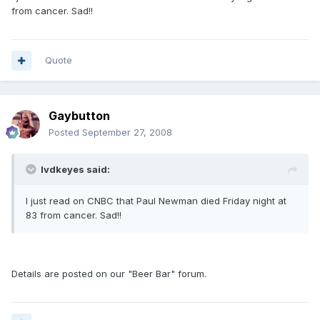
from cancer. Sad!!
Quote
Gaybutton
Posted
September 27, 2008
lvdkeyes said:
I just read on CNBC that Paul Newman died Friday night at
83 from cancer. Sad!!
Details are posted on our "Beer Bar" forum.