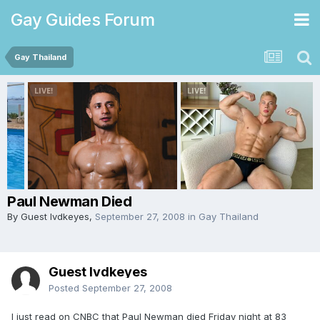
Gay Guides Forum
Gay Thailand
Paul Newman Died
By Guest lvdkeyes,
September 27, 2008
in
Gay Thailand
Guest lvdkeyes
Posted
September 27, 2008
I just read on CNBC that Paul Newman died Friday night at 83