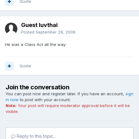
Quote
Guest luvthai
Posted
September 28, 2008
He was a Class Act all the way.
Quote
Join the conversation
You can post now and register later. If you have an account,
sign
in now
to post with your account.
Note:
Your post will require moderator approval before it will be
visible.
Reply to this topic...