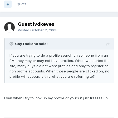
Quote
Guest lvdkeyes
Posted
October 2, 2008
GayThailand said:
If you are trying to do a profile search on someone from an
PM, they may or may not have profiles. When we started the
site, many guys did not want profiles and only to register as
non profile accounts. When those people are clicked on, no
profile will appear. Is this what you are referring to?
Even when I try to look up my profile or yours it just freezes up.