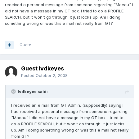
received a personal message from someone regarding "Macau" I
did not have a message in my GT box. I tried to do a PROFILE
SEARCH, but it won't go through. It just locks up. Am I doing
something wrong or was this e mail not really from GT?
Quote
Guest lvdkeyes
Posted
October 2, 2008
lvdkeyes said:
I received an e mail from GT Admin. (supposedly) saying I
had received a personal message from someone regarding
"Macau" I did not have a message in my GT box. I tried to
do a PROFILE SEARCH, but it won't go through. It just locks
up. Am I doing something wrong or was this e mail not really
from GT?