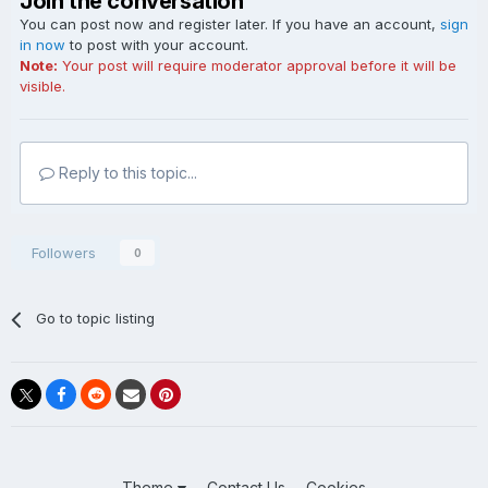
Join the conversation
You can post now and register later. If you have an account,
sign
in now
to post with your account.
Note:
Your post will require moderator approval before it will be
visible.
Reply to this topic...
Followers
0
Go to topic listing
Theme
Contact Us
Cookies