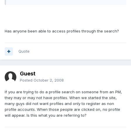
Has anyone been able to access profiles through the search?
Quote
Guest
Posted
October 2, 2008
If you are trying to do a profile search on someone from an PM,
they may or may not have profiles. When we started the site,
many guys did not want profiles and only to register as non
profile accounts. When those people are clicked on, no profile
will appear. Is this what you are referring to?