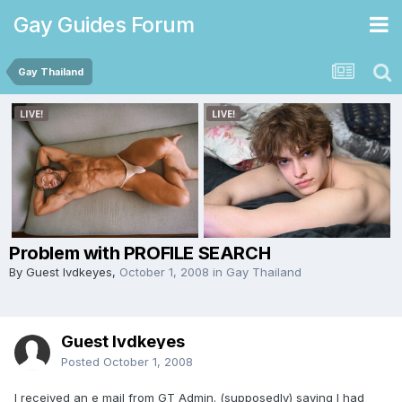
Gay Guides Forum
Gay Thailand
Problem with PROFILE SEARCH
By Guest lvdkeyes,
October 1, 2008
in
Gay Thailand
Guest lvdkeyes
Posted
October 1, 2008
I received an e mail from GT Admin. (supposedly) saying I had