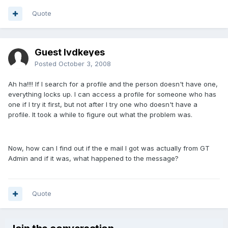
Quote
Guest lvdkeyes
Posted
October 3, 2008
Ah ha!!!! If I search for a profile and the person doesn't have one,
everything locks up. I can access a profile for someone who has
one if I try it first, but not after I try one who doesn't have a
profile. It took a while to figure out what the problem was.
Now, how can I find out if the e mail I got was actually from GT
Admin and if it was, what happened to the message?
Quote