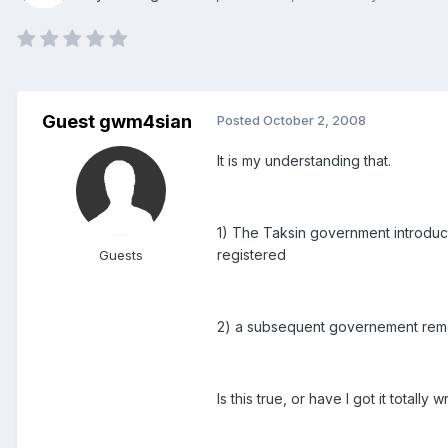
Guest gwm4sian
Posted
October 2, 2008
It is my understanding that.
1) The Taksin government introduce
registered
Guests
2) a subsequent governement remove
Is this true, or have I got it total