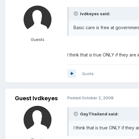
lvdkeyes said:
Basic care is free at government
Guests
I think that is true ONLY if they are
Quote
Guest lvdkeyes
Posted
October 2, 2008
GayThailand said:
I think that is true ONLY if they 