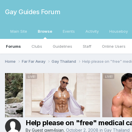
Gay Guides Forum
Main Site
Browse
Events
Activity
Houseboy
Forums
Clubs
Guidelines
Staff
Online Users
Home
Far Far Away
Gay Thailand
Help please on "free" medi
Help please on "free" medical ca
By Guest gwm4sian,
October 2, 2008
in
Gay Thailand