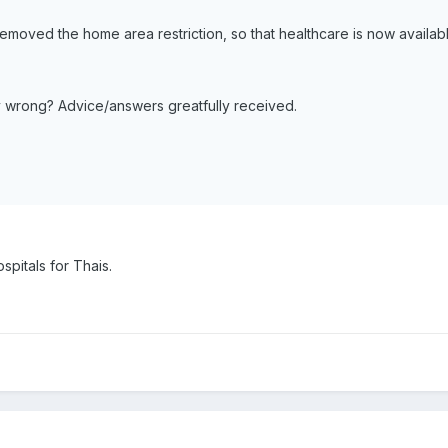
oved the home area restriction, so that healthcare is now available
tally wrong? Advice/answers greatfully received.
spitals for Thais.