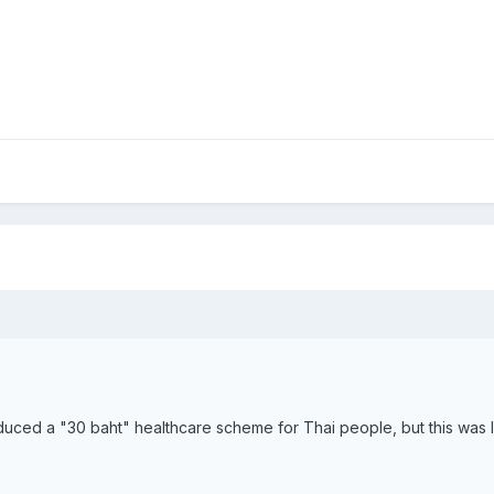
uced a "30 baht" healthcare scheme for Thai people, but this was lim