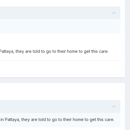
 Pattaya, they are told to go to their home to get this care.
 in Pattaya, they are told to go to their home to get this care.