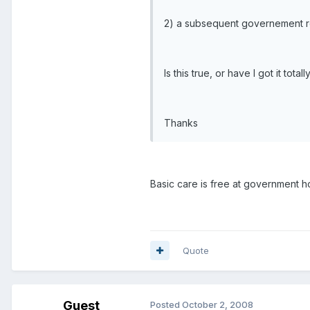
2) a subsequent governement rem
Is this true, or have I got it to
Thanks
Basic care is free at government ho
Quote
Guest
Posted
October 2, 2008