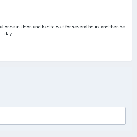
l once in Udon and had to wait for several hours and then he
r day.