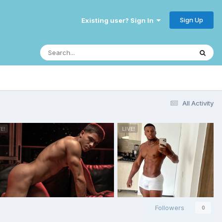
Sign Up
Existing user? Sign In
All Activity
Followers
0