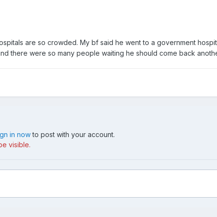
itals are so crowded. My bf said he went to a government hospita
 and there were so many people waiting he should come back anothe
ign in now
to post with your account.
e visible.