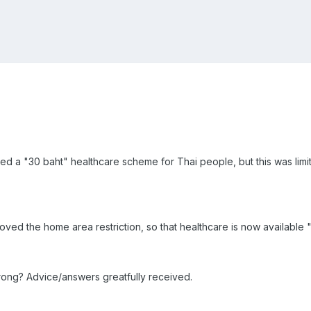
d a "30 baht" healthcare scheme for Thai people, but this was limit
d the home area restriction, so that healthcare is now available "f
ly wrong? Advice/answers greatfully received.