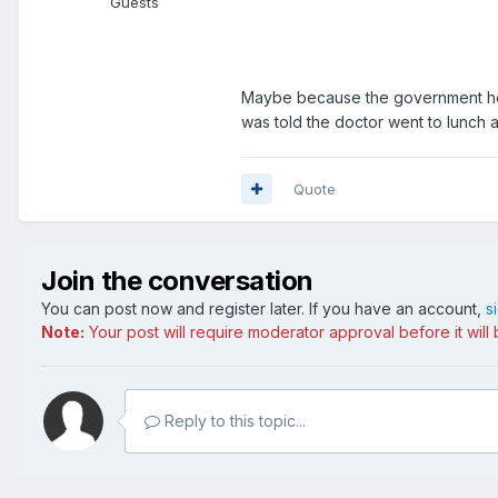
Guests
Maybe because the government hosp
was told the doctor went to lunch
Quote
Join the conversation
You can post now and register later. If you have an account,
s
Note:
Your post will require moderator approval before it will b
Reply to this topic...