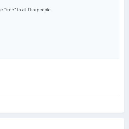
 "free" to all Thai people.