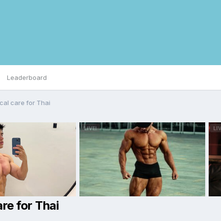
Leaderboard
cal care for Thai
re for Thai