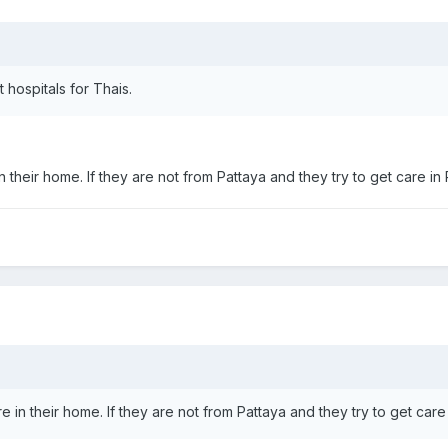
 hospitals for Thais.
 in their home. If they are not from Pattaya and they try to get care in
are in their home. If they are not from Pattaya and they try to get care