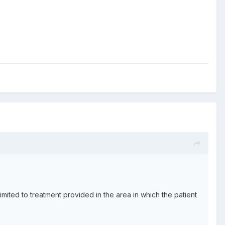
ited to treatment provided in the area in which the patient