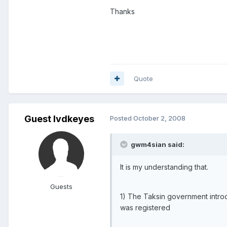
Thanks
Quote
Guest lvdkeyes
Posted
October 2, 2008
gwm4sian said:
It is my understanding that.
Guests
1) The Taksin government introd
was registered