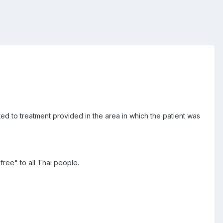
ed to treatment provided in the area in which the patient was
ree" to all Thai people.