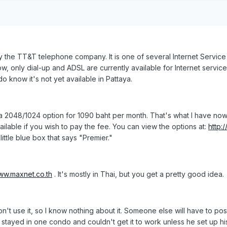
 the TT&T telephone company. It is one of several Internet Service 
ow, only dial-up and ADSL are currently available for Internet servic
do know it's not yet available in Pattaya.
 2048/1024 option for 1090 baht per month. That's what I have now
ilable if you wish to pay the fee. You can view the options at:
http:
ittle blue box that says "Premier."
www.maxnet.co.th
. It's mostly in Thai, but you get a pretty good idea.
 don't use it, so I know nothing about it. Someone else will have to po
 stayed in one condo and couldn't get it to work unless he set up hi