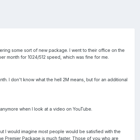
ffering some sort of new package. I went to their office on the
 per month for 1024/512 speed, which was fine for me.
nth. I don't know what the hell 2M means, but for an additional
s anymore when I look at a video on YouTube.
but I would imagine most people would be satisfied with the
the Premier Package is much faster. Those of you who are