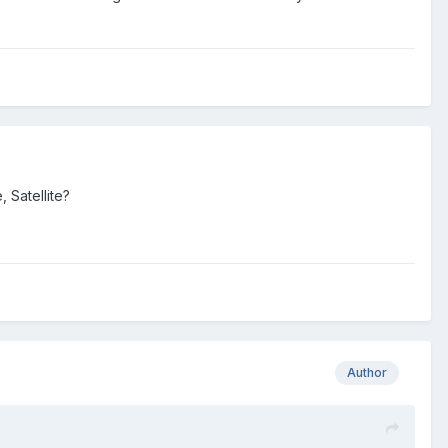
 Satellite?
Author