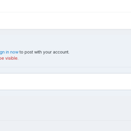
ign in now
to post with your account.
e visible.