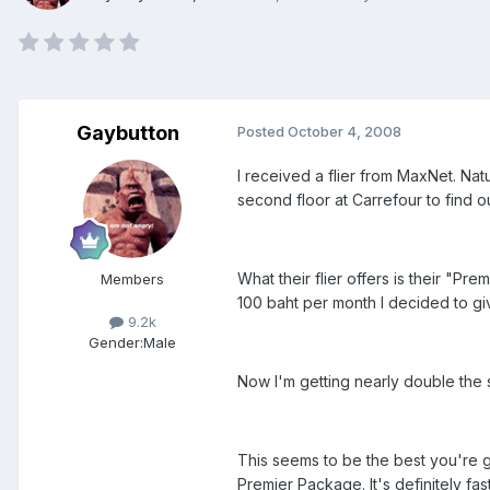
Gaybutton
Posted
October 4, 2008
I received a flier from MaxNet. Natu
second floor at Carrefour to find o
What their flier offers is their "P
Members
100 baht per month I decided to give
9.2k
Gender:
Male
Now I'm getting nearly double the
This seems to be the best you're g
Premier Package. It's definitely f