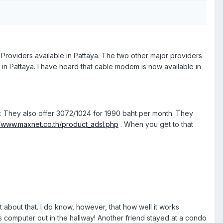
Providers available in Pattaya. The two other major providers
e in Pattaya. I have heard that cable modem is now available in
. They also offer 3072/1024 for 1990 baht per month. They
//www.maxnet.co.th/product_adsl.php
. When you get to that
st about that. I do know, however, that how well it works
s computer out in the hallway! Another friend stayed at a condo