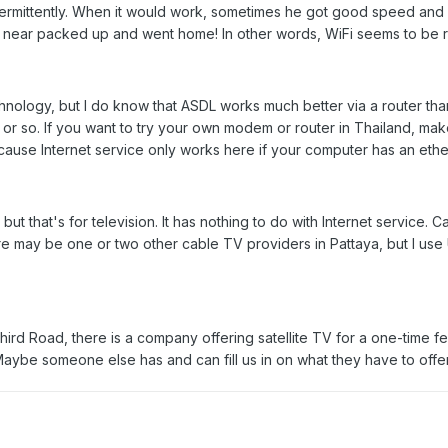
termittently. When it would work, sometimes he got good speed and 
d near packed up and went home! In other words, WiFi seems to be ris
hnology, but I do know that ASDL works much better via a router th
 or so. If you want to try your own modem or router in Thailand, mak
ecause Internet service only works here if your computer has an ethe
, but that's for television. It has nothing to do with Internet servi
ere may be one or two other cable TV providers in Pattaya, but I use 
Third Road, there is a company offering satellite TV for a one-time f
 Maybe someone else has and can fill us in on what they have to offe