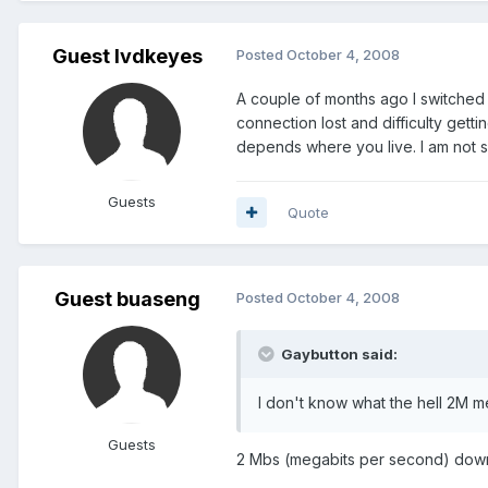
Guest lvdkeyes
Posted
October 4, 2008
A couple of months ago I switched
connection lost and difficulty gett
depends where you live. I am not s
Guests
Quote
Guest buaseng
Posted
October 4, 2008
Gaybutton said:
I don't know what the hell 2M m
Guests
2 Mbs (megabits per second) dow