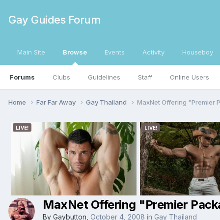
Gay Guides Forum
Main Site
Browse
Events
Activity
Houseboy
Forums
Clubs
Guidelines
Staff
Online Users
Home
Far Far Away
Gay Thailand
MaxNet Offering "Premier
MaxNet Offering "Premier Pac
By
Gaybutton
,
October 4, 2008
in
Gay Thailand