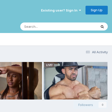
Sign Up
Existing user? Sign In
All Activity
Followers
0