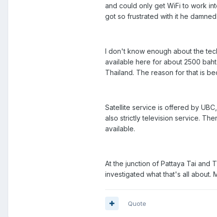
and could only get WiFi to work in
got so frustrated with it he damne
I don't know enough about the tec
available here for about 2500 baht
Thailand. The reason for that is b
Satellite service is offered by UBC
also strictly television service. Th
available.
At the junction of Pattaya Tai and 
investigated what that's all about.
Quote