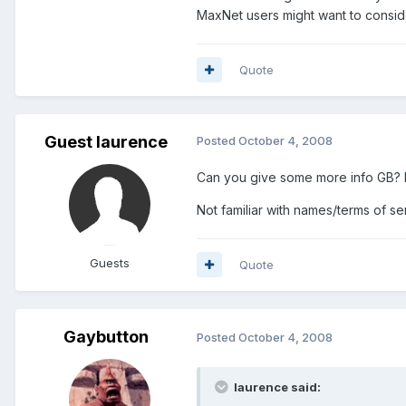
MaxNet users might want to consid
Quote
Guest laurence
Posted
October 4, 2008
Can you give some more info GB? Fi
Not familiar with names/terms of se
Guests
Quote
Gaybutton
Posted
October 4, 2008
laurence said: