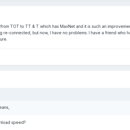
 from TOT to TT & T which has MaxNet and it is such an improvement
ing re-connected, but now, I have no problems. I have a friend who h
ure.
eans,
nload speed?