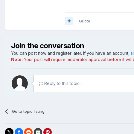
Quote
Join the conversation
You can post now and register later. If you have an account,
s
Note:
Your post will require moderator approval before it will b
Reply to this topic...
Go to topic listing