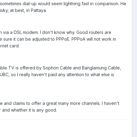
sometimes dial-up would seem lightning fast in comparison. He
ky, at best, in Pattaya.
an via a DSL modem. I don't know why. Good routers are
e sure it can be adjusted to PPPoE. PPPoA will not work in
rnet card.
ce. Cable TV is offered by Sophon Cable and Banglamung Cable,
UBC, so I really haven't paid any attention to what else is
ee and claims to offer a great many more channels. I haven't
r and whether it is any good.