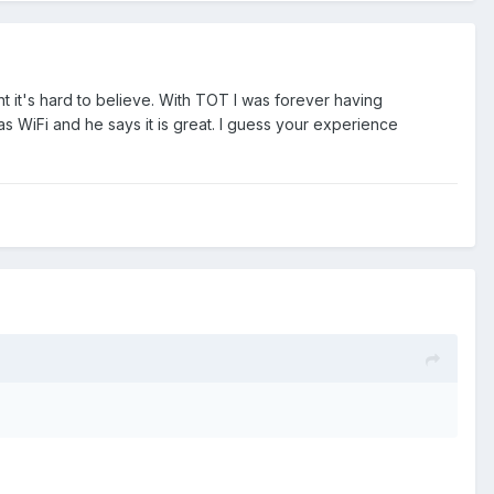
 it's hard to believe. With TOT I was forever having
as WiFi and he says it is great. I guess your experience