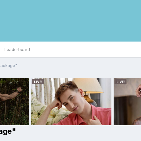
Leaderboard
 Package"
kage"