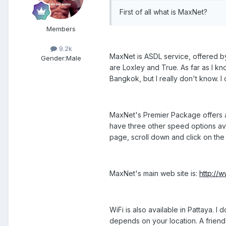
First of all what is MaxNet?
Members
9.2k
MaxNet is ASDL service, offered by
Gender:
Male
are Loxley and True. As far as I kn
Bangkok, but I really don't know. I 
MaxNet's Premier Package offers a
have three other speed options ava
page, scroll down and click on the l
MaxNet's main web site is:
http://
WiFi is also available in Pattaya. I
depends on your location. A friend