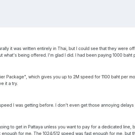
rally it was written entirely in Thai, but I could see that they were o
ut what's being offered. I'm glad I did. I had been paying 1000 baht
remier Package", which gives you up to 2M speed for 1100 baht per mo
 it a try.
 speed I was getting before. I don't even get those annoying delay
oing to get in Pattaya unless you want to pay for a dedicated line, 
ast enough for me. The 1024/512 speed was fast enough for me, but 