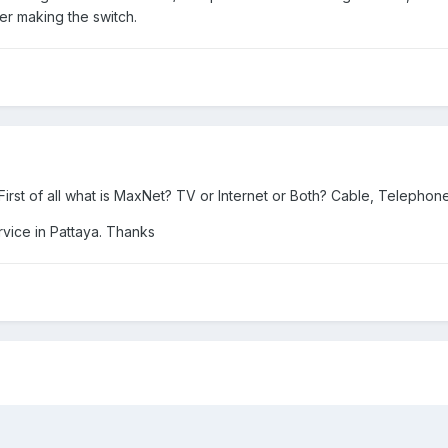
er making the switch.
rst of all what is MaxNet? TV or Internet or Both? Cable, Telephone,
rvice in Pattaya. Thanks