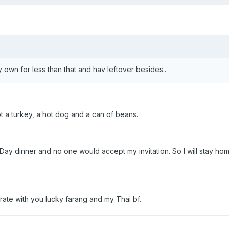
y own for less than that and hav leftover besides..
not a turkey, a hot dog and a can of beans.
Day dinner and no one would accept my invitation. So I will stay home 
brate with you lucky farang and my Thai bf.