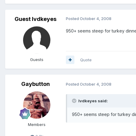
Guest lvdkeyes
Posted
October 4, 2008
950+ seems steep for turkey dinne
Guests
Quote
Gaybutton
Posted
October 4, 2008
lvdkeyes said:
950+ seems steep for turkey di
Members