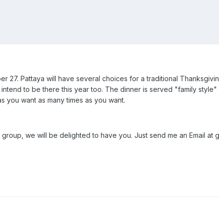
 27. Pattaya will have several choices for a traditional Thanksgivi
intend to be there this year too. The dinner is served "family style" 
as you want as many times as you want.
 group, we will be delighted to have you. Just send me an Email at