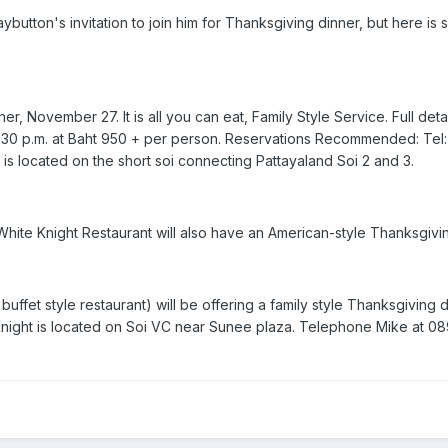
aybutton's invitation to join him for Thanksgiving dinner, but here i
, November 27. It is all you can eat, Family Style Service. Full detail
 9:30 p.m. at Baht 950 + per person. Reservations Recommended: Tel
s located on the short soi connecting Pattayaland Soi 2 and 3.
hite Knight Restaurant will also have an American-style Thanksgiving
buffet style restaurant) will be offering a family style Thanksgiving 
night is located on Soi VC near Sunee plaza. Telephone Mike at 089