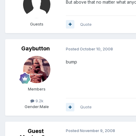
But above that no matter what any
Guests
Quote
Gaybutton
Posted
October 10, 2008
bump
Members
9.2k
Gender:
Male
Quote
Guest
Posted
November 9, 2008