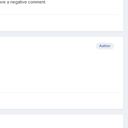
have a negative comment.
Author