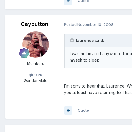
Quote
Gaybutton
Posted
November 10, 2008
laurence said:
I was not invited anywhere for a
myself to sleep.
Members
9.2k
Gender:
Male
I'm sorry to hear that, Laurence. W
you at least have returning to Thai
Quote