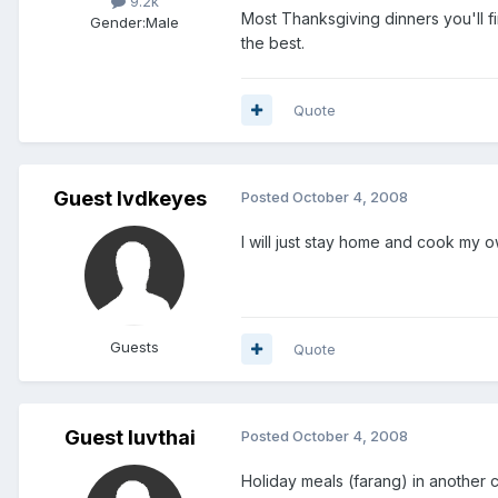
9.2k
Most Thanksgiving dinners you'll f
Gender:
Male
the best.
Quote
Guest lvdkeyes
Posted
October 4, 2008
I will just stay home and cook my o
Guests
Quote
Guest luvthai
Posted
October 4, 2008
Holiday meals (farang) in another c