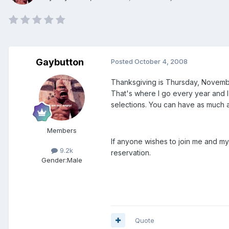
Gaybutton
Posted
October 4, 2008
Thanksgiving is Thursday, November
That's where I go every year and I 
selections. You can have as much 
Members
If anyone wishes to join me and my
9.2k
reservation.
Gender:
Male
Quote