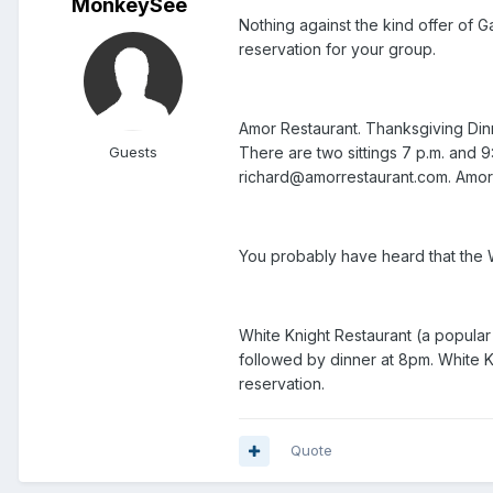
MonkeySee
Nothing against the kind offer of G
reservation for your group.
Amor Restaurant. Thanksgiving Dinner
Guests
There are two sittings 7 p.m. and
richard@amorrestaurant.com. Amor i
You probably have heard that the W
White Knight Restaurant (a popular 
followed by dinner at 8pm. White K
reservation.
Quote