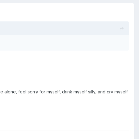
alone, feel sorry for myself, drink myself silly, and cry myself