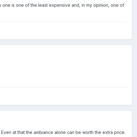
 one is one of the least expensive and, in my opinion, one of
. Even at that the ambiance alone can be worth the extra price.