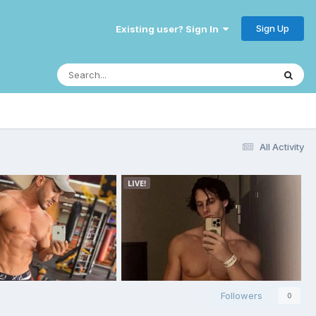
Sign Up
Existing user? Sign In
All Activity
Followers
0