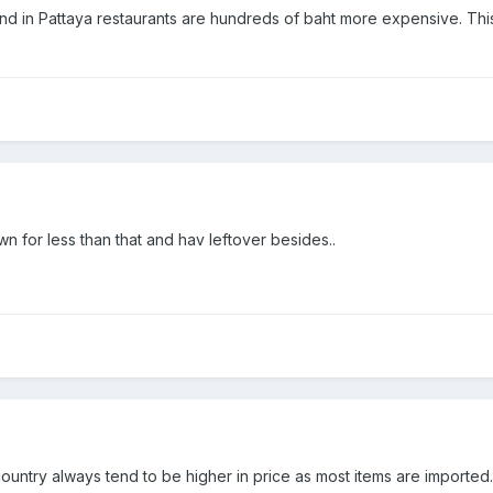
ind in Pattaya restaurants are hundreds of baht more expensive. This
wn for less than that and hav leftover besides..
ountry always tend to be higher in price as most items are imported