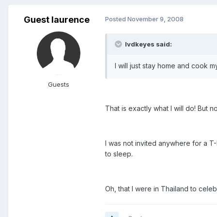
Guest laurence
Posted
November 9, 2008
lvdkeyes said:
I will just stay home and cook m
Guests
That is exactly what I will do! But 
I was not invited anywhere for a T-
to sleep.
Oh, that I were in Thailand to cele