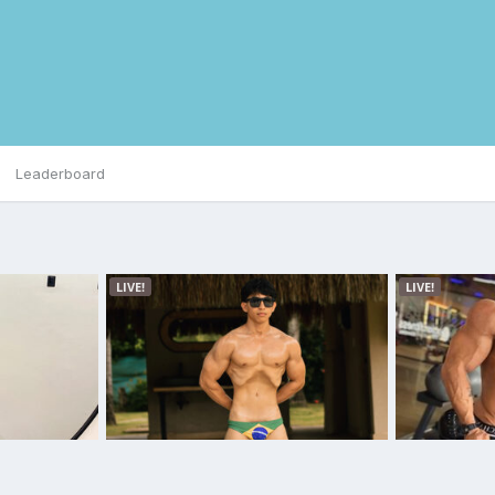
Leaderboard