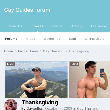
Gay Guides Forum
Main Site
Browse
Events
Activity
Houseboy
Forums
Clubs
Guidelines
Staff
Online Users
Home
Far Far Away
Gay Thailand
Thanksgiving
Thanksgiving
By
Gaybutton
,
October 4, 2008
in
Gay Thailand