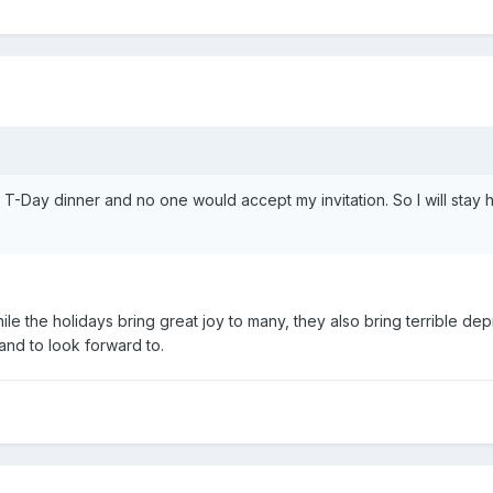
 T-Day dinner and no one would accept my invitation. So I will stay ho
hile the holidays bring great joy to many, they also bring terrible de
land to look forward to.