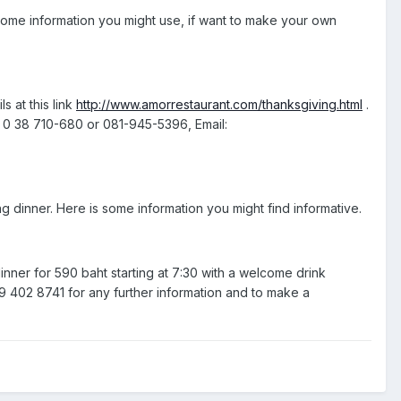
s some information you might use, if want to make your own
s at this link
http://www.amorrestaurant.com/thanksgiving.html
.
: 0 38 710-680 or 081-945-5396, Email:
 dinner. Here is some information you might find informative.
dinner for 590 baht starting at 7:30 with a welcome drink
 402 8741 for any further information and to make a