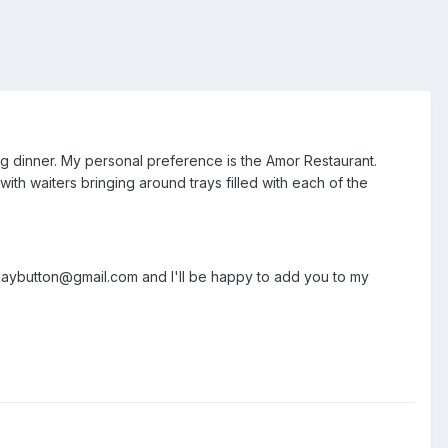
ng dinner. My personal preference is the Amor Restaurant.
with waiters bringing around trays filled with each of the
 gaybutton@gmail.com and I'll be happy to add you to my