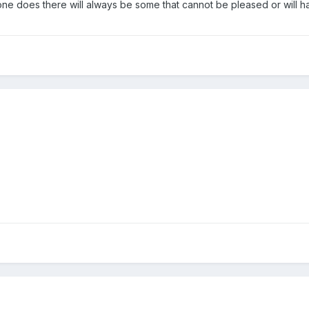
one does there will always be some that cannot be pleased or will 