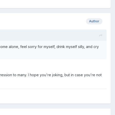
Author
me alone, feel sorry for myself, drink myself silly, and cry
pression to many. I hope you're joking, but in case you're not