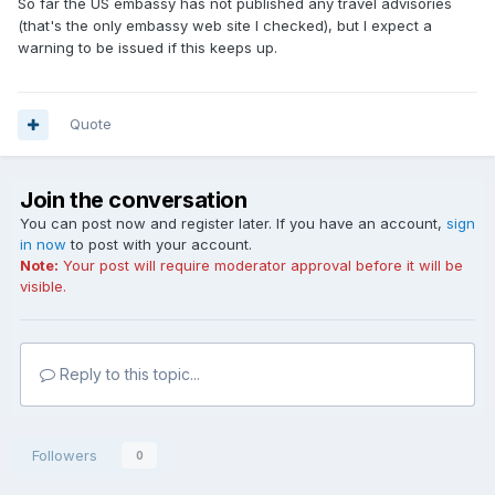
So far the US embassy has not published any travel advisories
(that's the only embassy web site I checked), but I expect a
warning to be issued if this keeps up.
Quote
Join the conversation
You can post now and register later. If you have an account,
sign
in now
to post with your account.
Note:
Your post will require moderator approval before it will be
visible.
Reply to this topic...
Followers
0