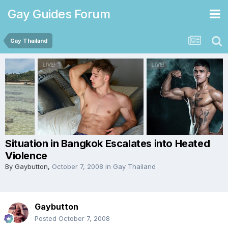
Gay Guides Forum
Gay Thailand
Situation in Bangkok Escalates into Heated
Violence
By
Gaybutton
,
October 7, 2008
in
Gay Thailand
Gaybutton
Posted
October 7, 2008