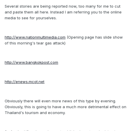
Several stories are being reported now, too many for me to cut
and paste them all here. Instead I am referring you to the online
media to see for yourselves.
http://www.nationmultimedia.com
(Opening page has slide show
of this morning's tear gas attack)
http://www.bangkokpost.com
http://enews.mcot.net
Obviously there will even more news of this type by evening.
Obviously, this is going to have a much more detrimental effect on
Thailand's tourism and economy.