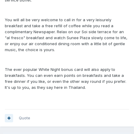
service buffet.
You will all be very welcome to call in for a very leisurely
breakfast and take a free refill of coffee while you read a
complimentary Newspaper. Relax on our Soi side terrace for an
"al fresco" breakfast and watch Sunee Plaza slowly come to life,
or enjoy our air conditioned dining room with a little bit of gentle
music, the choice is yours.
The ever popular White Night bonus card will also apply to
breakfasts. You can even earn points on breakfasts and take a
free dinner if you like, or even the other way round if you prefer.
It's up to you, as they say here in Thailand.
Quote