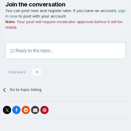
Join the conversation
You can post now and register later. If you have an account,
sign
in now
to post with your account.
Note:
Your post will require moderator approval before it will be
visible.
Reply to this topic...
Followers
0
Go to topic listing