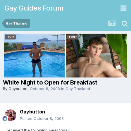
Gay Guides Forum
Gay Thailand
White Night to Open for Breakfast
By
Gaybutton
,
October 8, 2008
in
Gay Thailand
Gaybutton
Posted
October 8, 2008
I received the following Email today: