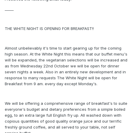
_____
THE WHITE NIGHT IS OPENING FOR BREAKFAST!!
Almost unbelievably it's time to start gearing up for the coming
high season. At the White Night this means that our buffet menu's
will be expanded, the vegetarian selections will be increased and
as from Wednesday 22nd October we will be open for dinner
seven nights a week. Also in an entirely new development and in
response to many requests The White Night will be open for
Breakfast from 9 am. every day except Monday's.
We will be offering a comprehensive range of breakfast's to suite
everyone's budget and dietary preferences from a simple boiled
egg, to an extra large full English fry up. All washed down with
copious quantities of good quality orange juice and our terrific
freshly ground coffee, and all served to your table, not self