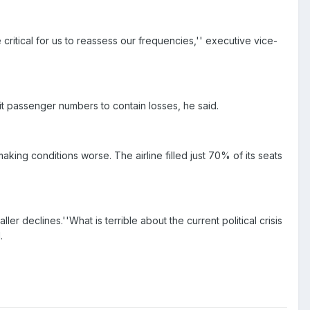
critical for us to reassess our frequencies,'' executive vice-
it passenger numbers to contain losses, he said.
king conditions worse. The airline filled just 70% of its seats
r declines.''What is terrible about the current political crisis
.