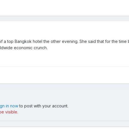
 a top Bangkok hotel the other evening. She said that for the time b
rldwide economic crunch.
ign in now
to post with your account.
e visible.