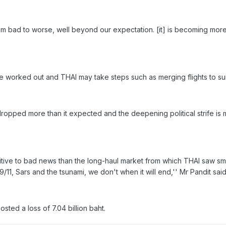
om bad to worse, well beyond our expectation. [it] is becoming more 
be worked out and THAI may take steps such as merging flights to su
opped more than it expected and the deepening political strife is ma
itive to bad news than the long-haul market from which THAI saw smalle
9/11, Sars and the tsunami, we don't when it will end,'' Mr Pandit said
posted a loss of 7.04 billion baht.