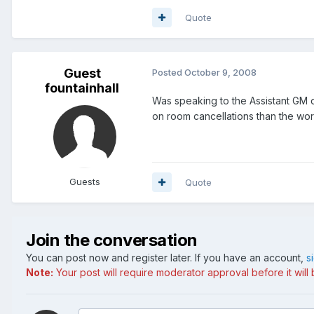
Quote
Guest
Posted
October 9, 2008
fountainhall
Was speaking to the Assistant GM of
on room cancellations than the wo
Guests
Quote
Join the conversation
You can post now and register later. If you have an account,
s
Note:
Your post will require moderator approval before it will b