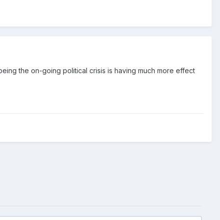
eing the on-going political crisis is having much more effect