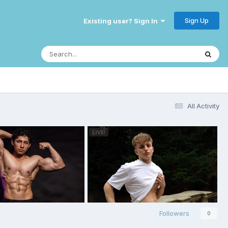
Sign Up
Existing user? Sign In
All Activity
Followers
0