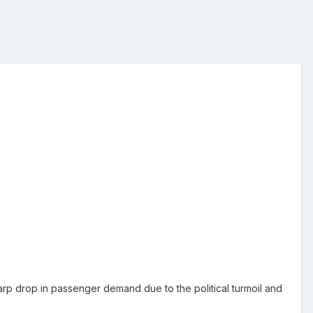
 sharp drop in passenger demand due to the political turmoil and