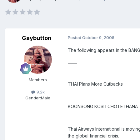
Gaybutton
Posted
October 9, 2008
The following appears in the BA
_____
Members
THAI Plans More Cutbacks
9.2k
Gender:
Male
BOONSONG KOSITCHOTETHANA
Thai Airways International is moving
the global financial crisis.