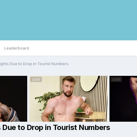
Leaderboard
ights Due to Drop in Tourist Numbers
s Due to Drop in Tourist Numbers