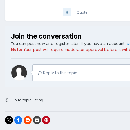
Quote
Join the conversation
You can post now and register later. If you have an account,
s
Note:
Your post will require moderator approval before it will b
Reply to this topic...
Go to topic listing