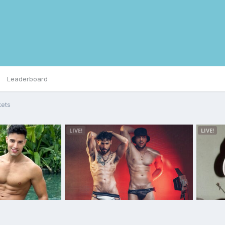
Leaderboard
kets