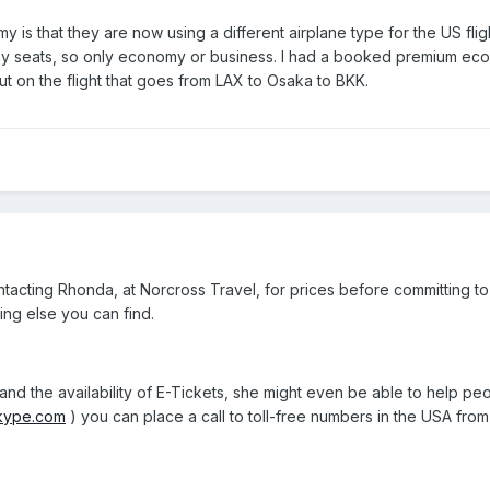
s that they are now using a different airplane type for the US fligh
seats, so only economy or business. I had a booked premium econo
 on the flight that goes from LAX to Osaka to BKK.
tacting Rhonda, at Norcross Travel, for prices before committing t
ing else you can find.
d the availability of E-Tickets, she might even be able to help peop
skype.com
) you can place a call to toll-free numbers in the USA fro