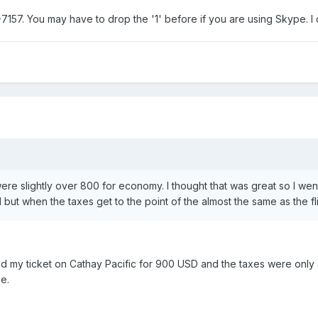
7157. You may have to drop the '1' before if you are using Skype. I
were slightly over 800 for economy. I thought that was great so I went
nd but when the taxes get to the point of the almost the same as the f
ed my ticket on Cathay Pacific for 900 USD and the taxes were only 31
e.