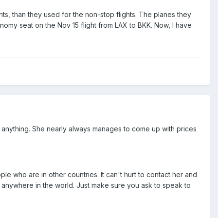
ts, than they used for the non-stop flights. The planes they
my seat on the Nov 15 flight from LAX to BKK. Now, I have
o anything. She nearly always manages to come up with prices
le who are in other countries. It can't hurt to contact her and
m anywhere in the world. Just make sure you ask to speak to