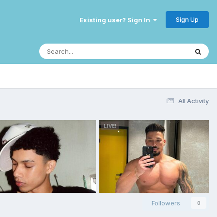
Sign Up
Existing user? Sign In
All Activity
Followers
0