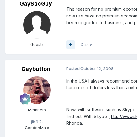
GaySacGuy
The reason for no premium economy i
now use have no premium economy 
been upgraded to business, and put
Guests
Quote
Gaybutton
Posted
October 12, 2008
In the USA I always recommend con
hundreds of dollars less than anyth
Now, with software such as Skype an
Members
find out. With Skype (
http://www.
9.2k
Rhonda.
Gender:
Male