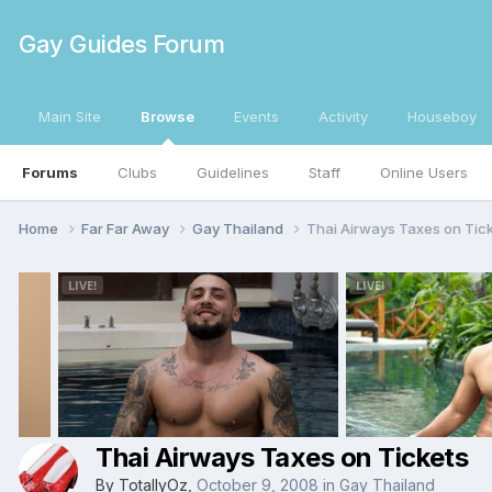
Gay Guides Forum
Main Site
Browse
Events
Activity
Houseboy
Forums
Clubs
Guidelines
Staff
Online Users
Home
Far Far Away
Gay Thailand
Thai Airways Taxes on Tic
Thai Airways Taxes on Tickets
By
TotallyOz
,
October 9, 2008
in
Gay Thailand