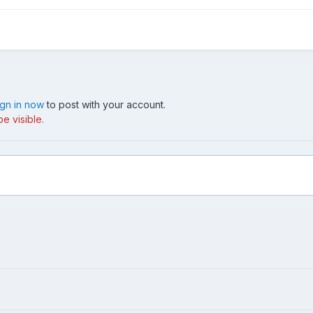
ign in now
to post with your account.
e visible.