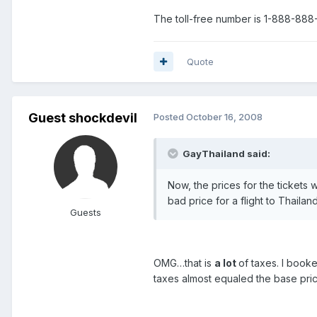
The toll-free number is 1-888-888-
Quote
Guest shockdevil
Posted
October 16, 2008
GayThailand said:
Now, the prices for the tickets 
bad price for a flight to Thaila
Guests
OMG…that is
a lot
of taxes. I book
taxes almost equaled the base pric