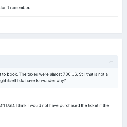
 don't remember.
 to book. The taxes were almost 700 US. Still that is not a
light itself I do have to wonder why?
1 USD. I think I would not have purchased the ticket if the