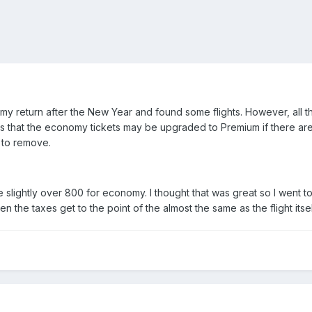
 my return after the New Year and found some flights. However, all
ays that the economy tickets may be upgraded to Premium if there are 
t to remove.
e slightly over 800 for economy. I thought that was great so I went t
hen the taxes get to the point of the almost the same as the flight it