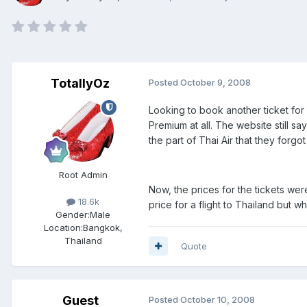
TotallyOz
Posted
October 9, 2008
Looking to book another ticket for
Premium at all. The website still s
the part of Thai Air that they forgo
Root Admin
Now, the prices for the tickets wer
18.6k
price for a flight to Thailand but w
Gender:
Male
Location:
Bangkok,
Thailand
Quote
Guest
Posted
October 10, 2008