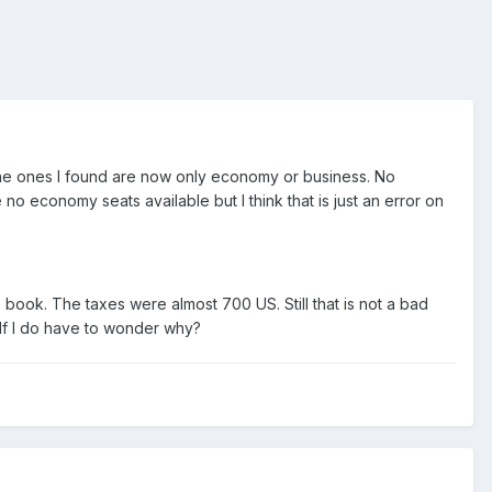
 the ones I found are now only economy or business. No
no economy seats available but I think that is just an error on
o book. The taxes were almost 700 US. Still that is not a bad
self I do have to wonder why?