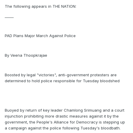
The following appears in THE NATION:
_____
PAD Plans Major March Against Police
By Veena Thoopkrajae
Boosted by legal "victories", anti-government protesters are
determined to hold police responsible for Tuesday bloodshed
Buoyed by return of key leader Chamlong Srimuang and a court
injunction prohibiting more drastic measures against it by the
government, the People's Alliance for Democracy is stepping up
a campaign against the police following Tuesday's bloodbath.