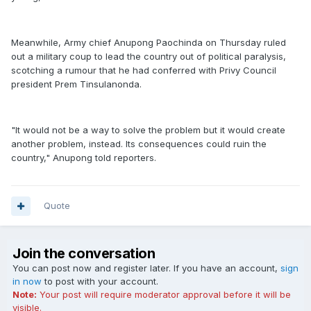
Meanwhile, Army chief Anupong Paochinda on Thursday ruled
out a military coup to lead the country out of political paralysis,
scotching a rumour that he had conferred with Privy Council
president Prem Tinsulanonda.
"It would not be a way to solve the problem but it would create
another problem, instead. Its consequences could ruin the
country," Anupong told reporters.
Quote
Join the conversation
You can post now and register later. If you have an account,
sign
in now
to post with your account.
Note:
Your post will require moderator approval before it will be
visible.