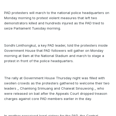
PAD protesters will march to the national police headquarters on
Monday morning to protest violent measures that left two
demonstrators killed and hundreds injured as the PAD tried to
seize Parliament Tuesday morning.
Sondhi Limthongkul, a key PAD leader, told the protesters inside
Government House that PAD followers will gather on Monday
morning at 9am at the National Stadium and march to stage a
protest in front of the police headquarters.
The rally at Government House Thursday night was filled with
swollen crowds as the protesters gathered to welcome their two
leaders _ Chamlong Srimuang and Chaiwat Sinsuwong _ who
were released on bail after the Appeals Court dropped treason
charges against core PAD members earlier in the day.
In another perceived legal victory for the PAD, the Central