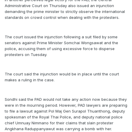
Administrative Court on Thursday also issued an injunction
demanding the prime minister to strictly observe the international
standards on crowd control when dealing with the protesters.
The court issued the injunction following a suit filed by some
senators against Prime Minister Somchai Wongsawat and the
police, accusing them of using excessive force to disperse
protesters on Tuesday.
The court said the injunction would be in place until the court
makes a ruling in the case.
Sondhi said the PAD would not take any action now because they
were in the mourning period. However, PAD lawyers are preparing
to file a lawsuit against Pol Maj Gen Surapol Thuanthong, deputy
spokesman of the Royal Thai Police, and deputy national police
chief Umnuay Nimmano for their claims that slain protester
Angkhana Raduppanyawut was carrying a bomb with her.