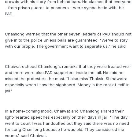
crowds with his story from behind bars. He claimed that everyone
- from prison guards to prisoners - were sympathetic with the
PAD.
Chamlong warned that the other seven leaders of PAD should not
give in to the police unless bails are guaranteed. "We've to stay
with our prople. The government want to separate us," he said.
Chaiwat echoed Chamlong's remarks that they were treated well
and there were also PAD supporters inside the jail. He said he
missed the protesters the most. "I also miss Thaksin Shinawatra
especially when I saw the signboard 'Money is the root of evil' in
jail."
In a home-coming mood, Chaiwat and Chamlong shared their
light-hearted speeches especially on their days in jail. "The day I
went to court I was handcuffed but they said there was no need
for Lung Chamlong because he was old. They considered me
young," said Chaiwat.