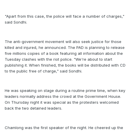
"Apart from this case, the police will face a number of charges,"
said Sondhi.
The anti-government movement will also seek justice for those
killed and injured, he announced. The PAD is planning to release
five millions copies of a book featuring all information about the
Tuesday clashes with the riot police. "We're about to start
publishing it. When finished, the books will be distributed with CD
to the public free of charge," said Sondhi.
He was speaking on stage during a routine prime time, when key
leaders normally address the crowd at the Government House.
On Thursday night it was special as the protesters welcomed
back the two detained leaders.
Chamlong was the first speaker of the night. He cheered up the