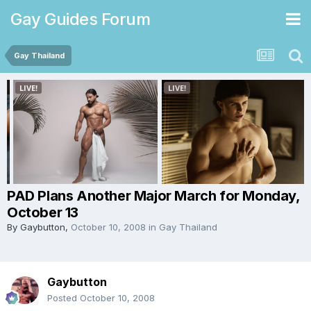
Gay Guides Forum
Gay Thailand
PAD Plans Another Major March for Monday,
October 13
By
Gaybutton
,
October 10, 2008
in
Gay Thailand
Gaybutton
Posted
October 10, 2008