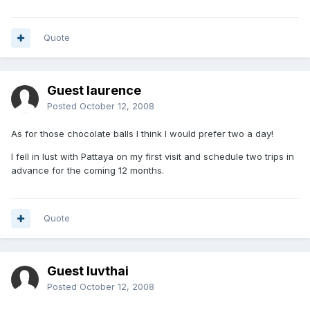
Quote
Guest laurence
Posted
October 12, 2008
As for those chocolate balls I think I would prefer two a day!
I fell in lust with Pattaya on my first visit and schedule two trips in
advance for the coming 12 months.
Quote
Guest luvthai
Posted
October 12, 2008