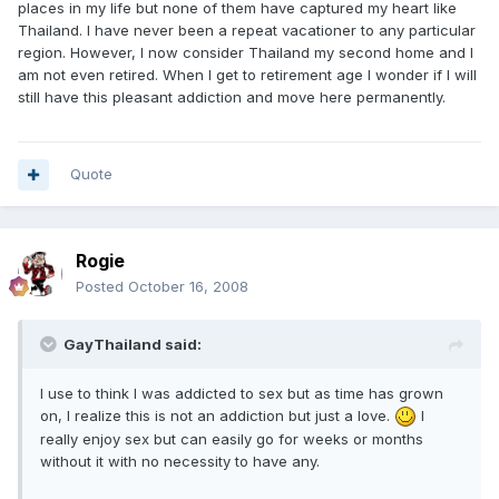
places in my life but none of them have captured my heart like
Thailand. I have never been a repeat vacationer to any particular
region. However, I now consider Thailand my second home and I
am not even retired. When I get to retirement age I wonder if I will
still have this pleasant addiction and move here permanently.
Quote
Rogie
Posted
October 16, 2008
GayThailand said:
I use to think I was addicted to sex but as time has grown
on, I realize this is not an addiction but just a love.
I
really enjoy sex but can easily go for weeks or months
without it with no necessity to have any.