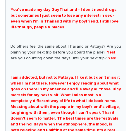
You've made my day GayThailand - I don't need drugs
but sometimes I just seem to lose any interest in sex -
even when I'm in Thailand with my boyfriend. I still love
life though, people & places.
Do others feel the same about Thailand or Pattaya? Are you
planning your next trip before you board the plane?
Yes!
Are you counting down the days until your next trip?
Yes!
I am addicted, but not to Pattaya. I like it but don't miss it
when I'm not there. However I enjoy reading about what
goes on there in my absence and file away all those juicy
morsels for my next visit. What I miss most is a
completely different way of life to what I do back home.
Messing about with the people in my boyfriend's village,
laughing with them, even though I can't speak Thai it
doesn't seem to matter. The best times are the festivals
and the holidays when the atmosphere, the mood, is
both relaxing and uplifting at the same time. It's a real