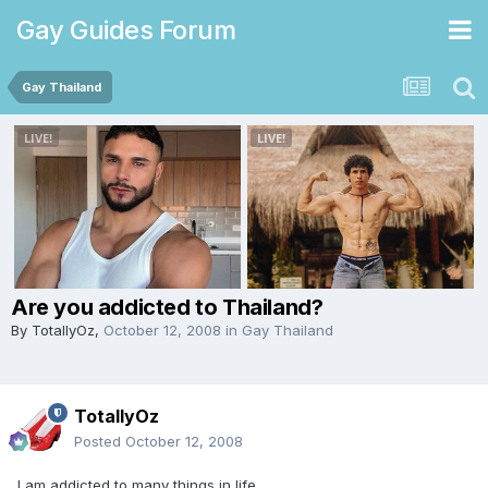
Gay Guides Forum
Gay Thailand
Are you addicted to Thailand?
By
TotallyOz
,
October 12, 2008
in
Gay Thailand
TotallyOz
Posted
October 12, 2008
I am addicted to many things in life.