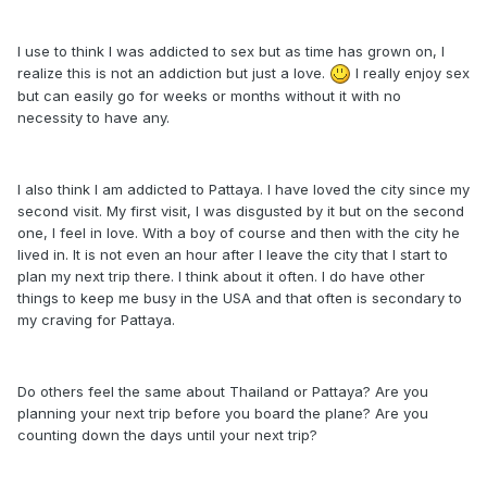
I use to think I was addicted to sex but as time has grown on, I
realize this is not an addiction but just a love.
I really enjoy sex
but can easily go for weeks or months without it with no
necessity to have any.
I also think I am addicted to Pattaya. I have loved the city since my
second visit. My first visit, I was disgusted by it but on the second
one, I feel in love. With a boy of course and then with the city he
lived in. It is not even an hour after I leave the city that I start to
plan my next trip there. I think about it often. I do have other
things to keep me busy in the USA and that often is secondary to
my craving for Pattaya.
Do others feel the same about Thailand or Pattaya? Are you
planning your next trip before you board the plane? Are you
counting down the days until your next trip?