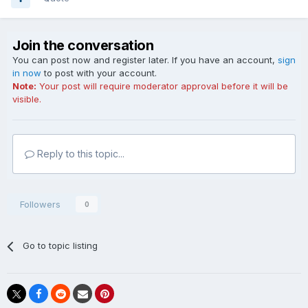
Join the conversation
You can post now and register later. If you have an account,
sign
in now
to post with your account.
Note:
Your post will require moderator approval before it will be
visible.
Reply to this topic...
Followers
0
Go to topic listing