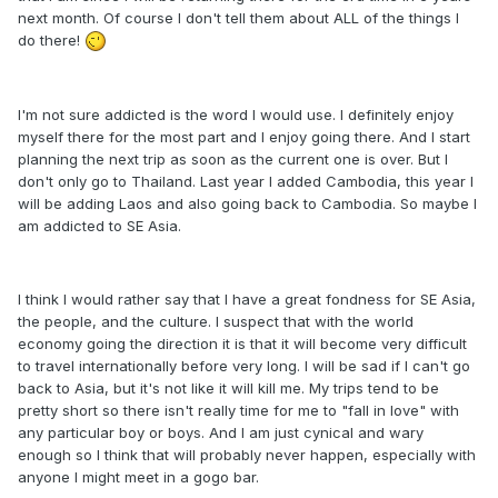
next month. Of course I don't tell them about ALL of the things I
do there!
I'm not sure addicted is the word I would use. I definitely enjoy
myself there for the most part and I enjoy going there. And I start
planning the next trip as soon as the current one is over. But I
don't only go to Thailand. Last year I added Cambodia, this year I
will be adding Laos and also going back to Cambodia. So maybe I
am addicted to SE Asia.
I think I would rather say that I have a great fondness for SE Asia,
the people, and the culture. I suspect that with the world
economy going the direction it is that it will become very difficult
to travel internationally before very long. I will be sad if I can't go
back to Asia, but it's not like it will kill me. My trips tend to be
pretty short so there isn't really time for me to "fall in love" with
any particular boy or boys. And I am just cynical and wary
enough so I think that will probably never happen, especially with
anyone I might meet in a gogo bar.