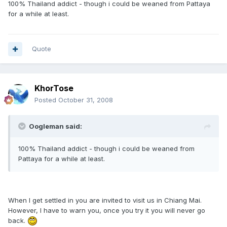
100% Thailand addict - though i could be weaned from Pattaya
for a while at least.
Quote
KhorTose
Posted
October 31, 2008
Oogleman said:
100% Thailand addict - though i could be weaned from
Pattaya for a while at least.
When I get settled in you are invited to visit us in Chiang Mai.
However, I have to warn you, once you try it you will never go
back.