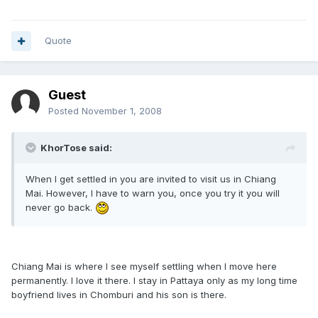
Quote
Guest
Posted
November 1, 2008
KhorTose said:
When I get settled in you are invited to visit us in Chiang
Mai. However, I have to warn you, once you try it you will
never go back.
Chiang Mai is where I see myself settling when I move here
permanently. I love it there. I stay in Pattaya only as my long time
boyfriend lives in Chomburi and his son is there.