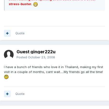
stress-buster.
Quote
Guest ginger222u
Posted
October 23, 2008
I have a bunch of friends who love it in Thailand, making my first
visit in a couple of months, cant wait.....My friends go all the time!
Quote