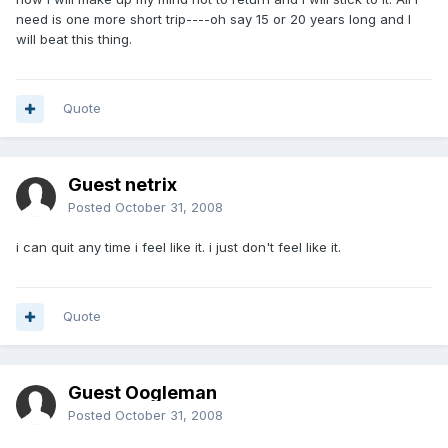
need is one more short trip----oh say 15 or 20 years long and I
will beat this thing.
Quote
Guest netrix
Posted
October 31, 2008
i can quit any time i feel like it. i just don't feel like it.
Quote
Guest Oogleman
Posted
October 31, 2008