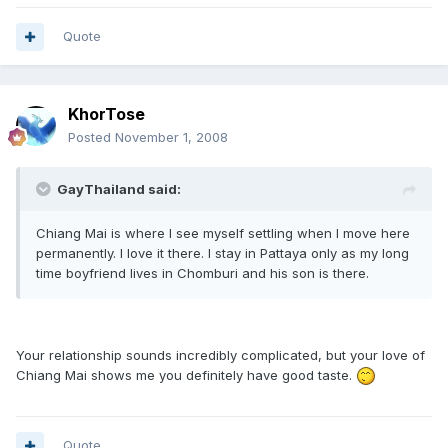
Quote
KhorTose
Posted
November 1, 2008
GayThailand said:
Chiang Mai is where I see myself settling when I move here
permanently. I love it there. I stay in Pattaya only as my long
time boyfriend lives in Chomburi and his son is there.
Your relationship sounds incredibly complicated, but your love of
Chiang Mai shows me you definitely have good taste.
Quote