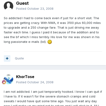
Guest
Posted
October 23, 2008
So addicted I had to come back even if just for a short visit. The
prices are getting crazy. With NWA, it was 3100 plus 60,000 miles
to upgrade and a 250 change fare. That is just driving me away
faster each time. I guess I paid it because of the addition and to
see the bf which I miss terribly. His love for me was shown in his
long passionate e-mails (lol).
Quote
KhorTose
Posted
October 24, 2008
I am not addicted. I am just temporarily hooked. I know I can quit if
I have to. If it wasn't for the severe stomach cramps and cold
sweats I would have quit some time ago. You just wait any day
now I will make up my mind not to return and I will stick to it. All I