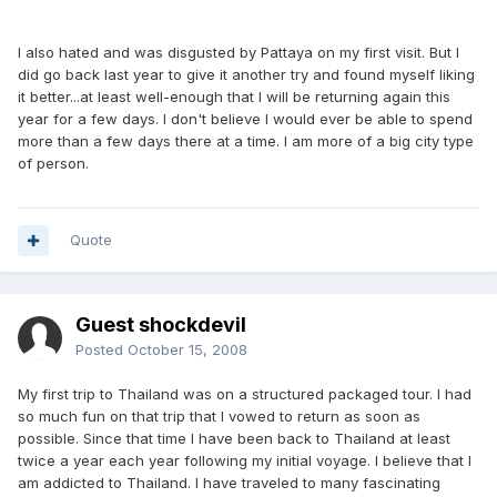
I also hated and was disgusted by Pattaya on my first visit. But I
did go back last year to give it another try and found myself liking
it better...at least well-enough that I will be returning again this
year for a few days. I don't believe I would ever be able to spend
more than a few days there at a time. I am more of a big city type
of person.
Quote
Guest shockdevil
Posted
October 15, 2008
My first trip to Thailand was on a structured packaged tour. I had
so much fun on that trip that I vowed to return as soon as
possible. Since that time I have been back to Thailand at least
twice a year each year following my initial voyage. I believe that I
am addicted to Thailand. I have traveled to many fascinating