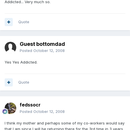
Addicted... Very much so.
Quote
Guest bottomdad
Posted
October 12, 2008
Yes Yes Addicted.
Quote
fedssocr
Posted
October 12, 2008
I think my mother and perhaps some of my co-workers would say
that I am since I will be returning there for the 3rd time in 3 years