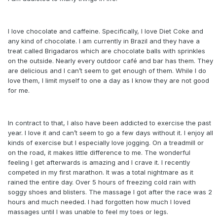
I love chocolate and caffeine. Specifically, I love Diet Coke and
any kind of chocolate. I am currently in Brazil and they have a
treat called Brigadaros which are chocolate balls with sprinkles
on the outside. Nearly every outdoor café and bar has them. They
are delicious and I can’t seem to get enough of them. While I do
love them, I limit myself to one a day as I know they are not good
for me.
In contract to that, I also have been addicted to exercise the past
year. I love it and can’t seem to go a few days without it. I enjoy all
kinds of exercise but I especially love jogging. On a treadmill or
on the road, it makes little difference to me. The wonderful
feeling I get afterwards is amazing and I crave it. I recently
competed in my first marathon. It was a total nightmare as it
rained the entire day. Over 5 hours of freezing cold rain with
soggy shoes and blisters. The massage I got after the race was 2
hours and much needed. I had forgotten how much I loved
massages until I was unable to feel my toes or legs.