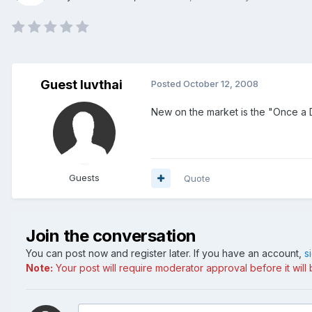
Guest luvthai
Posted
October 12, 2008
New on the market is the "Once a D
Guests
Quote
Join the conversation
You can post now and register later. If you have an account,
s
Note:
Your post will require moderator approval before it will b