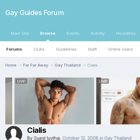
Gay Guides Forum
Main Site
Browse
Events
Activity
Houseboy
Forums
Clubs
Guidelines
Staff
Online Users
Home
Far Far Away
Gay Thailand
Cialis
Cialis
By Guest luvthai,
October 12, 2008
in
Gay Thailand