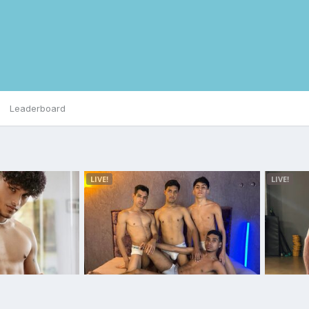
Leaderboard