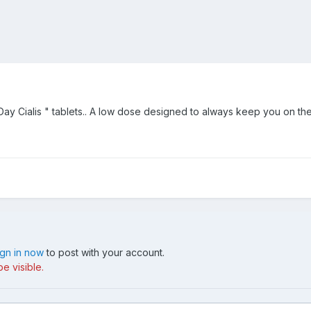
ay Cialis " tablets.. A low dose designed to always keep you on the
ign in now
to post with your account.
e visible.