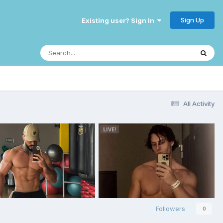
Sign Up
Existing user? Sign In
All Activity
Followers
0