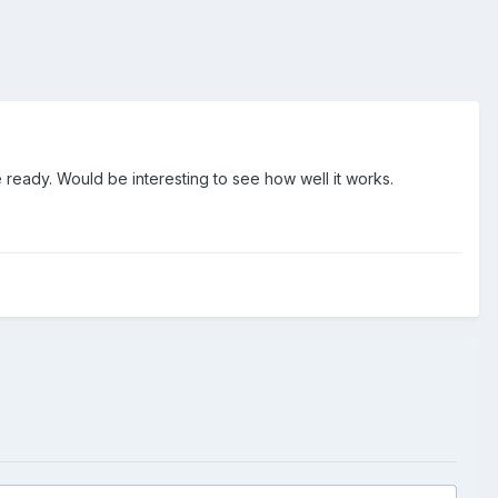
 ready. Would be interesting to see how well it works.