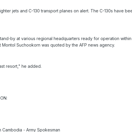
fighter jets and C-130 transport planes on alert. The C-130s have b
stand-by at various regional headquarters ready for operation withi
pt Montol Suchookorn was quoted by the AFP news agency.
ast resort," he added.
ION:
th Cambodia - Army Spokesman