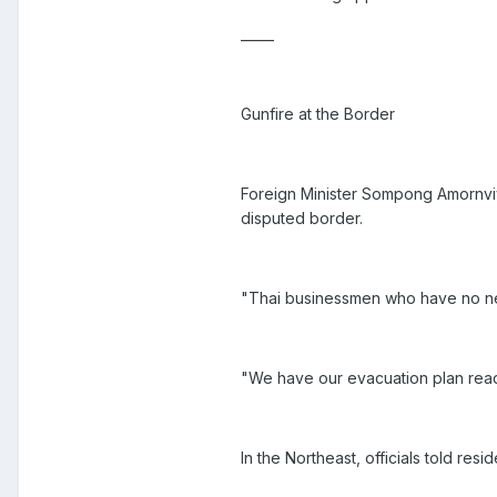
_____
Gunfire at the Border
Foreign Minister Sompong Amornviv
disputed border.
"Thai businessmen who have no ne
"We have our evacuation plan rea
In the Northeast, officials told res