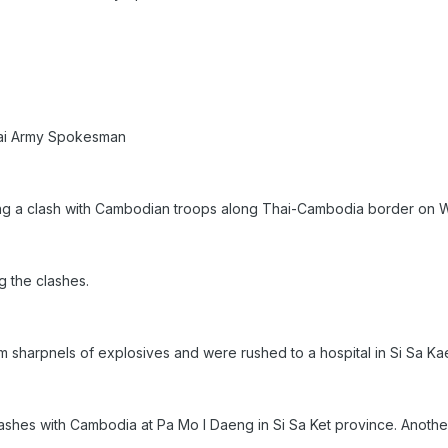
hai Army Spokesman
ring a clash with Cambodian troops along Thai-Cambodia border 
g the clashes.
 sharpnels of explosives and were rushed to a hospital in Si Sa Ka
ashes with Cambodia at Pa Mo I Daeng in Si Sa Ket province. Anothe