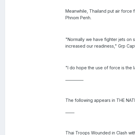
Meanwhile, Thailand put air force 
Phnom Penh.
"Normally we have fighter jets on 
increased our readiness," Grp Ca
"I do hope the use of force is the l
__________
The following appears in THE NAT
_____
Thai Troops Wounded in Clash wi