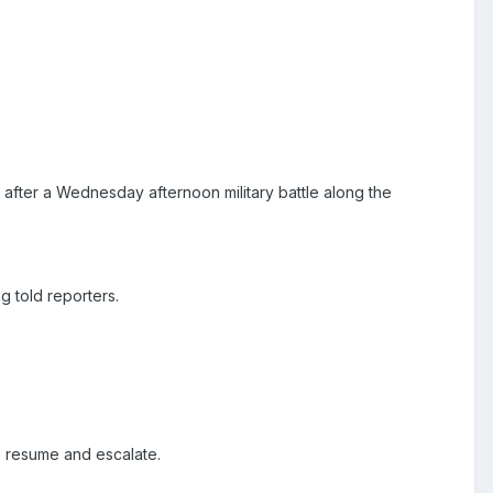
after a Wednesday afternoon military battle along the
 told reporters.
es resume and escalate.