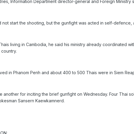
ries, Information Department director-general and Foreign Ministr
 not start the shooting, but the gunfight was acted in self-defence, a
Thais living in Cambodia, he said his ministry already coordinated w
 country.
ived in Phanom Penh and about 400 to 500 Thais were in Siem Reap
 another for inciting the brief gunfight on Wednesday. Four Thai s
spokesman Sansern Kaewkamnerd.
ION: