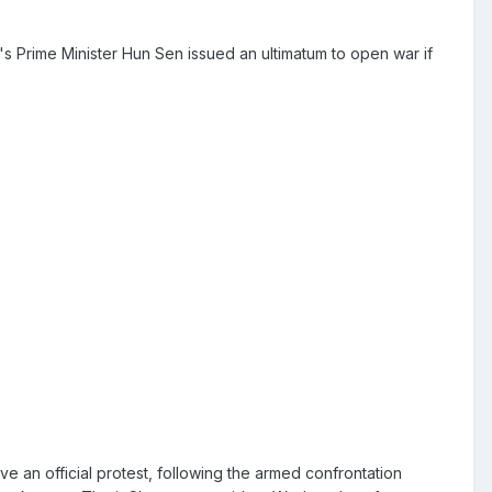
s Prime Minister Hun Sen issued an ultimatum to open war if
ve an official protest, following the armed confrontation