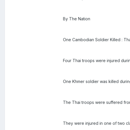
By The Nation
One Cambodian Soldier Killed : T
Four Thai troops were injured du
One Khmer soldier was killed durin
The Thai troops were suffered from
They were injured in one of two cl