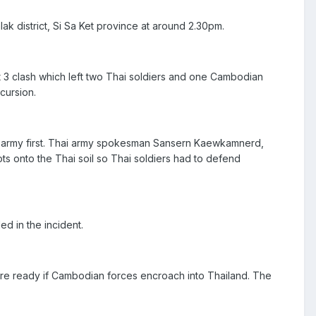
k district, Si Sa Ket province at around 2.30pm.
t 3 clash which left two Thai soldiers and one Cambodian
cursion.
n army first. Thai army spokesman Sansern Kaewkamnerd,
ots onto the Thai soil so Thai soldiers had to defend
d in the incident.
were ready if Cambodian forces encroach into Thailand. The