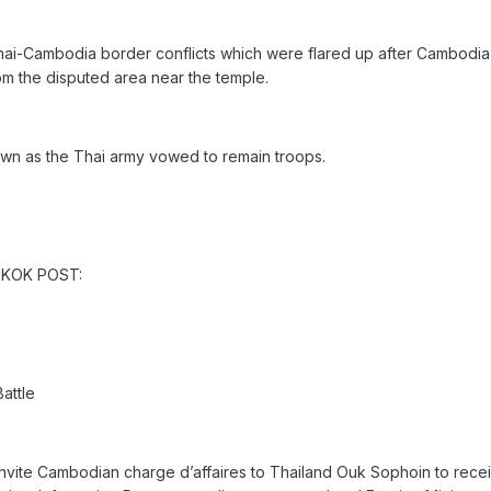
Thai-Cambodia border conflicts which were flared up after Cambodia'
om the disputed area near the temple.
wn as the Thai army vowed to remain troops.
NGKOK POST:
attle
l invite Cambodian charge d’affaires to Thailand Ouk Sophoin to recei