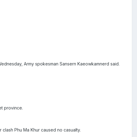
on Wednesday, Army spokesman Sansern Kaeowkamnerd said.
et province.
r clash Phu Ma Khur caused no casualty.