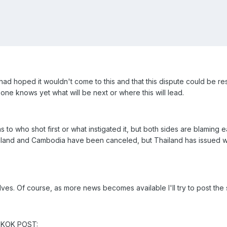
had hoped it wouldn't come to this and that this dispute could be re
ne knows yet what will be next or where this will lead.
s to who shot first or what instigated it, but both sides are blaming
iland and Cambodia have been canceled, but Thailand has issued war
selves. Of course, as more news becomes available I'll try to post the s
NGKOK POST: