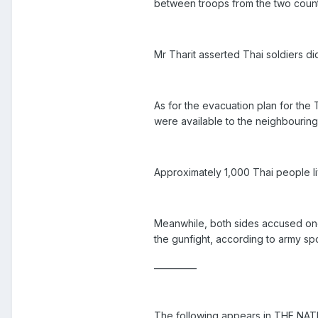
between troops from the two count
Mr Tharit asserted Thai soldiers did
As for the evacuation plan for the 
were available to the neighbouring
Approximately 1,000 Thai people l
Meanwhile, both sides accused one
the gunfight, according to army 
__________
The following appears in THE NAT