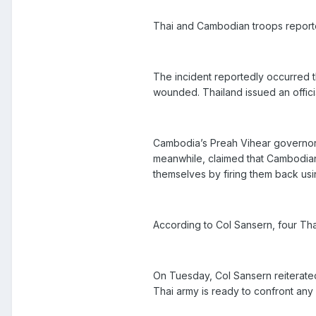
Thai and Cambodian troops reported
The incident reportedly occurred t
wounded. Thailand issued an offici
Cambodia’s Preah Vihear governor 
meanwhile, claimed that Cambodian s
themselves by firing them back us
According to Col Sansern, four Th
On Tuesday, Col Sansern reiterated
Thai army is ready to confront any 