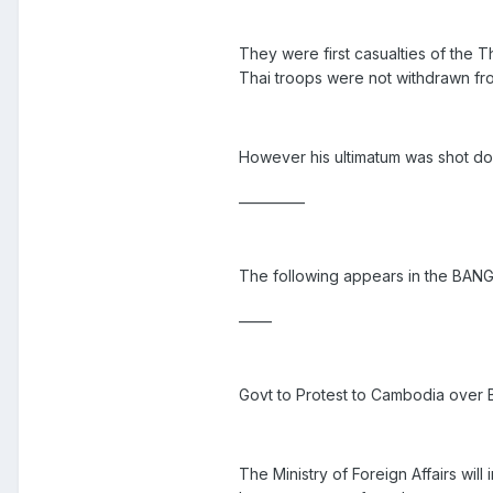
They were first casualties of the 
Thai troops were not withdrawn fr
However his ultimatum was shot do
__________
The following appears in the BA
_____
Govt to Protest to Cambodia over B
The Ministry of Foreign Affairs wil