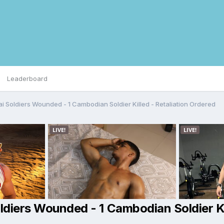
Leaderboard
ai Soldiers Wounded - 1 Cambodian Soldier Killed - Retaliation Ordered
oldiers Wounded - 1 Cambodian Soldier Ki