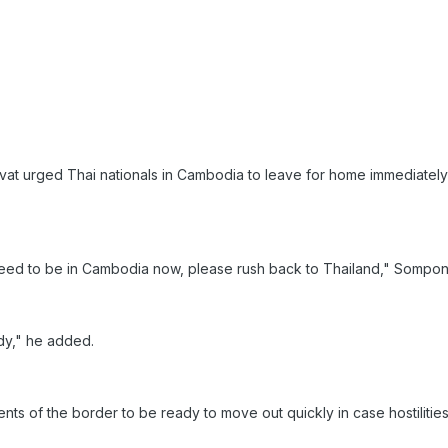
at urged Thai nationals in Cambodia to leave for home immediately 
ed to be in Cambodia now, please rush back to Thailand," Sompong
dy," he added.
idents of the border to be ready to move out quickly in case hostiliti