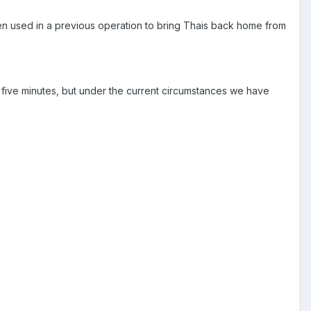
een used in a previous operation to bring Thais back home from
n five minutes, but under the current circumstances we have