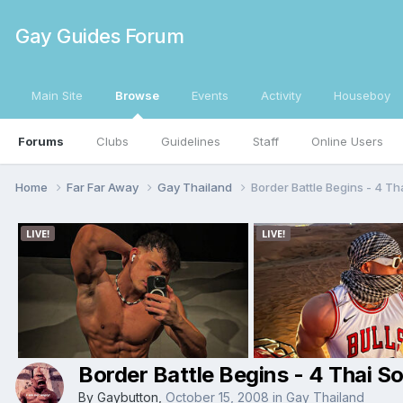
Gay Guides Forum
Main Site
Browse
Events
Activity
Houseboy
Forums
Clubs
Guidelines
Staff
Online Users
Home
Far Far Away
Gay Thailand
Border Battle Begins - 4 Th
Border Battle Begins - 4 Thai S
By
Gaybutton
,
October 15, 2008
in
Gay Thailand