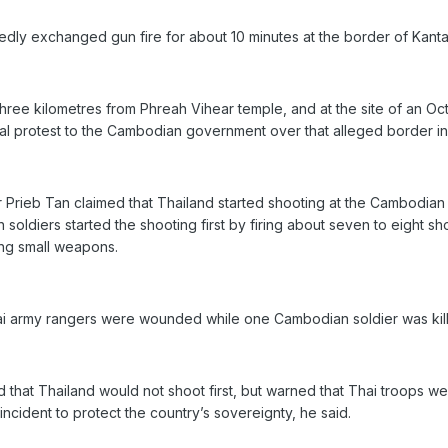
ly exchanged gun fire for about 10 minutes at the border of Kantala
hree kilometres from Phreah Vihear temple, and at the site of an Oc
al protest to the Cambodian government over that alleged border in
Prieb Tan claimed that Thailand started shooting at the Cambodia
oldiers started the shooting first by firing about seven to eight sh
ing small weapons.
ai army rangers were wounded while one Cambodian soldier was kille
 that Thailand would not shoot first, but warned that Thai troops 
incident to protect the country’s sovereignty, he said.