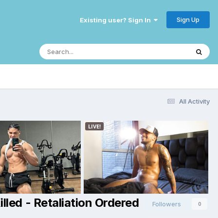
Sign Up
Existing user? Sign In
All Activity
lled - Retaliation Ordered
Followers
0