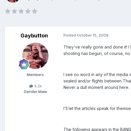
Gaybutton
Posted
October 15, 2008
They've really gone and done it! I 
shooting has begun, of course, no o
I see no word in any of the media a
Members
sealed and/or flights between Tha
9.2k
Never a dull moment around here.
Gender:
Male
I'll let the articles speak for them
The following appears in the BA