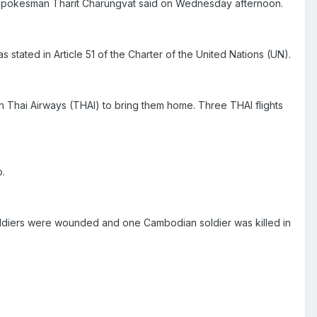
y spokesman Tharit Charungvat said on Wednesday afternoon.
s stated in Article 51 of the Charter of the United Nations (UN).
ith Thai Airways (THAI) to bring them home. Three THAI flights
.
oldiers were wounded and one Cambodian soldier was killed in