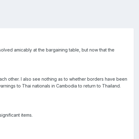
solved amicably at the bargaining table, but now that the
 each other. I also see nothing as to whether borders have been
nings to Thai nationals in Cambodia to return to Thailand.
ignificant items.