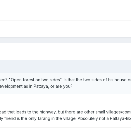
ted? "Open forest on two sides". Is that the two sides of his house 
evelopment as in Pattaya, or are you?
he road that leads to the highway, but there are other small villages/
y friend is the only farang in the village. Absolutely not a Pattaya-l