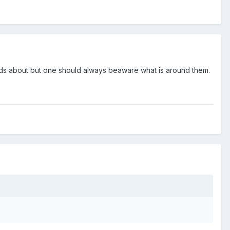
nds about but one should always beaware what is around them.