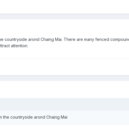
 in the countryside arond Chaing Mai. There are many fenced compou
tract attention.
e in the countryside arond Chaing Mai