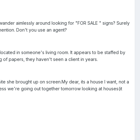
t wander aimlessly around looking for "FOR SALE " signs? Surely
mention. Don't you use an agent?
 located in someone's living room. It appears to be staffed by
g of papers, they haven't seen a client in years.
site she brought up on screen.My dear, its a house I want, not a
less we're going out together tomorrow looking at houses(it