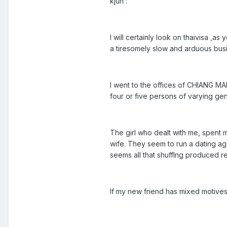
kjun :
I will certainly look on thaivisa 
a tiresomely slow and arduous bus
I went to the offices of CHIANG MAI
four or five persons of varying gend
The girl who dealt with me, spent m
wife. They seem to run a dating ag
seems all that shufflng produced re
If my new friend has mixed motives