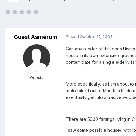
Guest Asmerom
Posted
October 21, 2008
Can any reader of this board livin
house in its own extensive grounds i
contemplate for a single elderly f
Guests
More specifically, as I am about to
motorbiked out to Mae Rim thinking
eventually get into attracive woode
There are 5000 farangs living in Ch
I saw some possible houses with lo