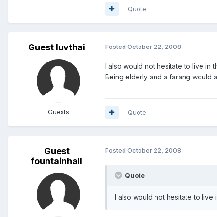
Quote
Guest luvthai
Posted
October 22, 2008
I also would not hesitate to live
Being elderly and a farang would at
Guests
Quote
Guest
Posted
October 22, 2008
fountainhall
Quote
I also would not hesitate to liv