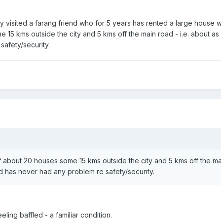
tly visited a farang friend who for 5 years has rented a large house 
e 15 kms outside the city and 5 kms off the main road - i.e. about as
afety/security.
 of about 20 houses some 15 kms outside the city and 5 kms off the ma
nd has never had any problem re safety/security.
ling baffled - a familiar condition.