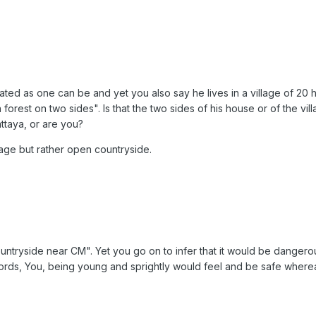
lated as one can be and yet you also say he lives in a village of 20 h
 forest on two sides". Is that the two sides of his house or of the 
ttaya, or are you?
illage but rather open countryside.
 countryside near CM". Yet you go on to infer that it would be dangero
 words, You, being young and sprightly would feel and be safe wherea