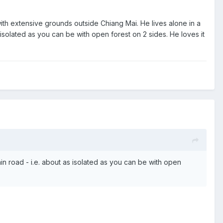
with extensive grounds outside Chiang Mai. He lives alone in a
 isolated as you can be with open forest on 2 sides. He loves it
in road - i.e. about as isolated as you can be with open