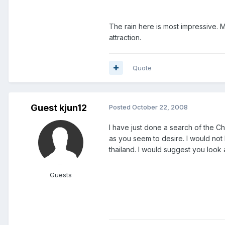
The rain here is most impressive. M
attraction.
Quote
Guest kjun12
Posted
October 22, 2008
I have just done a search of the C
as you seem to desire. I would not 
thailand. I would suggest you look 
Guests