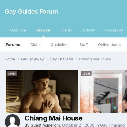
Gay Guides Forum
Main Site
Browse
Events
Activity
Houseboy
Forums
Clubs
Guidelines
Staff
Online Users
Home
Far Far Away
Gay Thailand
Chiang Mai House
Chiang Mai House
By Guest Asmerom,
October 21, 2008
in
Gay Thailand