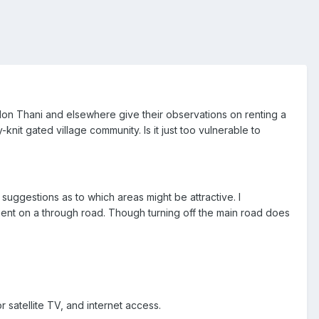
Udon Thani and elsewhere give their observations on renting a
-knit gated village community. Is it just too vulnerable to
suggestions as to which areas might be attractive. I
pment on a through road. Though turning off the main road does
satellite TV, and internet access.