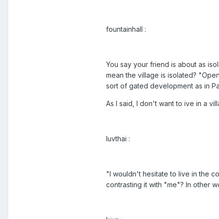
fountainhall :
You say your friend is about as iso
mean the village is isolated? "Open
sort of gated development as in Pa
As I said, I don't want to ive in a v
luvthai :
"I wouldn't hesitate to live in the
contrasting it with "me"? In other