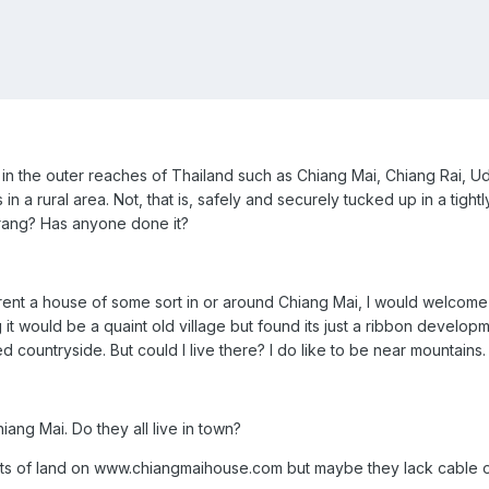
g in the outer reaches of Thailand such as Chiang Mai, Chiang Rai, 
n a rural area. Not, that is, safely and securely tucked up in a tightly
arang? Has anyone done it?
 rent a house of some sort in or around Chiang Mai, I would welcome 
 it would be a quaint old village but found its just a ribbon develo
d countryside. But could I live there? I do like to be near mountains.
iang Mai. Do they all live in town?
ts of land on www.chiangmaihouse.com but maybe they lack cable or 