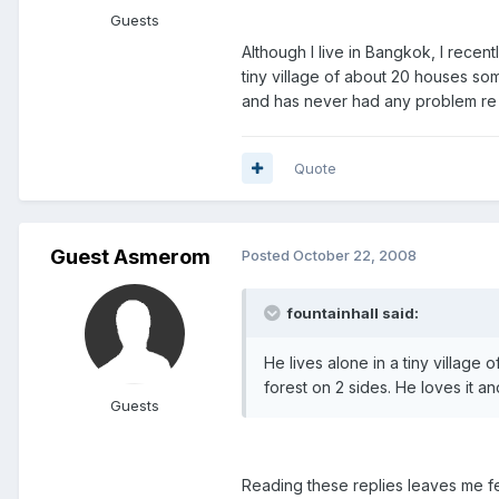
Guests
Although I live in Bangkok, I recen
tiny village of about 20 houses som
and has never had any problem re s
Quote
Guest Asmerom
Posted
October 22, 2008
fountainhall said:
He lives alone in a tiny village
forest on 2 sides. He loves it a
Guests
Reading these replies leaves me fee