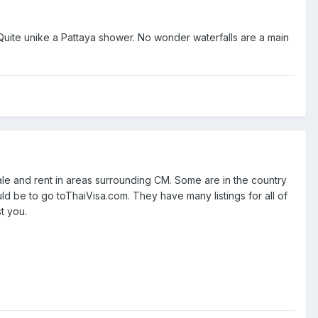
y.Quite unike a Pattaya shower. No wonder waterfalls are a main
ale and rent in areas surrounding CM. Some are in the country
uld be to go toThaiVisa.com. They have many listings for all of
t you.