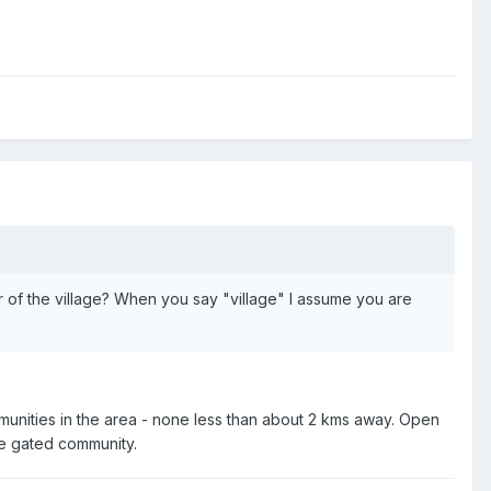
or of the village? When you say "village" I assume you are
communities in the area - none less than about 2 kms away. Open
ike gated community.