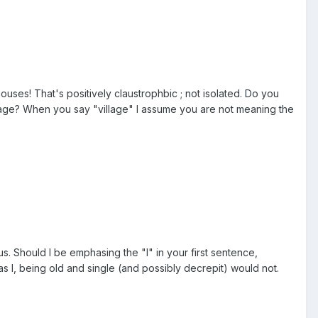
ouses! That's positively claustrophbic ; not isolated. Do you
village? When you say "village" I assume you are not meaning the
us. Should I be emphasing the "I" in your first sentence,
s I, being old and single (and possibly decrepit) would not.