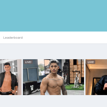
Leaderboard