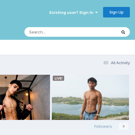
Sign Up
Existing user? Sign In
All Activity
Followers
0