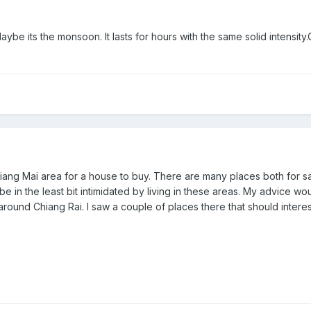
aybe its the monsoon. It lasts for hours with the same solid intensit
hiang Mai area for a house to buy. There are many places both for s
be in the least bit intimidated by living in these areas. My advice wo
around Chiang Rai. I saw a couple of places there that should interes