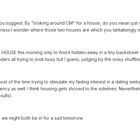
,as you suggest. By "looking around CM" for a house, do you mean jus
iness.I wonder where those two houses are which you tantalisingly 
 HOUSE this morning only to find it hidden away in a tiny backstreet
ers all trying to look busy but I guess, judging by the noisy shufflin
ost of the time trying to stimulate my fading interest in a dating web
ency as well. I think housing gets shoved to the sidelines. Neverthe
sults).
 we might both be in for a sad tomorrow.