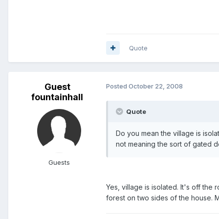
Quote
Guest
Posted
October 22, 2008
fountainhall
Quote
Do you mean the village is isola
not meaning the sort of gated d
Guests
Yes, village is isolated. It's off t
forest on two sides of the house. M