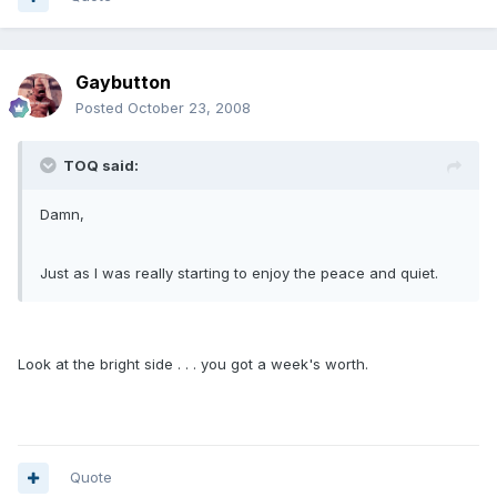
Gaybutton
Posted
October 23, 2008
TOQ said:
Damn,
Just as I was really starting to enjoy the peace and quiet.
Look at the bright side . . . you got a week's worth.
Quote