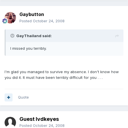
Gaybutton
Posted
October 24, 2008
GayThailand said:
I missed you terribly.
I'm glad you managed to survive my absence. I don't know how
you did it. It must have been terribly difficult for you . . .
Quote
Guest lvdkeyes
Posted
October 24, 2008