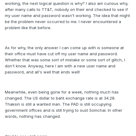
working, the next logical question is why? I also am curious why,
after many calls to TT&T, nobody on their end checked to see if
my user name and password wasn't working. The idea that might
be the problem never occurred to me. I never encountered a
problem like that before.
As for why, the only answer I can come up with is someone at
their office must have cut off my user name and password.
Whether that was some sort of mistake or some sort of glitch, I
don't know. Anyway, here I am with a new user name and
password, and all's well that ends well!
Meanwhile, even being gone for a week, nothing much has
changed. The US dollar to baht exchange rate is at 34.28.
Thaksin is still a wanted man. The PAD is still occupying
government offices and is still trying to oust Somchai. In other
words, nothing has changed.