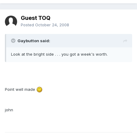
Guest TOQ
Posted
October 24, 2008
Gaybutton said:
Look at the bright side . . . you got a week's worth.
Point well made
john