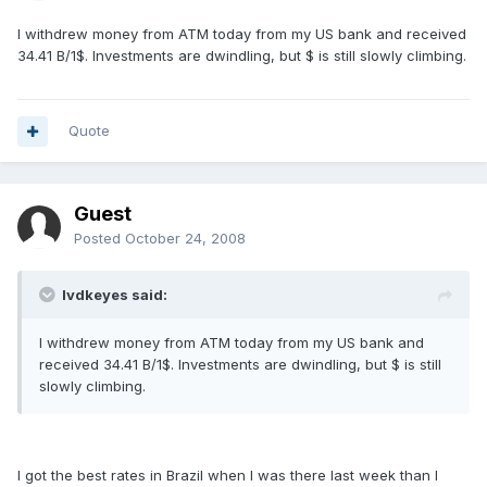
I withdrew money from ATM today from my US bank and received
34.41 B/1$. Investments are dwindling, but $ is still slowly climbing.
Quote
Guest
Posted
October 24, 2008
lvdkeyes said:
I withdrew money from ATM today from my US bank and
received 34.41 B/1$. Investments are dwindling, but $ is still
slowly climbing.
I got the best rates in Brazil when I was there last week than I