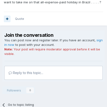
want to take me on that all-expense-paid holiday in Brazil . . . . . ?
Quote
Join the conversation
You can post now and register later. If you have an account,
sign
in now
to post with your account.
Note:
Your post will require moderator approval before it will be
visible.
Reply to this topic...
Followers
0
Go to topic listing