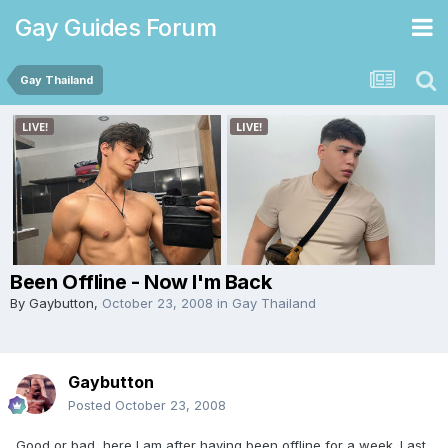
Gay Guides Forum
Gay Thailand
Been Offline - Now I'm Back
By
Gaybutton
,
October 23, 2008
in
Gay Thailand
Gaybutton
Posted
October 23, 2008
Good or bad, here I am after having been offline for a week. Last