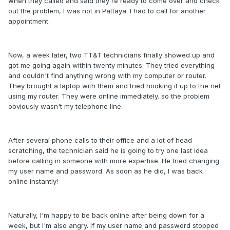
when they called and said they're ready to come over and check
out the problem, I was not in Pattaya. I had to call for another
appointment.
Now, a week later, two TT&T technicians finally showed up and
got me going again within twenty minutes. They tried everything
and couldn't find anything wrong with my computer or router.
They brought a laptop with them and tried hooking it up to the net
using my router. They were online immediately. so the problem
obviously wasn't my telephone line.
After several phone calls to their office and a lot of head
scratching, the technician said he is going to try one last idea
before calling in someone with more expertise. He tried changing
my user name and password. As soon as he did, I was back
online instantly!
Naturally, I'm happy to be back online after being down for a
week, but I'm also angry. If my user name and password stopped