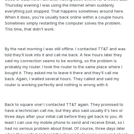
Thursday evening I was using the Internet when suddenly
everything just stopped. That happens sometimes around here.
When it does, you're usually back online within a couple hours.
Sometimes simply restarting the computer solves the problem.
This time, that didn't work.
By the next morning I was still offline. I contacted TT&T and was
told they'll look into it and call me back. A few hours later they
said my connection seems to be working, so the problem is
probably my router. I took the router to the same place where I
bought it. They asked me to leave it there and they'll call me
back. Again, I waited several hours. They called and said my
router is working perfectly and nothing is wrong with it.
Back to square one! I contacted TT&T again. They promised to
have a technician call me, but they also said usually it's two or
three days after your initial call before they get back to you. At
least I can use my mobile phone to send and receive Email, so I
had no serious problem about Email. Of course, three days later