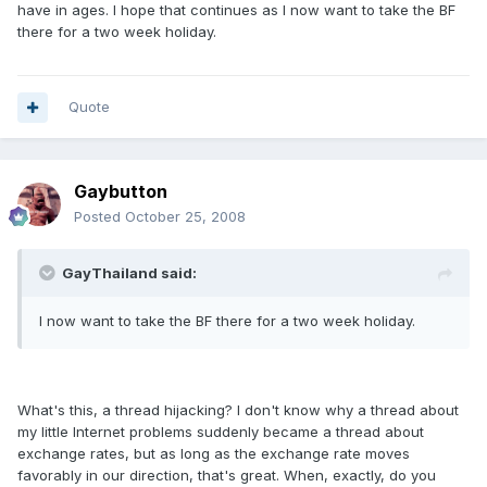
have in ages. I hope that continues as I now want to take the BF
there for a two week holiday.
Quote
Gaybutton
Posted
October 25, 2008
GayThailand said:
I now want to take the BF there for a two week holiday.
What's this, a thread hijacking? I don't know why a thread about
my little Internet problems suddenly became a thread about
exchange rates, but as long as the exchange rate moves
favorably in our direction, that's great. When, exactly, do you