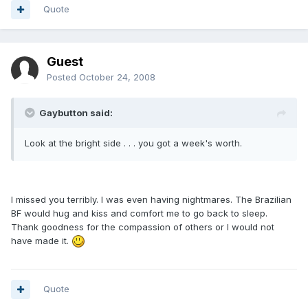
Quote
Guest
Posted
October 24, 2008
Gaybutton said:
Look at the bright side . . . you got a week's worth.
I missed you terribly. I was even having nightmares. The Brazilian
BF would hug and kiss and comfort me to go back to sleep.
Thank goodness for the compassion of others or I would not
have made it.
Quote