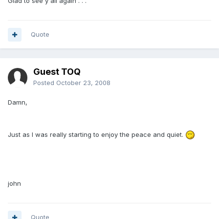
Glad to see y'all again . . .
Quote
Guest TOQ
Posted
October 23, 2008
Damn,
Just as I was really starting to enjoy the peace and quiet.
john
Quote