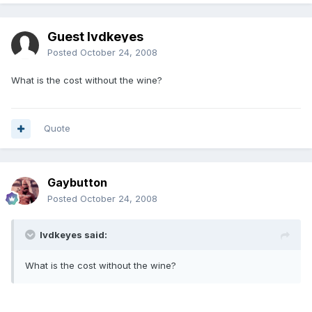
Guest lvdkeyes
Posted
October 24, 2008
What is the cost without the wine?
Quote
Gaybutton
Posted
October 24, 2008
lvdkeyes said:
What is the cost without the wine?