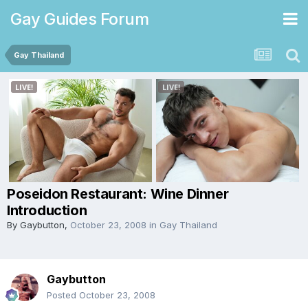
Gay Guides Forum
Gay Thailand
Poseidon Restaurant: Wine Dinner
Introduction
By
Gaybutton
,
October 23, 2008
in
Gay Thailand
Gaybutton
Posted
October 23, 2008