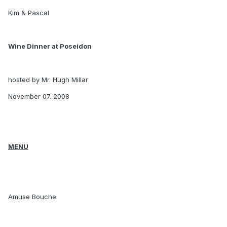
Kim & Pascal
Wine Dinner at Poseidon
hosted by Mr. Hugh Millar
November 07. 2008
MENU
Amuse Bouche