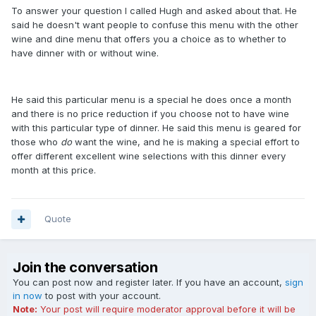
To answer your question I called Hugh and asked about that. He
said he doesn't want people to confuse this menu with the other
wine and dine menu that offers you a choice as to whether to
have dinner with or without wine.
He said this particular menu is a special he does once a month
and there is no price reduction if you choose not to have wine
with this particular type of dinner. He said this menu is geared for
those who
do
want the wine, and he is making a special effort to
offer different excellent wine selections with this dinner every
month at this price.
Quote
Join the conversation
You can post now and register later. If you have an account,
sign
in now
to post with your account.
Note:
Your post will require moderator approval before it will be