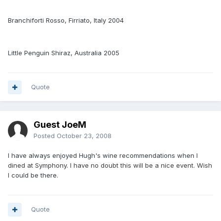
Branchiforti Rosso, Firriato, Italy 2004
Little Penguin Shiraz, Australia 2005
Quote
Guest JoeM
Posted
October 23, 2008
I have always enjoyed Hugh's wine recommendations when I
dined at Symphony. I have no doubt this will be a nice event. Wish
I could be there.
Quote