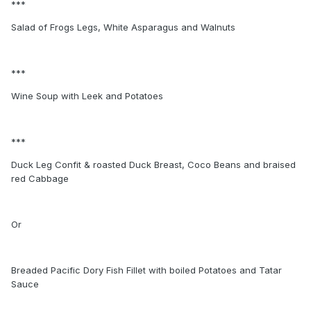
***
Salad of Frogs Legs, White Asparagus and Walnuts
***
Wine Soup with Leek and Potatoes
***
Duck Leg Confit & roasted Duck Breast, Coco Beans and braised
red Cabbage
Or
Breaded Pacific Dory Fish Fillet with boiled Potatoes and Tatar
Sauce