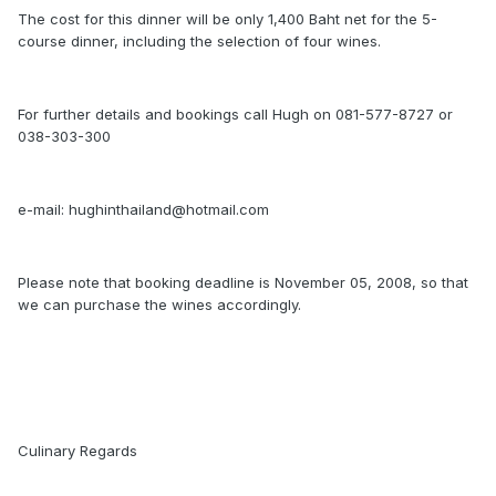
The cost for this dinner will be only 1,400 Baht net for the 5-
course dinner, including the selection of four wines.
For further details and bookings call Hugh on 081-577-8727 or
038-303-300
e-mail: hughinthailand@hotmail.com
Please note that booking deadline is November 05, 2008, so that
we can purchase the wines accordingly.
Culinary Regards