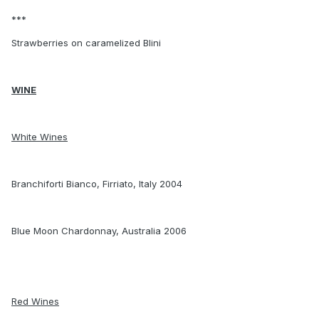
***
Strawberries on caramelized Blini
WINE
White Wines
Branchiforti Bianco, Firriato, Italy 2004
Blue Moon Chardonnay, Australia 2006
Red Wines