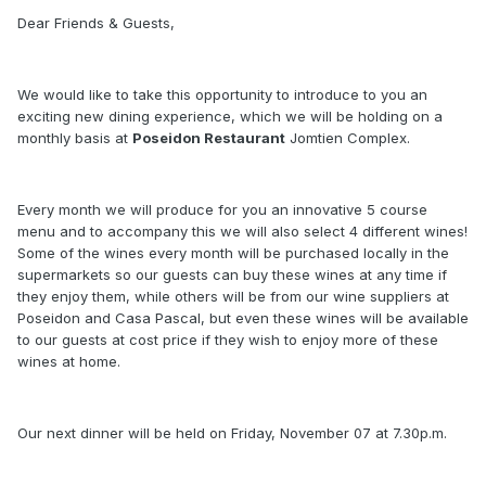
Dear Friends & Guests,
We would like to take this opportunity to introduce to you an
exciting new dining experience, which we will be holding on a
monthly basis at
Poseidon Restaurant
Jomtien Complex.
Every month we will produce for you an innovative 5 course
menu and to accompany this we will also select 4 different wines!
Some of the wines every month will be purchased locally in the
supermarkets so our guests can buy these wines at any time if
they enjoy them, while others will be from our wine suppliers at
Poseidon and Casa Pascal, but even these wines will be available
to our guests at cost price if they wish to enjoy more of these
wines at home.
Our next dinner will be held on Friday, November 07 at 7.30p.m.