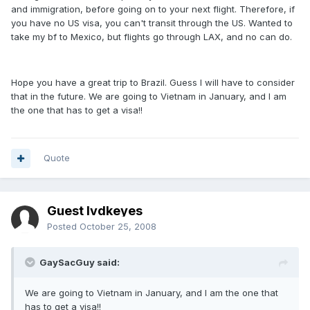
and immigration, before going on to your next flight. Therefore, if
you have no US visa, you can't transit through the US. Wanted to
take my bf to Mexico, but flights go through LAX, and no can do.
Hope you have a great trip to Brazil. Guess I will have to consider
that in the future. We are going to Vietnam in January, and I am
the one that has to get a visa!!
Quote
Guest lvdkeyes
Posted
October 25, 2008
GaySacGuy said:
We are going to Vietnam in January, and I am the one that
has to get a visa!!