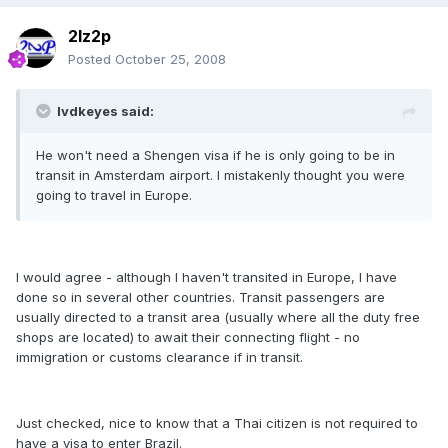
2lz2p
Posted
October 25, 2008
lvdkeyes said:
He won't need a Shengen visa if he is only going to be in
transit in Amsterdam airport. I mistakenly thought you were
going to travel in Europe.
I would agree - although I haven't transited in Europe, I have
done so in several other countries. Transit passengers are
usually directed to a transit area (usually where all the duty free
shops are located) to await their connecting flight - no
immigration or customs clearance if in transit.
Just checked, nice to know that a Thai citizen is not required to
have a visa to enter Brazil.