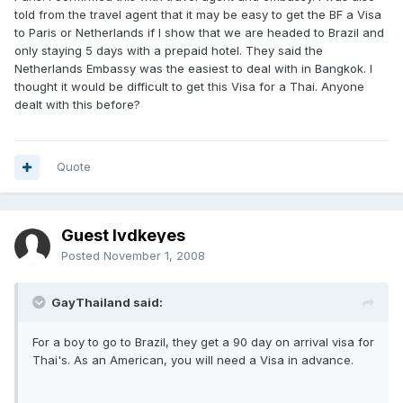
told from the travel agent that it may be easy to get the BF a Visa
to Paris or Netherlands if I show that we are headed to Brazil and
only staying 5 days with a prepaid hotel. They said the
Netherlands Embassy was the easiest to deal with in Bangkok. I
thought it would be difficult to get this Visa for a Thai. Anyone
dealt with this before?
Quote
Guest lvdkeyes
Posted
November 1, 2008
GayThailand said:
For a boy to go to Brazil, they get a 90 day on arrival visa for
Thai's. As an American, you will need a Visa in advance.