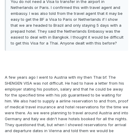
You do not need a Visa to transfer in the airport in
Netherlands or Paris. I confirmed this with travel agent and
embassy. I was also told from the travel agent that it may be
easy to get the BF a Visa to Paris or Netherlands if I show
that we are headed to Brazil and only staying 5 days with a
prepaid hotel. They said the Netherlands Embassy was the
easiest to deal with in Bangkok. I thought it would be difficult
to get this Visa for a Thai. Anyone dealt with this before?
A few years ago I went to Austria with my then Thai bf. The
SHENGEN VISA was not difficult. He had to have a letter from his
employer stating his position, salary and that he could be away
for the specified time with his job guaranteed to be waiting for
him. We also had to supply a airline reservation to and from, proof
of medical travel insurance and hotel reservations for the time we
were there. As we were planning to travel around Austria and into
Germany and Italy we didn't have hotels booked for all the nights.
They questioned that, but when I showed reservations for arrival
and departure dates in Vienna and told them we would be