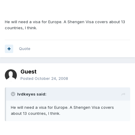
He will need a visa for Europe. A Shengen Visa covers about 13
countries, I think.
Quote
Guest
Posted
October 24, 2008
lvdkeyes said:
He will need a visa for Europe. A Shengen Visa covers
about 13 countries, I think.