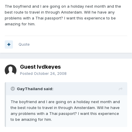
The boyfriend and I are going on a holiday next month and the
best route to travel in through Amsterdam. Will he have any
problems with a Thai passport? I want this experience to be
amazing for him.
Quote
Guest lvdkeyes
Posted
October 24, 2008
GayThailand said:
The boyfriend and I are going on a holiday next month and
the best route to travel in through Amsterdam. Will he have
any problems with a Thai passport? I want this experience
to be amazing for him.