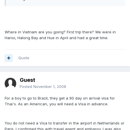
Where in Vietnam are you going? First trip there? We were in
Hanoi, Halong Bay and Hue in April and had a great time.
Quote
Guest
Posted
November 1, 2008
For a boy to go to Brazil, they get a 90 day on arrival visa for
Thai's. As an American, you will need a Visa in advance.
You do not need a Visa to transfer in the airport in Netherlands or
Paris. I confirmed this with travel agent and embassy. I was also