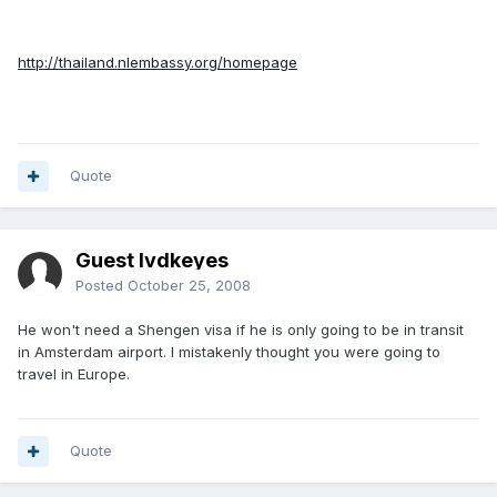
http://thailand.nlembassy.org/homepage
Quote
Guest lvdkeyes
Posted
October 25, 2008
He won't need a Shengen visa if he is only going to be in transit
in Amsterdam airport. I mistakenly thought you were going to
travel in Europe.
Quote