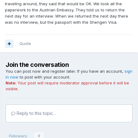
traveling around, they said that would be OK. We took all the
paperwork to the Austrian Embassy. They told us to return the
next day for an interview. When we returned the next day there
was no interview, but the passport with the Shengen Visa.
Quote
Join the conversation
You can post now and register later. If you have an account,
sign
in now
to post with your account.
Note:
Your post will require moderator approval before it will be
visible.
Reply to this topic...
Followers
0