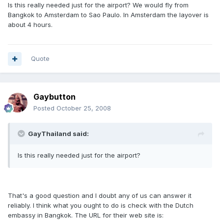
Is this really needed just for the airport? We would fly from
Bangkok to Amsterdam to Sao Paulo. In Amsterdam the layover is
about 4 hours.
Quote
Gaybutton
Posted
October 25, 2008
GayThailand said:
Is this really needed just for the airport?
That's a good question and I doubt any of us can answer it
reliably. I think what you ought to do is check with the Dutch
embassy in Bangkok. The URL for their web site is: