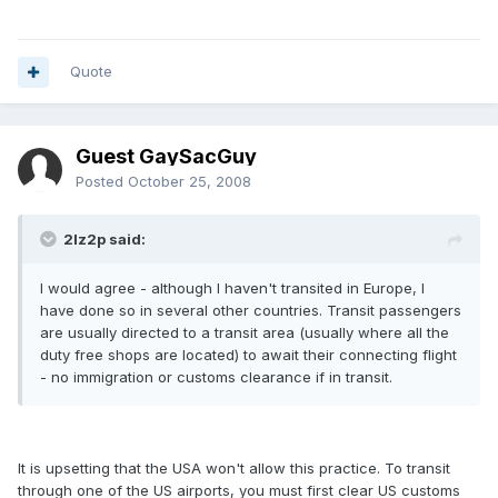
Quote
Guest GaySacGuy
Posted
October 25, 2008
2lz2p said:
I would agree - although I haven't transited in Europe, I
have done so in several other countries. Transit passengers
are usually directed to a transit area (usually where all the
duty free shops are located) to await their connecting flight
- no immigration or customs clearance if in transit.
It is upsetting that the USA won't allow this practice. To transit
through one of the US airports, you must first clear US customs