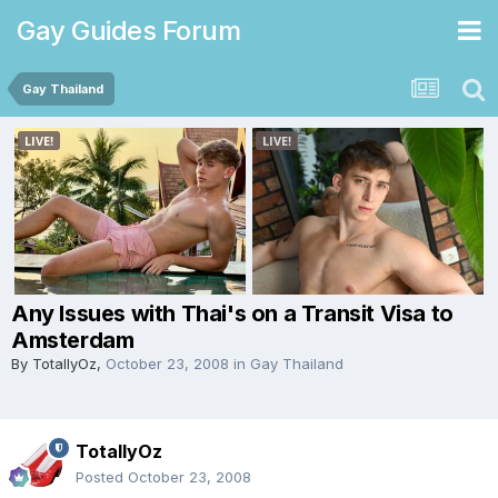
Gay Guides Forum
Gay Thailand
Any Issues with Thai's on a Transit Visa to
Amsterdam
By
TotallyOz
,
October 23, 2008
in
Gay Thailand
TotallyOz
Posted
October 23, 2008