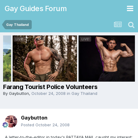
Gay Guides Forum
Gay Thailand
Farang Tourist Police Volunteers
By
Gaybutton
,
October 24, 2008
in
Gay Thailand
Gaybutton
Posted
October 24, 2008
A letter-to-the-editor in today's PATTAYA MAIL caught my interest: