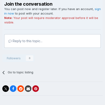
Join the conversation
You can post now and register later. If you have an account,
sign
in now
to post with your account.
Note:
Your post will require moderator approval before it will be
visible.
Reply to this topic...
Followers
0
Go to topic listing