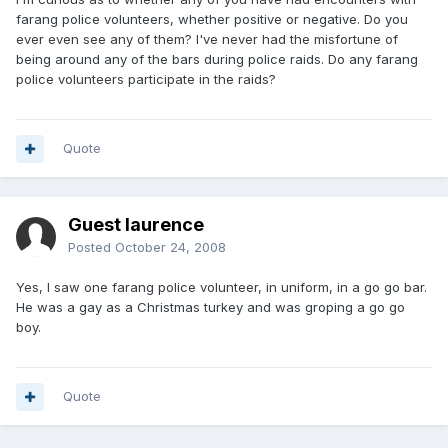
farang police volunteers, whether positive or negative. Do you
ever even see any of them? I've never had the misfortune of
being around any of the bars during police raids. Do any farang
police volunteers participate in the raids?
Quote
Guest laurence
Posted
October 24, 2008
Yes, I saw one farang police volunteer, in uniform, in a go go bar.
He was a gay as a Christmas turkey and was groping a go go
boy.
Quote