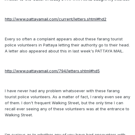
http://www.pattayamail.com/current/letters.shtml#hd2
Every so often a complaint appears about these farang tourist
police volunteers in Pattaya letting their authority go to their head.
A letter also appeared about this in last week's PATTAYA MAIL.
http://www.pattayamail.com/794/letters.shtml#hd5
I have never had any problem whatsoever with these farang
tourist police volunteers. As a matter of fact, I rarely even see any
of them. I don't frequent Walking Street, but the only time I can
recall ever seeing any of these volunteers was at the entrance to
Walking Street.
I'm curious as to whether any of you have had encounters with