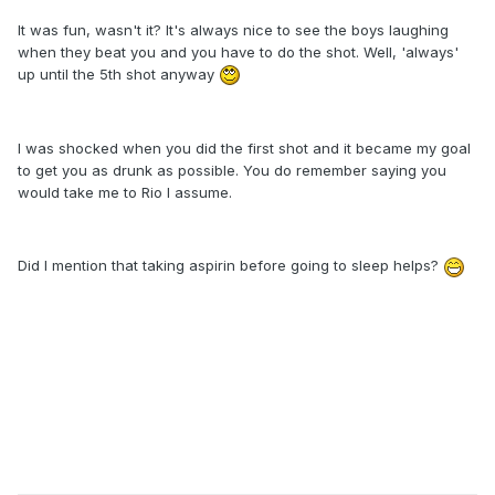
It was fun, wasn't it? It's always nice to see the boys laughing
when they beat you and you have to do the shot. Well, 'always'
up until the 5th shot anyway
I was shocked when you did the first shot and it became my goal
to get you as drunk as possible. You do remember saying you
would take me to Rio I assume.
Did I mention that taking aspirin before going to sleep helps?