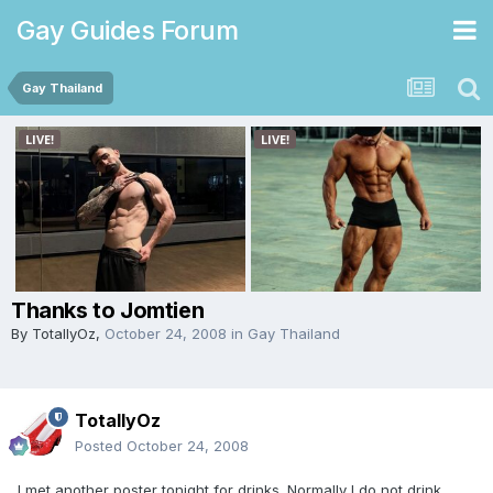
Gay Guides Forum
Gay Thailand
Thanks to Jomtien
By
TotallyOz
,
October 24, 2008
in
Gay Thailand
TotallyOz
Posted
October 24, 2008
I met another poster tonight for drinks. Normally I do not drink.