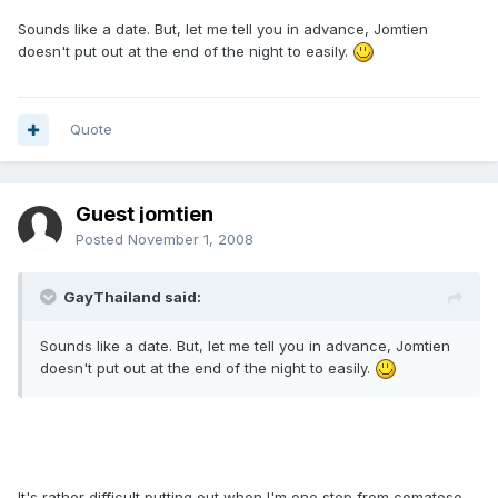
Sounds like a date. But, let me tell you in advance, Jomtien
doesn't put out at the end of the night to easily.
Quote
Guest jomtien
Posted
November 1, 2008
GayThailand said:
Sounds like a date. But, let me tell you in advance, Jomtien
doesn't put out at the end of the night to easily.
It's rather difficult putting out when I'm one step from comatose