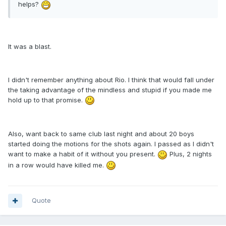
helps?
It was a blast.
I didn't remember anything about Rio. I think that would fall under
the taking advantage of the mindless and stupid if you made me
hold up to that promise.
Also, want back to same club last night and about 20 boys
started doing the motions for the shots again. I passed as I didn't
want to make a habit of it without you present.
Plus, 2 nights
in a row would have killed me.
Quote