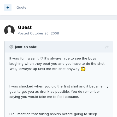
Quote
Guest
Posted
October 26, 2008
jomtien said:
It was fun, wasn't it? It's always nice to see the boys
laughing when they beat you and you have to do the shot.
Well, 'always' up until the 5th shot anyway
I was shocked when you did the first shot and it became my
goal to get you as drunk as possible. You do remember
saying you would take me to Rio I assume.
Did I mention that taking aspirin before going to sleep