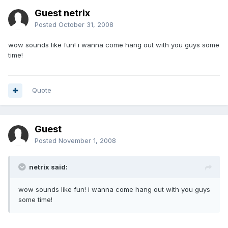
Guest netrix
Posted
October 31, 2008
wow sounds like fun! i wanna come hang out with you guys some
time!
Quote
Guest
Posted
November 1, 2008
netrix said:
wow sounds like fun! i wanna come hang out with you guys
some time!