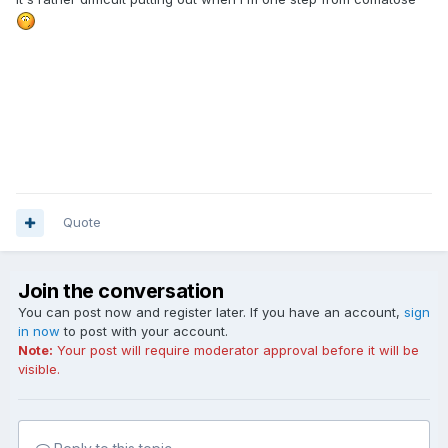
Quote
Join the conversation
You can post now and register later. If you have an account,
sign
in now
to post with your account.
Note:
Your post will require moderator approval before it will be
visible.