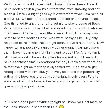
Wait. To be honest I never drink. I have not ever been drunk. I
have been high in my youth but that was from smoking and not
alcohol. (Rarely a night goes by in Amsterdam when I am not a bit
flighty) But, we met up and started laughing and having a blast.
One thing led to another and he got me to play a game of Rock,
Paper, Scissors with him. I lost and drank my first shot of whiskey
in 20 years. After a bottle of Black went down, I made my way
home to some beautiful boys who were horny as hell. My only
response to them was "not tonight dear, I have a headache." Now
I know what it feels like. While I was not drunk, I did have more
than I have had in one night in my entire adult life. And, to top it
off, I had a blast. Thanks Jomptien for a great night! I really did
have a fantastic time. I convinced the boy I knew from years ago
to stay the night so that hopefully tomorrow, I'll be able to get
reacquainted with him. But, your lively spirit and fun personality
with all the boys was a great treat tonight. If only every Farang
were so nice to the boys in the bars and so generous, it would
give all of us a good name.
PS. Please don't post anything tonight as I know you lost more of
the Rock, Paper, Scissors than I did.