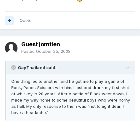
Quote
Guest jomtien
Posted
October 25, 2008
GayThailand said:
One thing led to another and he got me to play a game of
Rock, Paper, Scissors with him. I lost and drank my first shot
of whiskey in 20 years. After a bottle of Black went down, I
made my way home to some beautiful boys who were horny
as hell. My only response to them was "not tonight dear, I
have a headache."