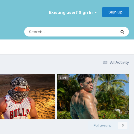
Sign Up
Existing user? Sign In
All Activity
Followers
0