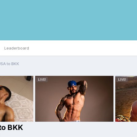
Leaderboard
USA to BKK
 to BKK
d