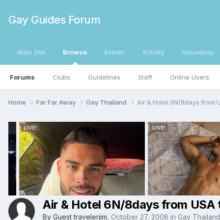
Gay Guides Forum
Main Site
Browse
Events
Activity
Houseboy
Forums
Clubs
Guidelines
Staff
Online Users
Home
Far Far Away
Gay Thailand
Air & Hotel 6N/8days from 
Air & Hotel 6N/8days from USA
By Guest travelerjim,
October 27, 2008
in
Gay Thailan