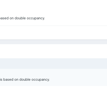
s based on double occupancy.
e is based on double occupancy.