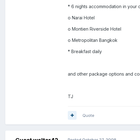
* 6 nights accommodation in your c
o Narai Hotel
o Montien Riverside Hotel
o Metropolitan Bangkok
* Breakfast daily
and other package options and comb
TJ
Quote
Posted
October 27, 2008