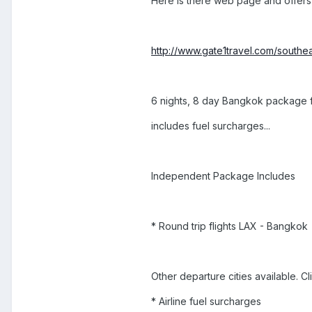
Here is there web page and offers
http://www.gate1travel.com/southea
6 nights, 8 day Bangkok package fr
includes fuel surcharges...
Independent Package Includes
* Round trip flights LAX - Bangkok
Other departure cities available. C
* Airline fuel surcharges