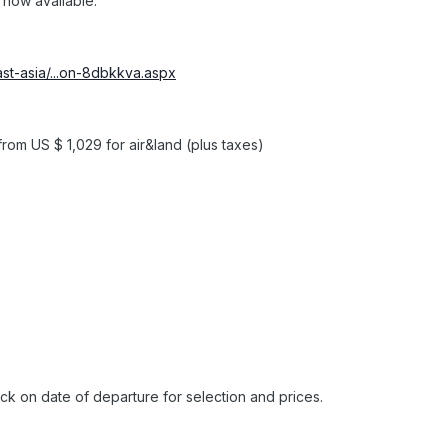
 now available:
st-asia/...on-8dbkkva.aspx
om US $ 1,029 for air&land (plus taxes)
lick on date of departure for selection and prices.