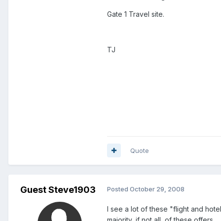
Gate 1 Travel site.
TJ
Quote
Guest Steve1903
Posted
October 29, 2008
I see a lot of these "flight and hot
majority, if not all, of these offers.