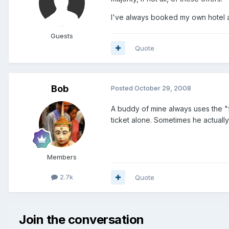
I've always booked my own hotel a
Guests
Quote
Bob
Posted
October 29, 2008
A buddy of mine always uses the "fl
ticket alone. Sometimes he actually 
Members
2.7k
Quote
Join the conversation