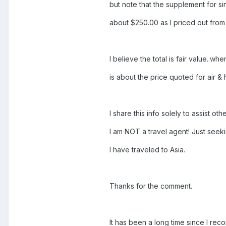
but note that the supplement for si
about $250.00 as I priced out from
I believe the total is fair value..wh
is about the price quoted for air &
I share this info solely to assist ot
I am NOT a travel agent! Just see
I have traveled to Asia.
Thanks for the comment.
It has been a long time since I re