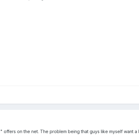
el" offers on the net. The problem being that guys like myself want a 