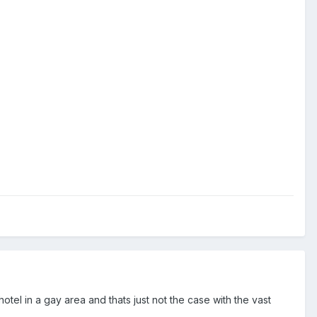
hotel in a gay area and thats just not the case with the vast