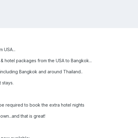
m USA...
r & hotel packages from the USA to Bangkok...
..including Bangkok and around Thailand..
 stays.
e required to book the extra hotel nights
own...and that is great!