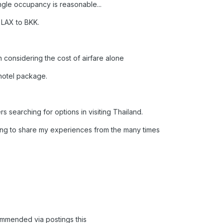
ngle occupancy is reasonable...
 LAX to BKK.
en considering the cost of airfare alone
 hotel package.
hers searching for options in visiting Thailand.
king to share my experiences from the many times
commended via postings this