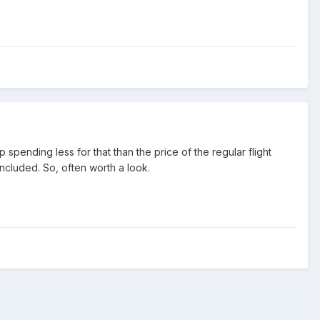
spending less for that than the price of the regular flight
 included. So, often worth a look.