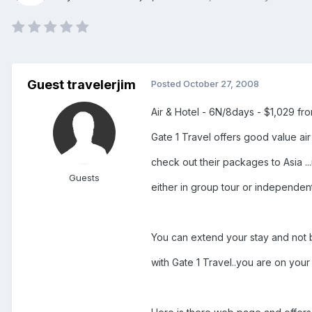
Guest travelerjim
Posted
October 27, 2008
Air & Hotel - 6N/8days - $1,029 fro
Gate 1 Travel offers good value ai
check out their packages to Asia .
Guests
either in group tour or independent
You can extend your stay and not b
with Gate 1 Travel..you are on your 