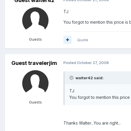
Guest walter42
TJ
You forgot to mention this price i
Guests
Quote
Guest travelerjim
Posted
October 27, 2008
walter42 said:
TJ
You forgot to mention this pric
Guests
Thanks Walter...You are right...