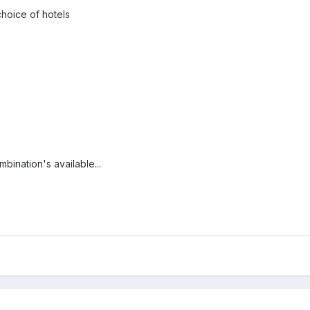
hoice of hotels
ination's available...