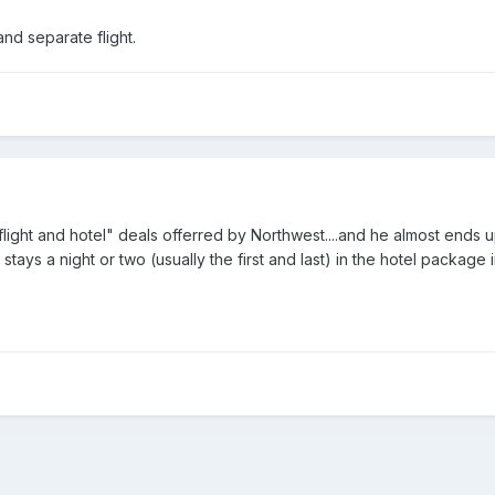
nd separate flight.
ight and hotel" deals offerred by Northwest....and he almost ends up 
stays a night or two (usually the first and last) in the hotel package