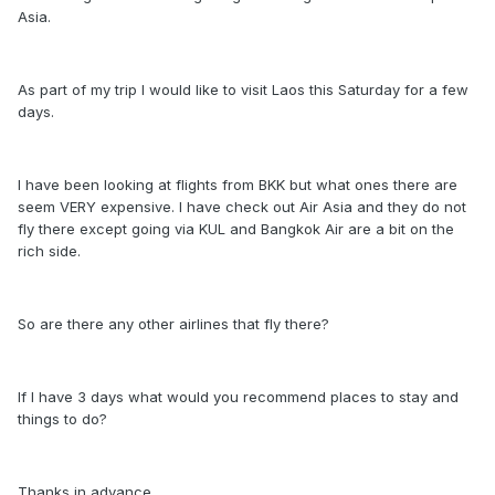
Asia.
As part of my trip I would like to visit Laos this Saturday for a few
days.
I have been looking at flights from BKK but what ones there are
seem VERY expensive. I have check out Air Asia and they do not
fly there except going via KUL and Bangkok Air are a bit on the
rich side.
So are there any other airlines that fly there?
If I have 3 days what would you recommend places to stay and
things to do?
Thanks in advance