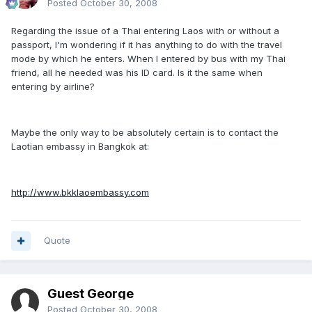
Posted
October 30, 2008
Regarding the issue of a Thai entering Laos with or without a
passport, I'm wondering if it has anything to do with the travel
mode by which he enters. When I entered by bus with my Thai
friend, all he needed was his ID card. Is it the same when
entering by airline?
Maybe the only way to be absolutely certain is to contact the
Laotian embassy in Bangkok at:
http://www.bkklaoembassy.com
Quote
Guest George
Posted
October 30, 2008