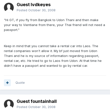
Guest lvdkeyes
Posted
October 30, 2008
"Hi GT, if you fly from Bangkok to Udon Thani and then make
your way to Vientiane from there, your Thai friend will not need a
passport."
Keep in mind that you cannot take a rental car into Laos. The
rental companies won't allow it. My bf just moved from Udon
Thani and he is my source of information regarding passport,
rental car, etc. He tried to go to Laos from Udon. At that time he
didn't have a passport and wanted to go by rental car.
Quote
Guest fountainhall
Posted
October 30, 2008