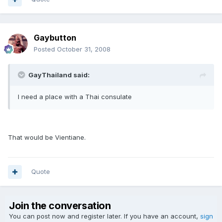
Gaybutton
Posted
October 31, 2008
GayThailand said:
I need a place with a Thai consulate
That would be Vientiane.
Quote
Join the conversation
You can post now and register later. If you have an account,
sign