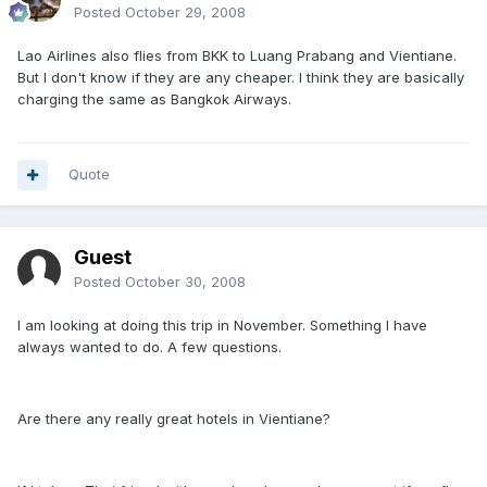
Posted
October 29, 2008
Lao Airlines also flies from BKK to Luang Prabang and Vientiane.
But I don't know if they are any cheaper. I think they are basically
charging the same as Bangkok Airways.
Quote
Guest
Posted
October 30, 2008
I am looking at doing this trip in November. Something I have
always wanted to do. A few questions.
Are there any really great hotels in Vientiane?