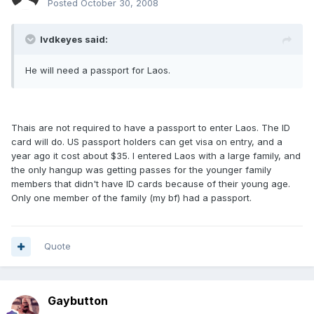
Posted
October 30, 2008
lvdkeyes said:
He will need a passport for Laos.
Thais are not required to have a passport to enter Laos. The ID
card will do. US passport holders can get visa on entry, and a
year ago it cost about $35. I entered Laos with a large family, and
the only hangup was getting passes for the younger family
members that didn't have ID cards because of their young age.
Only one member of the family (my bf) had a passport.
Quote
Gaybutton