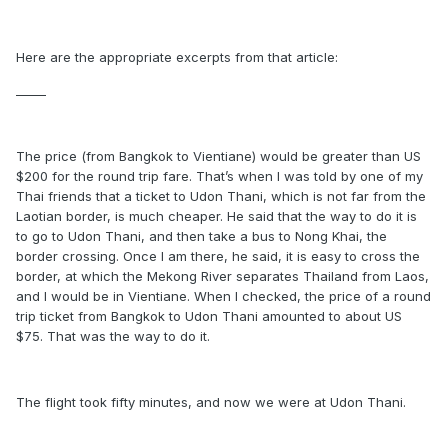
Here are the appropriate excerpts from that article:
_____
The price (from Bangkok to Vientiane) would be greater than US
$200 for the round trip fare. That’s when I was told by one of my
Thai friends that a ticket to Udon Thani, which is not far from the
Laotian border, is much cheaper. He said that the way to do it is
to go to Udon Thani, and then take a bus to Nong Khai, the
border crossing. Once I am there, he said, it is easy to cross the
border, at which the Mekong River separates Thailand from Laos,
and I would be in Vientiane. When I checked, the price of a round
trip ticket from Bangkok to Udon Thani amounted to about US
$75. That was the way to do it.
The flight took fifty minutes, and now we were at Udon Thani.