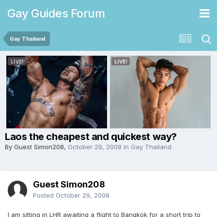
Gay Guides Forum
Gay Thailand
Laos the cheapest and quickest way?
By Guest Simon208,
October 29, 2008
in
Gay Thailand
Guest Simon208
Posted
October 29, 2008
I am sitting in LHR awaiting a flight to Bangkok for a short trip to