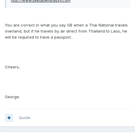
http://www.bkklaoembassy.com
You are correct in what you say GB when a Thai National travels
overland, but if he travels by air direct from Thailand to Laos, he
will be required to have a passport..
Cheers,
George.
Quote