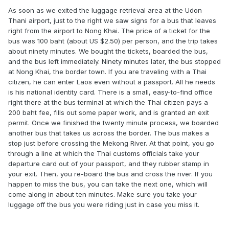
As soon as we exited the luggage retrieval area at the Udon
Thani airport, just to the right we saw signs for a bus that leaves
right from the airport to Nong Khai. The price of a ticket for the
bus was 100 baht (about US $2.50) per person, and the trip takes
about ninety minutes. We bought the tickets, boarded the bus,
and the bus left immediately. Ninety minutes later, the bus stopped
at Nong Khai, the border town. If you are traveling with a Thai
citizen, he can enter Laos even without a passport. All he needs
is his national identity card. There is a small, easy-to-find office
right there at the bus terminal at which the Thai citizen pays a
200 baht fee, fills out some paper work, and is granted an exit
permit. Once we finished the twenty minute process, we boarded
another bus that takes us across the border. The bus makes a
stop just before crossing the Mekong River. At that point, you go
through a line at which the Thai customs officials take your
departure card out of your passport, and they rubber stamp in
your exit. Then, you re-board the bus and cross the river. If you
happen to miss the bus, you can take the next one, which will
come along in about ten minutes. Make sure you take your
luggage off the bus you were riding just in case you miss it.