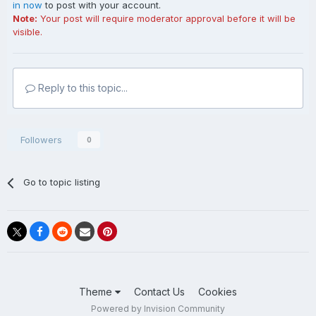
in now
to post with your account.
Note:
Your post will require moderator approval before it will be
visible.
Reply to this topic...
Followers
0
Go to topic listing
Theme
Contact Us
Cookies
Powered by Invision Community