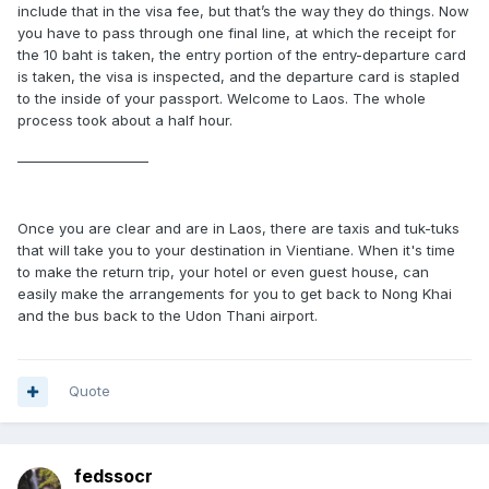
include that in the visa fee, but that’s the way they do things. Now
you have to pass through one final line, at which the receipt for
the 10 baht is taken, the entry portion of the entry-departure card
is taken, the visa is inspected, and the departure card is stapled
to the inside of your passport. Welcome to Laos. The whole
process took about a half hour.
____________________
Once you are clear and are in Laos, there are taxis and tuk-tuks
that will take you to your destination in Vientiane. When it's time
to make the return trip, your hotel or even guest house, can
easily make the arrangements for you to get back to Nong Khai
and the bus back to the Udon Thani airport.
Quote
fedssocr