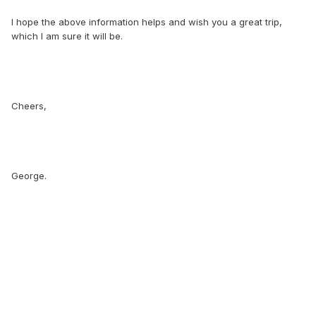
I hope the above information helps and wish you a great trip,
which I am sure it will be.
Cheers,
George.