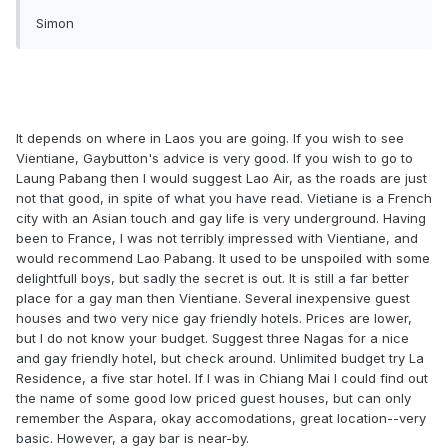
Simon
It depends on where in Laos you are going. If you wish to see
Vientiane, Gaybutton's advice is very good. If you wish to go to
Laung Pabang then I would suggest Lao Air, as the roads are just
not that good, in spite of what you have read. Vietiane is a French
city with an Asian touch and gay life is very underground. Having
been to France, I was not terribly impressed with Vientiane, and
would recommend Lao Pabang. It used to be unspoiled with some
delightfull boys, but sadly the secret is out. It is still a far better
place for a gay man then Vientiane. Several inexpensive guest
houses and two very nice gay friendly hotels. Prices are lower,
but I do not know your budget. Suggest three Nagas for a nice
and gay friendly hotel, but check around. Unlimited budget try La
Residence, a five star hotel. If I was in Chiang Mai I could find out
the name of some good low priced guest houses, but can only
remember the Aspara, okay accomodations, great location--very
basic. However, a gay bar is near-by.