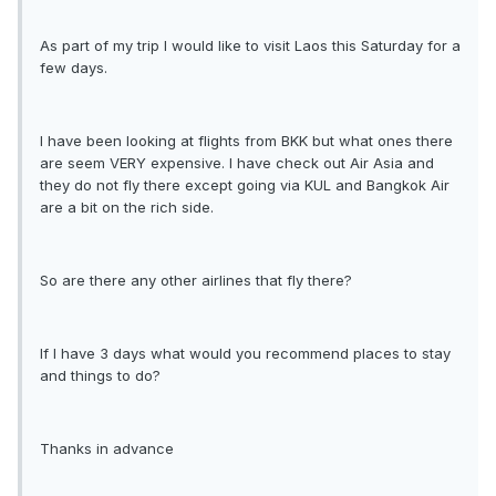
As part of my trip I would like to visit Laos this Saturday for a
few days.
I have been looking at flights from BKK but what ones there
are seem VERY expensive. I have check out Air Asia and
they do not fly there except going via KUL and Bangkok Air
are a bit on the rich side.
So are there any other airlines that fly there?
If I have 3 days what would you recommend places to stay
and things to do?
Thanks in advance