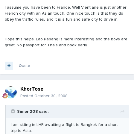
I assume you have been to France. Well Vientiane is just another
French city with an Asian touch. One nice touch is that they do
obey the traffic rules, and it is a fun and safe city to drive in.
Hope this helps. Lao Pabang is more interesting and the boys are
great. No passport for Thais and book early.
Quote
KhorTose
Posted
October 30, 2008
Simon208 said:
I am sitting in LHR awaiting a flight to Bangkok for a short
trip to Asia.