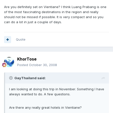
Are you definitely set on Vientiane? I think Luang Prabang is one
of the most fascinating destinations in the region and really
should not be missed if possible. It is very compact and so you
can do a lot in just a couple of days.
Quote
KhorTose
Posted
October 30, 2008
GayThailand said:
I am looking at doing this trip in November. Something I have
always wanted to do. A few questions.
Are there any really great hotels in Vientiane?