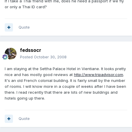
If I take a Thai friend with me, does he need a passport if we fly
or only a Thai ID card?
Quote
fedssocr
Posted
October 30, 2008
I am staying at the Settha Palace Hotel in Vientiane. It looks pretty
nice and has mostly good reviews at
http://www.tripadvisor.com
.
It's an old French colonial building. It is fairly small by the number
of rooms. I will know more in a couple of weeks after I have been
there. I read recently that there are lots of new buildings and
hotels going up there.
Quote