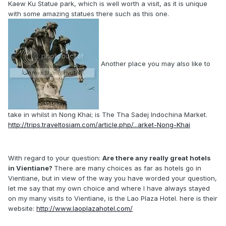
Kaew Ku Statue park, which is well worth a visit, as it is unique
with some amazing statues there such as this one.
Another place you may also like to
take in whilst in Nong Khai; is The Tha Sadej Indochina Market.
http://trips.traveltosiam.com/article.php/...arket-Nong-Khai
With regard to your question:
Are there any really great hotels
in Vientiane?
There are many choices as far as hotels go in
Vientiane, but in view of the way you have worded your question,
let me say that my own choice and where I have always stayed
on my many visits to Vientiane, is the Lao Plaza Hotel. here is their
website:
http://www.laoplazahotel.com/