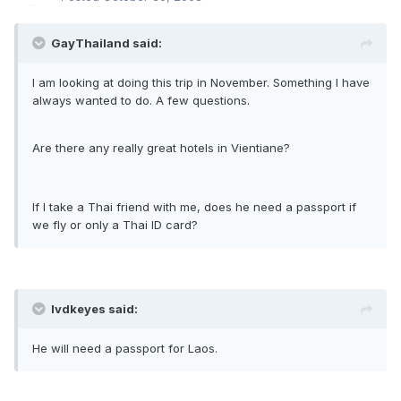
GayThailand said:
I am looking at doing this trip in November. Something I have
always wanted to do. A few questions.
Are there any really great hotels in Vientiane?
If I take a Thai friend with me, does he need a passport if
we fly or only a Thai ID card?
lvdkeyes said:
He will need a passport for Laos.