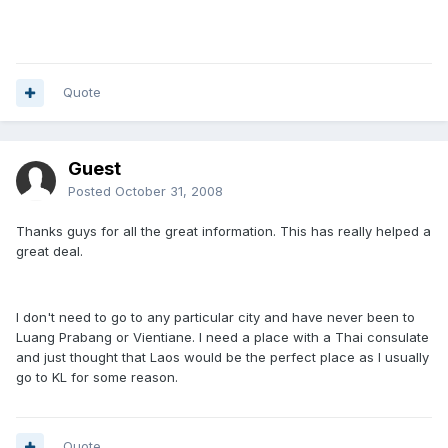
Quote
Guest
Posted
October 31, 2008
Thanks guys for all the great information. This has really helped a
great deal.
I don't need to go to any particular city and have never been to
Luang Prabang or Vientiane. I need a place with a Thai consulate
and just thought that Laos would be the perfect place as I usually
go to KL for some reason.
Quote