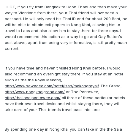
Hi GT, if you fly from Bangkok to Udon Thani and then make your
way to Vientiane from there, your Thai friend will
not
need a
passport. He will only need his Thai ID and for about 200 Baht, he
will be able to obtain exit papers in Nong Khai, allowing him to
travel to Laos and also allow him to stay there for three days. I
would recommend this option as a way to go and Gay Button's
post above, apart from being very imformative, is still pretty much
current.
If you have time and haven't visited Nong Khai before, I would
also recommend an overnight stay there. If you stay at an hotel
such as the the Royal Mekong,
http://www.sawadee.com/hotel/isan/mekongroyal/
The Grand,
http://www.nongkhaigrand.com/
or The Pantawee,
http://thailand.pantawee.com/
all three of these particular hotels
have their own travel desks and whilst staying there, they will
take care of your Thai friends travel pass into Laos.
By spending one day in Nong Khai you can take in the the Sala