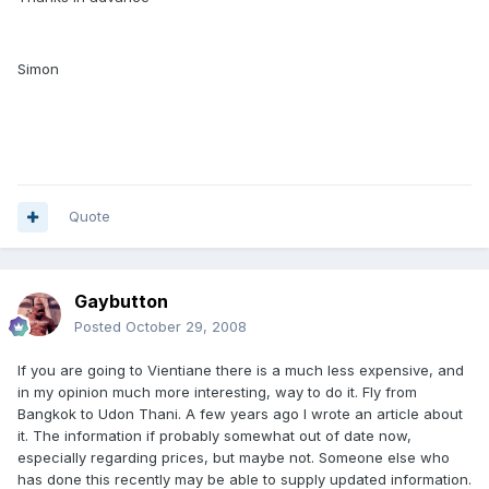
Simon
Quote
Gaybutton
Posted
October 29, 2008
If you are going to Vientiane there is a much less expensive, and
in my opinion much more interesting, way to do it. Fly from
Bangkok to Udon Thani. A few years ago I wrote an article about
it. The information if probably somewhat out of date now,
especially regarding prices, but maybe not. Someone else who
has done this recently may be able to supply updated information.