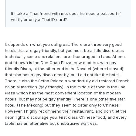
If I take a Thai friend with me, does he need a passport if
we fly or only a Thai ID card?
It depends on what you call great. There are three very good
hotels that are gay friendly, but you must be a little discrete as
technically same sex relations are discouraged in Laos. At one
end of town is the Don Chan Plaza, new modern, with gay
friendly Disco, at the other end is the Novotel (where I stayed)
that also has a gay disco near by, but I did not like the hotel.
There is also the Setha Palace a wonderfully old restored French
colonial mansion (gay friendly). In the middle of town is the Lao
Plaza which has the most convenient location of the modern
hotels, but may not be gay friendly. There is one other five star
hotel, (The Mekong) but they seem to cater only to Chinese.
However, I highly recommend their restaulrant, and don't let the
neon lights discourage you. First class Chinese food, and every
table has an attenative but unobtrusive waitress.