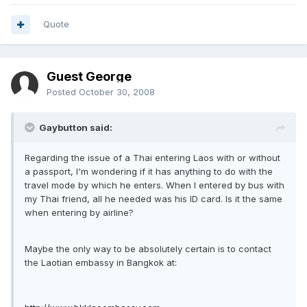
Quote
Guest George
Posted
October 30, 2008
Gaybutton said:
Regarding the issue of a Thai entering Laos with or without
a passport, I'm wondering if it has anything to do with the
travel mode by which he enters. When I entered by bus with
my Thai friend, all he needed was his ID card. Is it the same
when entering by airline?
Maybe the only way to be absolutely certain is to contact
the Laotian embassy in Bangkok at: