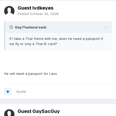
Guest lvdkeyes
Posted
October 30, 2008
GayThailand said:
If I take a Thai friend with me, does he need a passport if
we fly or only a Thai ID card?
He will need a passport for Laos.
Quote
Guest GaySacGuy