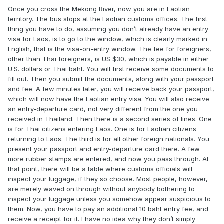
Once you cross the Mekong River, now you are in Laotian
territory. The bus stops at the Laotian customs offices. The first
thing you have to do, assuming you don’t already have an entry
visa for Laos, is to go to the window, which is clearly marked in
English, that is the visa-on-entry window. The fee for foreigners,
other than Thai foreigners, is US $30, which is payable in either
U.S. dollars or Thai baht. You will first receive some documents to
fill out. Then you submit the documents, along with your passport
and fee. A few minutes later, you will receive back your passport,
which will now have the Laotian entry visa. You will also receive
an entry-departure card, not very different from the one you
received in Thailand. Then there is a second series of lines. One
is for Thai citizens entering Laos. One is for Laotian citizens
returning to Laos. The third is for all other foreign nationals. You
present your passport and entry-departure card there. A few
more rubber stamps are entered, and now you pass through. At
that point, there will be a table where customs officials will
inspect your luggage, if they so choose. Most people, however,
are merely waved on through without anybody bothering to
inspect your luggage unless you somehow appear suspicious to
them. Now, you have to pay an additional 10 baht entry fee, and
receive a receipt for it. I have no idea why they don’t simply