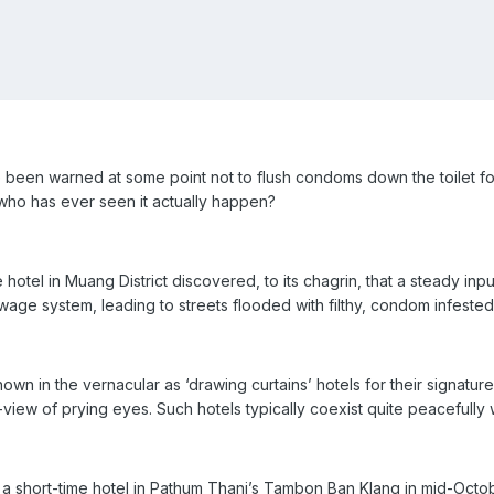
en warned at some point not to flush condoms down the toilet for 
t who has ever seen it actually happen?
tel in Muang District discovered, to its chagrin, that a steady inpu
ge system, leading to streets flooded with filthy, condom infested
own in the vernacular as ‘drawing curtains’ hotels for their signature 
-view of prying eyes. Such hotels typically coexist quite peacefull
 a short-time hotel in Pathum Thani’s Tambon Ban Klang in mid-Octo