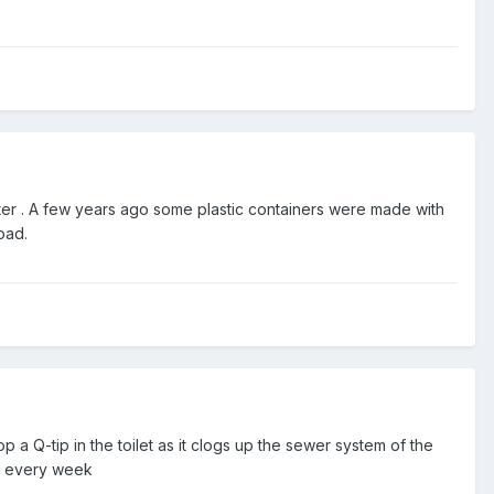
er . A few years ago some plastic containers were made with
oad.
 a Q-tip in the toilet as it clogs up the sewer system of the
ms every week