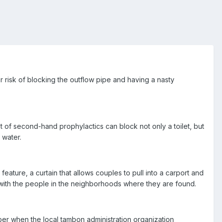
risk of blocking the outflow pipe and having a nasty
t of second-hand prophylactics can block not only a toilet, but
 water.
feature, a curtain that allows couples to pull into a carport and
y with the people in the neighborhoods where they are found.
ber when the local tambon administration organization