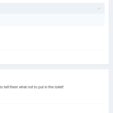
 tell them what not to put in the toilet!