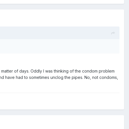
 a matter of days. Oddly I was thinking of the condom problem
and have had to sometimes unclog the pipes. No, not condoms,