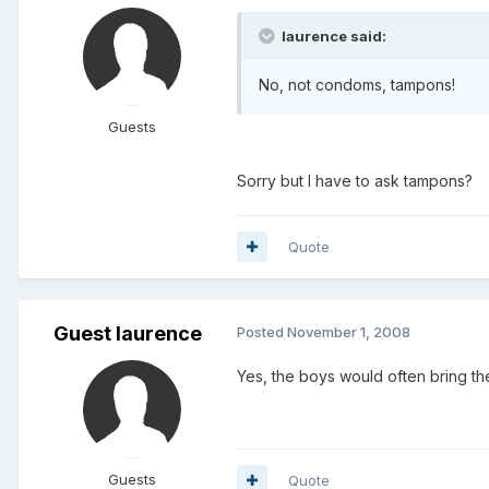
laurence said:
No, not condoms, tampons!
Guests
Sorry but I have to ask tampons?
Quote
Guest laurence
Posted
November 1, 2008
Yes, the boys would often bring thei
Guests
Quote