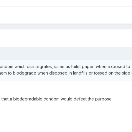
condom which disintegrates, same as toilet paper, when exposed to
hem to biodegrade when disposed in landfills or tossed on the side 
 me that a biodegradable condom would defeat the purpose.