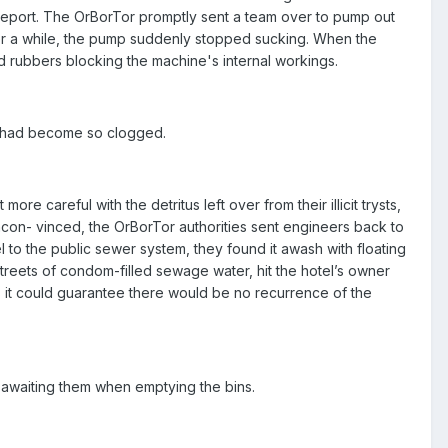
e report. The OrBorTor promptly sent a team over to pump out
fter a while, the pump suddenly stopped sucking. When the
 rubbers blocking the machine's internal workings.
er had become so clogged.
e careful with the detritus left over from their illicit trysts,
con- vinced, the OrBorTor authorities sent engineers back to
l to the public sewer system, they found it awash with floating
treets of condom-filled sewage water, hit the hotel’s owner
 as it could guarantee there would be no recurrence of the
ht awaiting them when emptying the bins.