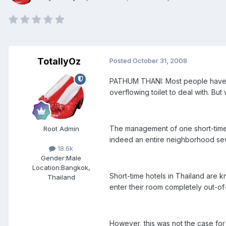
TotallyOz
Posted
October 31, 2008
PATHUM THANI: Most people have be
overflowing toilet to deal with. Bu
The management of one short-time ho
Root Admin
indeed an entire neighborhood sewa
18.6k
Gender:
Male
Location:
Bangkok,
Short-time hotels in Thailand are kn
Thailand
enter their room completely out-of
However, this was not the case for