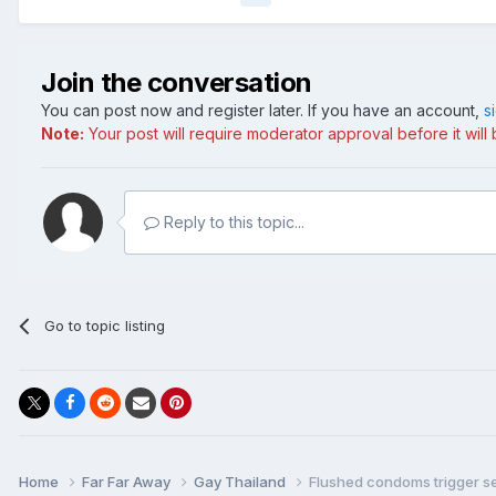
Join the conversation
You can post now and register later. If you have an account,
s
Note:
Your post will require moderator approval before it will b
Reply to this topic...
Go to topic listing
Home
Far Far Away
Gay Thailand
Flushed condoms trigger 