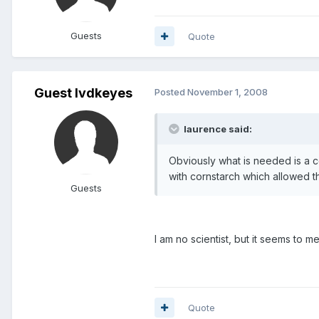
Guests
Quote
Guest lvdkeyes
Posted
November 1, 2008
laurence said:
Obviously what is needed is a 
with cornstarch which allowed t
Guests
I am no scientist, but it seems to
Quote