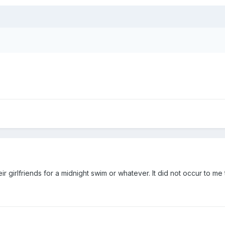
r girlfriends for a midnight swim or whatever. It did not occur to me to