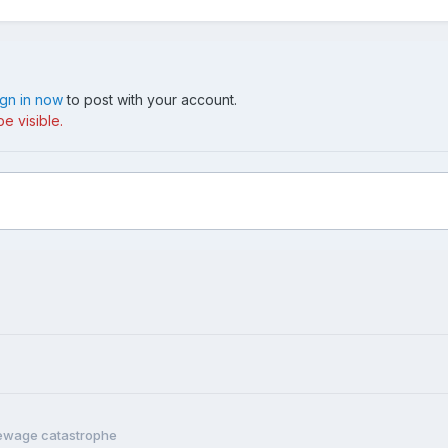
ign in now
to post with your account.
e visible.
sewage catastrophe