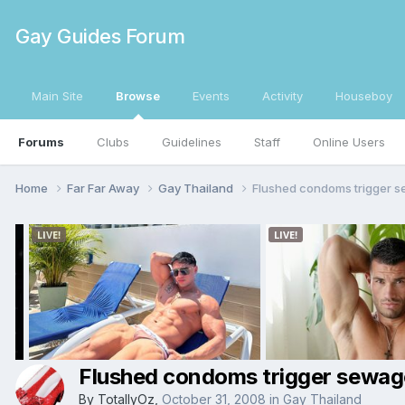
Gay Guides Forum
Main Site
Browse
Events
Activity
Houseboy
Forums
Clubs
Guidelines
Staff
Online Users
Home
Far Far Away
Gay Thailand
Flushed condoms trigger 
Flushed condoms trigger sewag
By
TotallyOz
,
October 31, 2008
in
Gay Thailand