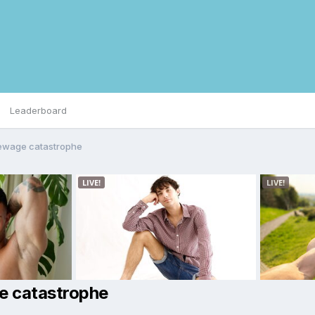
Leaderboard
sewage catastrophe
e catastrophe