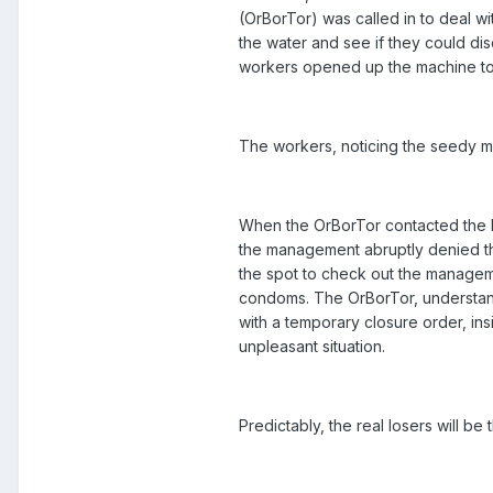
(OrBorTor) was called in to deal w
the water and see if they could di
workers opened up the machine to 
The workers, noticing the seedy m
When the OrBorTor contacted the hote
the management abruptly denied th
the spot to check out the managemen
condoms. The OrBorTor, understanda
with a temporary closure order, ins
unpleasant situation.
Predictably, the real losers will b