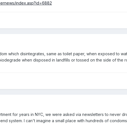
eernews/index.asp?id=6882
dom which disintegrates, same as toilet paper, when exposed to wat
iodegrade when disposed in landfills or tossed on the side of the r
artment for years in NYC, we were asked via newsletters to never drop
 end system. I can't imagine a small place with hundreds of condo