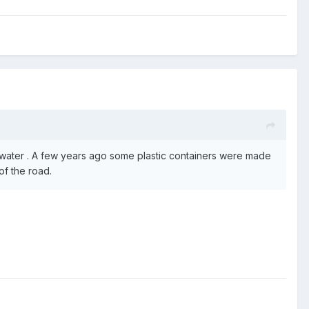
 water . A few years ago some plastic containers were made
of the road.