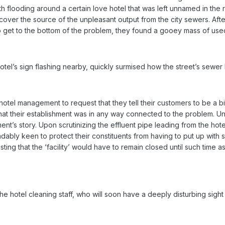
ith flooding around a certain love hotel that was left unnamed in th
scover the source of the unpleasant output from the city sewers. A
get to the bottom of the problem, they found a gooey mass of used
otel’s sign flashing nearby, quickly surmised how the street’s sew
l management to request that they tell their customers to be a bit mor
at their establishment was in any way connected to the problem. Un
t’s story. Upon scrutinizing the effluent pipe leading from the hote
bly keen to protect their constituents from having to put up with s
isting that the ‘facility’ would have to remain closed until such time
e the hotel cleaning staff, who will soon have a deeply disturbing sig