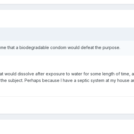
 to me that a biodegradable condom would defeat the purpose.
that would dissolve after exposure to water for some length of time,
the subject. Perhaps because I have a septic system at my house 