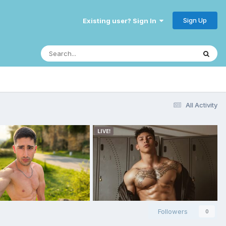
Sign Up
Existing user? Sign In
All Activity
Followers
0