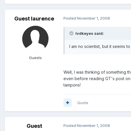
Guest laurence
Posted
November 1, 2008
lvdkeyes said:
I am no scientist, but it seems
Guests
Well, I was thinking of something 
even before reading GT's post on 
tampons!
Quote
Guest
Posted
November 1, 2008