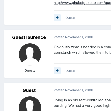
http://www.phuketgazette.com/qu
Quote
Guest laurence
Posted
November 1, 2008
Obviously what is needed is a con
cornstarch which allowed them to b
Guests
Quote
Guest
Posted
November 1, 2008
Living in an old rent-controlled ap
building. We had a very good high