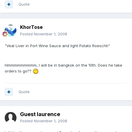
Quote
KhorTose
Posted
November 1, 2008
"Veal Liver in Port Wine Sauce and light Potato Roeschti"
Hmmmmmmmmm, I will be in bangkok on the 10th. Does he take
orders to go??
Quote
Guest laurence
Posted
November 1, 2008