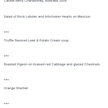
Cackle Berry Chardonnay, Australia 2004
Salad of Rock Lobster and Artichokes Hearts on Mesclun
***
Truffle flavored Leek & Potato Cream soup
***
Roasted Pigeon on braised red Cabbage and glazed Chestnuts
***
Orange Sherbet
***