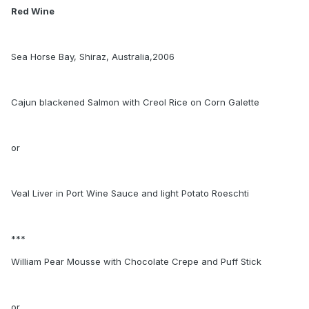
Red Wine
Sea Horse Bay, Shiraz, Australia,2006
Cajun blackened Salmon with Creol Rice on Corn Galette
or
Veal Liver in Port Wine Sauce and light Potato Roeschti
***
William Pear Mousse with Chocolate Crepe and Puff Stick
or