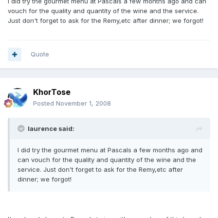
I did try the gourmet menu at Pascals a few months ago and can
vouch for the quality and quantity of the wine and the service.
Just don't forget to ask for the Remy,etc after dinner; we forgot!
Quote
KhorTose
Posted
November 1, 2008
laurence said:
I did try the gourmet menu at Pascals a few months ago and
can vouch for the quality and quantity of the wine and the
service. Just don't forget to ask for the Remy,etc after
dinner; we forgot!