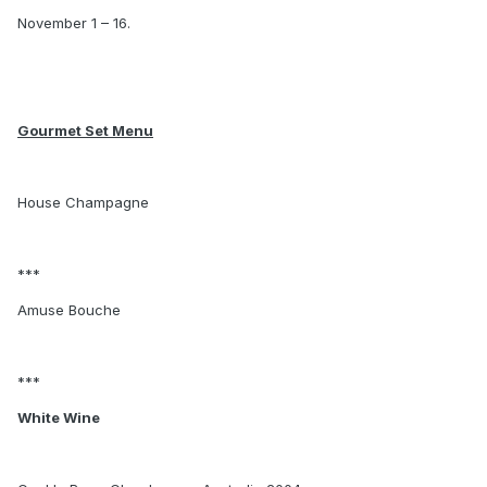
November 1 – 16.
Gourmet Set Menu
House Champagne
***
Amuse Bouche
***
White Wine