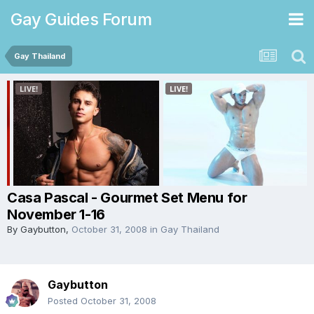
Gay Guides Forum
Gay Thailand
Casa Pascal - Gourmet Set Menu for
November 1-16
By
Gaybutton
,
October 31, 2008
in
Gay Thailand
Gaybutton
Posted
October 31, 2008