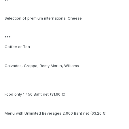
Selection of premium international Cheese
***
Coffee or Tea
Calvados, Grappa, Remy Martin, Williams
Food only 1,450 Baht net (31.60 Є)
Menu with Unlimited Beverages 2,900 Baht net (63.20 Є)