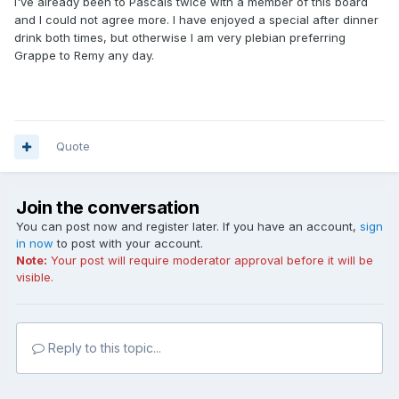
I've already been to Pascals twice with a member of this board
and I could not agree more. I have enjoyed a special after dinner
drink both times, but otherwise I am very plebian preferring
Grappe to Remy any day.
Quote
Join the conversation
You can post now and register later. If you have an account,
sign
in now
to post with your account.
Note:
Your post will require moderator approval before it will be
visible.
Reply to this topic...