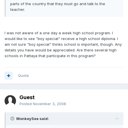
parts of the country that they must go and talk to the
teacher.
I was not aware of a one day a week high school program. I
would like to see "boy special" receive a high school diploma. I
am not sure "boy special" thinks school is important, though. Any
details you have would be appreciated. Are there several high
schools in Pattaya that participate in this program?
Quote
Guest
Posted
November 3, 2008
MonkeySee said: