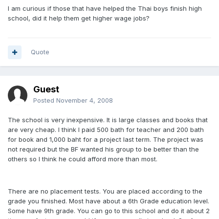
I am curious if those that have helped the Thai boys finish high
school, did it help them get higher wage jobs?
Quote
Guest
Posted
November 4, 2008
The school is very inexpensive. It is large classes and books that
are very cheap. I think I paid 500 bath for teacher and 200 bath
for book and 1,000 baht for a project last term. The project was
not required but the BF wanted his group to be better than the
others so I think he could afford more than most.
There are no placement tests. You are placed according to the
grade you finished. Most have about a 6th Grade education level.
Some have 9th grade. You can go to this school and do it about 2