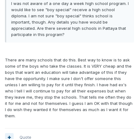
I was not aware of a one day a week high school program. I
would like to see "boy special" receive a high school
diploma. I am not sure "boy special" thinks school is
important, though. Any details you have would be
appreciated. Are there several high schools in Pattaya that
participate in this program?
There are many schools that do this. Best way to know is to ask
some of the boys who take the classes. It is VERY cheap and the
boys that want an education will take advantage of this if they
have the opportunity. I make sure I don't offer someone this
unless I am willing to pay for it until they finish. I have had ex's
who I tell I will continue to pay for all their expenses but when
they leave me, they stop the schools. That tells me often they do
it for me and not for themselves. I guess I am OK with that though
I do wish they wanted it for themselves as much as I want it for
them.
Quote