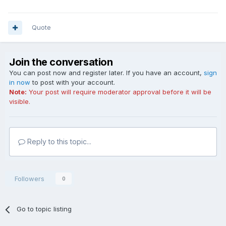
Quote
Join the conversation
You can post now and register later. If you have an account,
sign
in now
to post with your account.
Note:
Your post will require moderator approval before it will be
visible.
Reply to this topic...
Followers
0
Go to topic listing