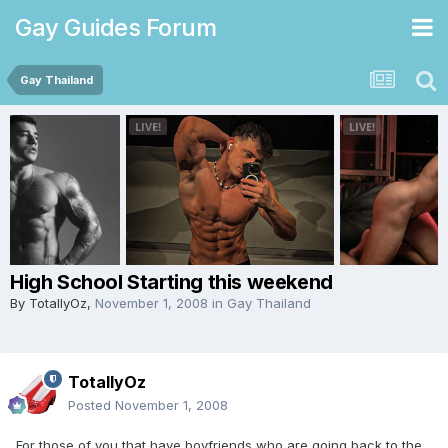
Gay Guides Forum
Gay Thailand
High School Starting this weekend
By
TotallyOz
,
November 1, 2008
in
Gay Thailand
TotallyOz
Posted
November 1, 2008
For those of you that have boyfriends who are going back to the