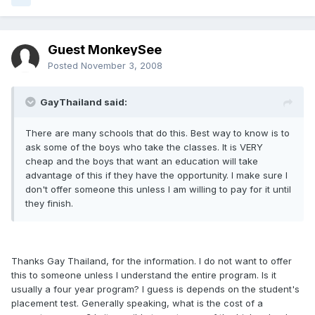
Guest MonkeySee
Posted
November 3, 2008
GayThailand said:
There are many schools that do this. Best way to know is to
ask some of the boys who take the classes. It is VERY
cheap and the boys that want an education will take
advantage of this if they have the opportunity. I make sure I
don't offer someone this unless I am willing to pay for it until
they finish.
Thanks Gay Thailand, for the information. I do not want to offer
this to someone unless I understand the entire program. Is it
usually a four year program? I guess is depends on the student's
placement test. Generally speaking, what is the cost of a