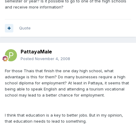
semester or year? Is it possible to go to one of the high schools
and receive more information?
Quote
PattayaMale
Posted
November 4, 2008
For those Thais that finish the one day high school, what
advantage is this for them? Do many businesses require a high
school diploma for employment? At least in Pattaya, it seems that
being able to speak English and attending a tourism vocational
school may lead to a better chance for employment.
I think that education is a key to better jobs. But in my opinion,
that education needs to lead to something.