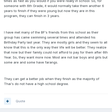
times as fast as you would if you were really in school. So, for
someone with 6th Grade, it would normally take them another 6
years to finish if they were young but now they are in this
program, they can finish in 3 years.
I have met many of the BF's friends from this school as their
group has came swimming several times and attended his
Birthday Party last year. They are mostly girls and they seem to all
know that this is the only way their life will be better. They realize
that now but their family could not afford to pay for them after 6th
Year. So, they want more now. Most are not bar boys and girls but
some are and some have farangs.
They can get a better job when they finish as the majority of
Thai's do not have a high school degree.
Quote