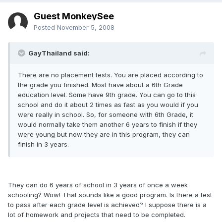
Guest MonkeySee
Posted
November 5, 2008
GayThailand said:
There are no placement tests. You are placed according to
the grade you finished. Most have about a 6th Grade
education level. Some have 9th grade. You can go to this
school and do it about 2 times as fast as you would if you
were really in school. So, for someone with 6th Grade, it
would normally take them another 6 years to finish if they
were young but now they are in this program, they can
finish in 3 years.
They can do 6 years of school in 3 years of once a week
schooling? Wow! That sounds like a good program. Is there a test
to pass after each grade level is achieved? I suppose there is a
lot of homework and projects that need to be completed.