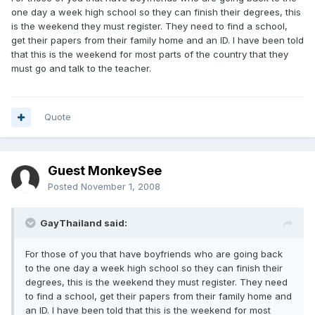
one day a week high school so they can finish their degrees, this
is the weekend they must register. They need to find a school,
get their papers from their family home and an ID. I have been told
that this is the weekend for most parts of the country that they
must go and talk to the teacher.
Quote
Guest MonkeySee
Posted
November 1, 2008
GayThailand said:
For those of you that have boyfriends who are going back
to the one day a week high school so they can finish their
degrees, this is the weekend they must register. They need
to find a school, get their papers from their family home and
an ID. I have been told that this is the weekend for most