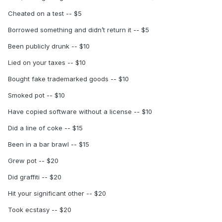
Cheated on a test -- $5
Borrowed something and didn’t return it -- $5
Been publicly drunk -- $10
Lied on your taxes -- $10
Bought fake trademarked goods -- $10
Smoked pot -- $10
Have copied software without a license -- $10
Did a line of coke -- $15
Been in a bar brawl -- $15
Grew pot -- $20
Did graffiti -- $20
Hit your significant other -- $20
Took ecstasy -- $20