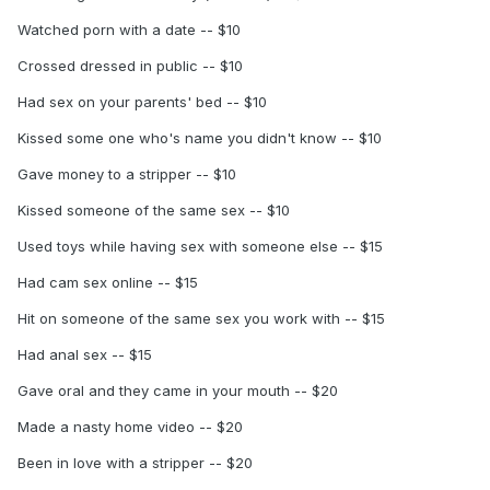
Watched porn with a date -- $10
Crossed dressed in public -- $10
Had sex on your parents' bed -- $10
Kissed some one who's name you didn't know -- $10
Gave money to a stripper -- $10
Kissed someone of the same sex -- $10
Used toys while having sex with someone else -- $15
Had cam sex online -- $15
Hit on someone of the same sex you work with -- $15
Had anal sex -- $15
Gave oral and they came in your mouth -- $20
Made a nasty home video -- $20
Been in love with a stripper -- $20