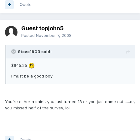
Quote
Guest topjohn5
Posted
November 7, 2008
Steve1903 said:
$945.25
i must be a good boy
You're either a saint, you just turned 18 or you just came out.......or,
you missed half of the survey, lol!
Quote