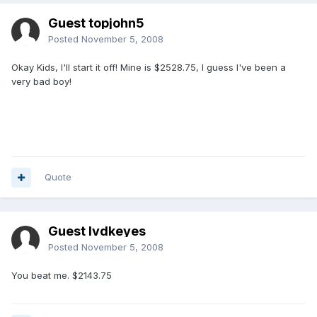
Guest topjohn5
Posted
November 5, 2008
Okay Kids, I'll start it off! Mine is $2528.75, I guess I've been a
very bad boy!
Quote
Guest lvdkeyes
Posted
November 5, 2008
You beat me. $2143.75