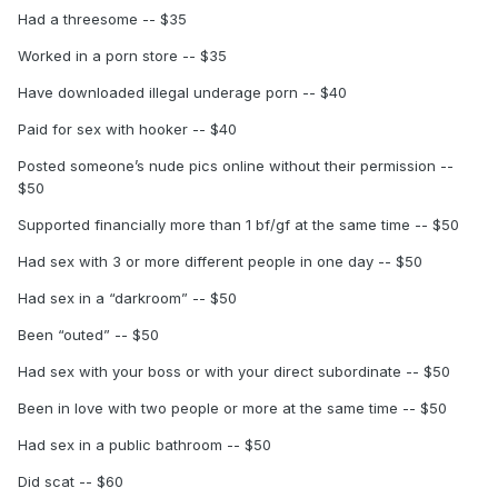
Had a threesome -- $35
Worked in a porn store -- $35
Have downloaded illegal underage porn -- $40
Paid for sex with hooker -- $40
Posted someone’s nude pics online without their permission --
$50
Supported financially more than 1 bf/gf at the same time -- $50
Had sex with 3 or more different people in one day -- $50
Had sex in a “darkroom” -- $50
Been “outed” -- $50
Had sex with your boss or with your direct subordinate -- $50
Been in love with two people or more at the same time -- $50
Had sex in a public bathroom -- $50
Did scat -- $60