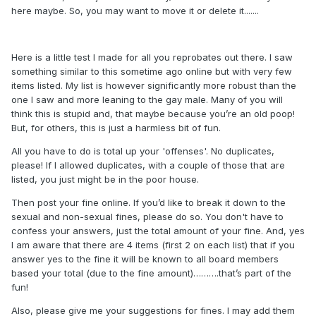
here maybe. So, you may want to move it or delete it.......
Here is a little test I made for all you reprobates out there. I saw
something similar to this sometime ago online but with very few
items listed. My list is however significantly more robust than the
one I saw and more leaning to the gay male. Many of you will
think this is stupid and, that maybe because you’re an old poop!
But, for others, this is just a harmless bit of fun.
All you have to do is total up your 'offenses'. No duplicates,
please! If I allowed duplicates, with a couple of those that are
listed, you just might be in the poor house.
Then post your fine online. If you’d like to break it down to the
sexual and non-sexual fines, please do so. You don't have to
confess your answers, just the total amount of your fine. And, yes
I am aware that there are 4 items (first 2 on each list) that if you
answer yes to the fine it will be known to all board members
based your total (due to the fine amount)……….that’s part of the
fun!
Also, please give me your suggestions for fines. I may add them