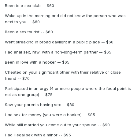
Been to a sex club -- $60
Woke up in the morning and did not know the person who was
next to you -- $60
Been a sex tourist -- $60
Went streaking in broad daylight in a public place -- $60
Had anal sex, raw, with a non-long-term partner -- $65
Been in love with a hooker -- $65
Cheated on your significant other with their relative or close
friend -- $70
Participated in an orgy (4 or more people where the focal point is
not as one group) -- $75
Saw your parents having sex -- $80
Had sex for money (you were a hooker) -- $85
While still married you came out to your spouse -- $90
Had illegal sex with a minor -- $95