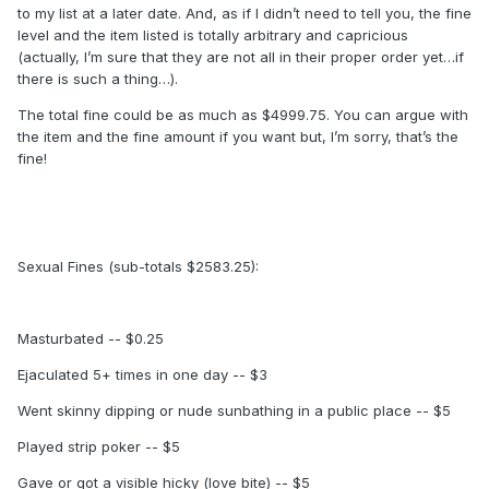
to my list at a later date. And, as if I didn’t need to tell you, the fine
level and the item listed is totally arbitrary and capricious
(actually, I’m sure that they are not all in their proper order yet…if
there is such a thing…).
The total fine could be as much as $4999.75. You can argue with
the item and the fine amount if you want but, I’m sorry, that’s the
fine!
Sexual Fines (sub-totals $2583.25):
Masturbated -- $0.25
Ejaculated 5+ times in one day -- $3
Went skinny dipping or nude sunbathing in a public place -- $5
Played strip poker -- $5
Gave or got a visible hicky (love bite) -- $5