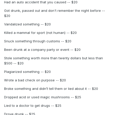
Had an auto accident that you caused -- $20
Got drunk, passed out and don't remember the night before --
$20
Vandalized something -- $20
Killed a mammal for sport (not human) -- $20
Snuck something through customs -- $20
Been drunk at a company party or event -- $20
Stole something worth more than twenty dollars but less than
$500 -- $20
Plagiarized something -- $20
Wrote a bad check on purpose -- $20
Broke something and didn’t tell them or lied about it -- $20
Dropped acid or used magic mushrooms -- $25
Lied to a doctor to get drugs -- $25
Drove drunk -- $25