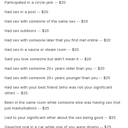
Participated in a circle-jerk -- $20
Had sex in a pool -- $20
Had sex with someone of the same sex -- $20
Had sex outdoors -- $20
Had sex with someone later that you first met online -- $20
Had sex in a sauna or steam room -- $20
Said you love someone but didn't mean it -- $20
Had sex with someone 20+ years older than you -- $20
Had sex with someone 20+ years younger than you -- $25
Had sex with your best friend (who was not your significant
other) -- $25
Been in the same room while someone else was having sex (not
just masturbation) -- $25
Lied to your significant other about the sex being good -- $25
Gave/got oral in a car while one of you were driving -- $25