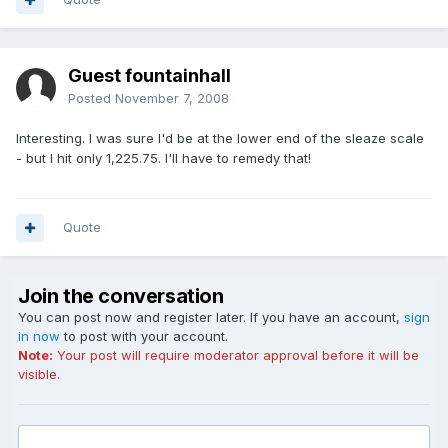
Guest fountainhall
Posted
November 7, 2008
Interesting. I was sure I'd be at the lower end of the sleaze scale
- but I hit only 1,225.75. I'll have to remedy that!
Quote
Join the conversation
You can post now and register later. If you have an account,
sign
in now
to post with your account.
Note:
Your post will require moderator approval before it will be
visible.