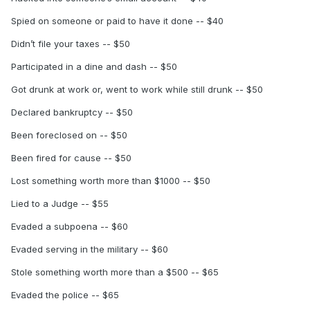
Spied on someone or paid to have it done -- $40
Didn’t file your taxes -- $50
Participated in a dine and dash -- $50
Got drunk at work or, went to work while still drunk -- $50
Declared bankruptcy -- $50
Been foreclosed on -- $50
Been fired for cause -- $50
Lost something worth more than $1000 -- $50
Lied to a Judge -- $55
Evaded a subpoena -- $60
Evaded serving in the military -- $60
Stole something worth more than a $500 -- $65
Evaded the police -- $65