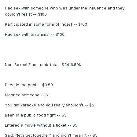
Had sex with someone who was under the influence and they
couldn’t resist -- $100
Participated in some form of incest -- $100
Had sex with an animal -- $100
Non-Sexual Fines (sub-totals $2416.50):
Peed in the pool -- $0.50
Mooned someone -- $1
You did karaoke and you really shouldn’t -- $5
Been in a public food fight -- $5
Entered a movie without a ticket -- $5
Said; “let’s get together” and didn’t mean it -- $5