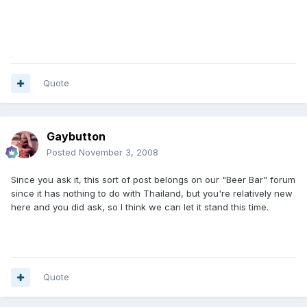
Quote
Gaybutton
Posted
November 3, 2008
Since you ask it, this sort of post belongs on our "Beer Bar" forum
since it has nothing to do with Thailand, but you're relatively new
here and you did ask, so I think we can let it stand this time.
Quote