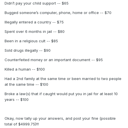
Didn’t pay your child support -- $65
Bugged someone’s computer, phone, home or office -- $70
Illegally entered a country -- $75
Spent over 6 months in jail -- $80
Been in a religious cult -- $85
Sold drugs illegally -- $90
Counterfeited money or an important document -- $95
Killed a human -- $100
Had a 2nd family at the same time or been married to two people
at the same time -- $100
Broke a law(s) that if caught would put you in jail for at least 10
years -- $100
Okay, now tally up your answers, and post your fine (possible
total of $4999.75)!!!