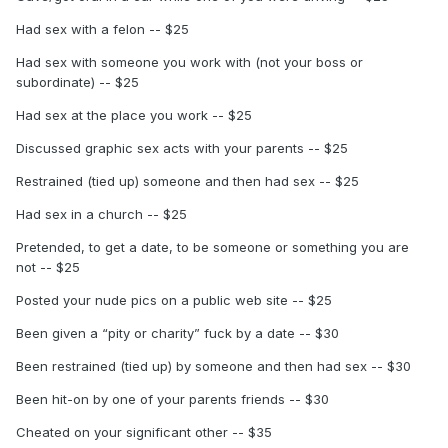
Had sex with a felon -- $25
Had sex with someone you work with (not your boss or
subordinate) -- $25
Had sex at the place you work -- $25
Discussed graphic sex acts with your parents -- $25
Restrained (tied up) someone and then had sex -- $25
Had sex in a church -- $25
Pretended, to get a date, to be someone or something you are
not -- $25
Posted your nude pics on a public web site -- $25
Been given a “pity or charity” fuck by a date -- $30
Been restrained (tied up) by someone and then had sex -- $30
Been hit-on by one of your parents friends -- $30
Cheated on your significant other -- $35