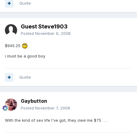
Quote
Guest Steve1903
Posted
November 6, 2008
$945.25
i must be a good boy
Quote
Gaybutton
Posted
November 7, 2008
With the kind of sex life I've got, they
owe
me $75 . . .