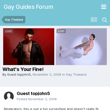
Gay Guides Forum
Gay Thailand
What's Your Fine!
By Guest topjohn5,
November 3, 2008
in
Gay Thailand
Guest topjohn5
Posted
November 3, 2008
Moderators, this is just a fun survey/test and doesn't really fit