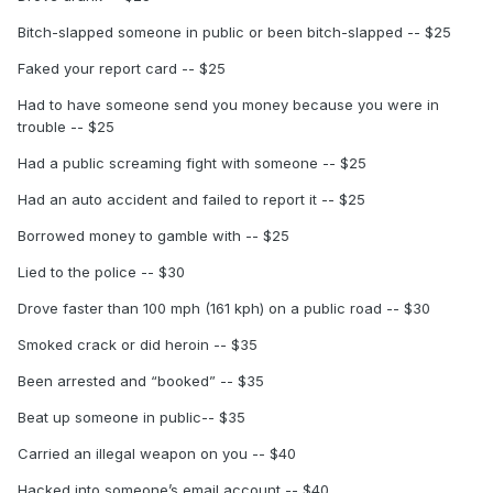
Bitch-slapped someone in public or been bitch-slapped -- $25
Faked your report card -- $25
Had to have someone send you money because you were in
trouble -- $25
Had a public screaming fight with someone -- $25
Had an auto accident and failed to report it -- $25
Borrowed money to gamble with -- $25
Lied to the police -- $30
Drove faster than 100 mph (161 kph) on a public road -- $30
Smoked crack or did heroin -- $35
Been arrested and “booked” -- $35
Beat up someone in public-- $35
Carried an illegal weapon on you -- $40
Hacked into someone’s email account -- $40