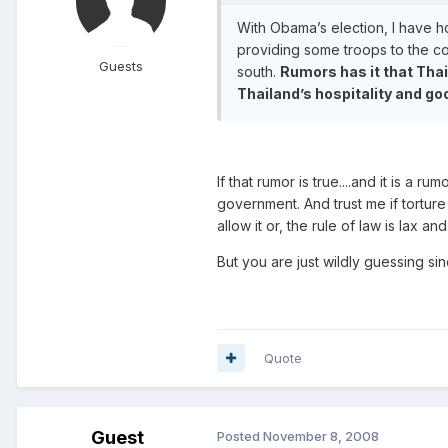
With Obama’s election, I have ho
providing some troops to the coa
Guests
south.
Rumors has it that Thai
Thailand’s hospitality and go
If that rumor is true....and it is a 
government. And trust me if torture i
allow it or, the rule of law is lax and
But you are just wildly guessing since
Quote
Guest
Posted
November 8, 2008