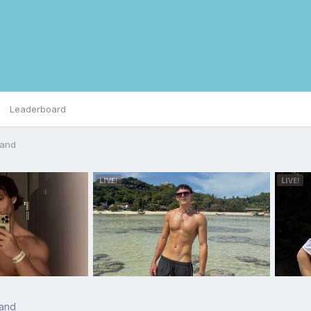
Leaderboard
land
land