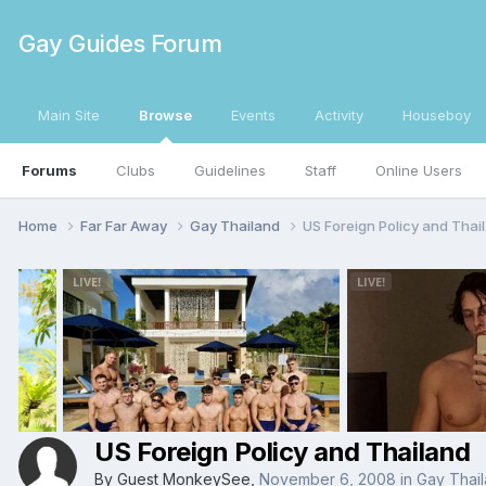
Gay Guides Forum
Main Site
Browse
Events
Activity
Houseboy
Forums
Clubs
Guidelines
Staff
Online Users
Home
Far Far Away
Gay Thailand
US Foreign Policy and Thai
US Foreign Policy and Thailand
By Guest MonkeySee,
November 6, 2008
in
Gay Thai