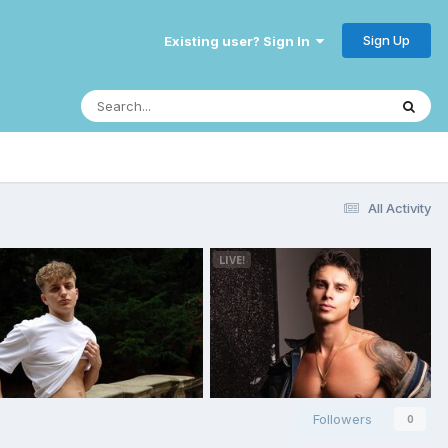
Sign Up
Existing user? Sign In
All Activity
Followers
0