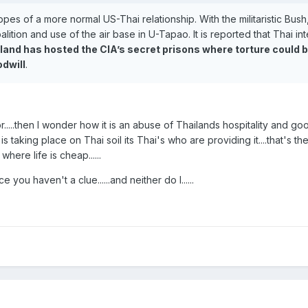
pes of a more normal US-Thai relationship. With the militaristic Bus
lition and use of the air base in U-Tapao. It is reported that Thai 
land has hosted the CIA’s secret prisons where torture could 
odwill
.
rumor.....then I wonder how it is an abuse of Thailands hospitality and 
s taking place on Thai soil its Thai's who are providing it....that's th
 where life is cheap......
 you haven't a clue......and neither do I......