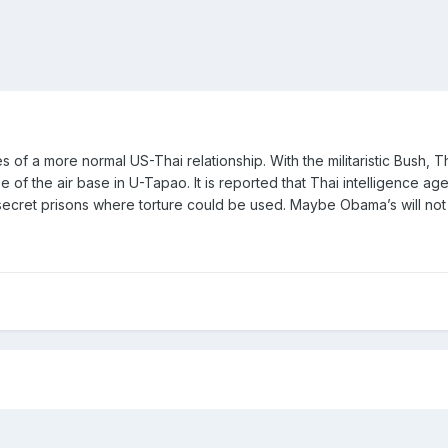
 of a more normal US-Thai relationship. With the militaristic Bush, 
e of the air base in U-Tapao. It is reported that Thai intelligence a
 secret prisons where torture could be used. Maybe Obama’s will not 