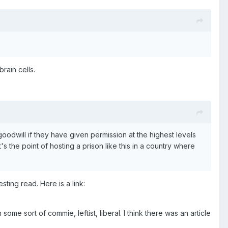
rain cells.
nd goodwill if they have given permission at the highest levels
t's the point of hosting a prison like this in a country where
sting read. Here is a link:
 some sort of commie, leftist, liberal. I think there was an article