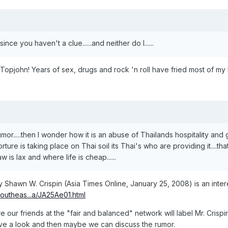
ince you haven't a clue......and neither do I......
opjohn! Years of sex, drugs and rock 'n roll have fried most of my b
 a rumor.....then I wonder how it is an abuse of Thailands hospitality a
ture is taking place on Thai soil its Thai's who are providing it....tha
aw is lax and where life is cheap......
 by Shawn W. Crispin (Asia Times Online, January 25, 2008) is an intere
Southeas...a/JA25Ae01.html
ure our friends at the "fair and balanced" network will label Mr. Crispin
ave a look and then maybe we can discuss the rumor.