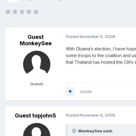
Guest
Posted
November 6, 2008
MonkeySee
With Obama’s election, I have hopes
some troops to the coalition and us
that Thailand has hosted the CIA’s
Guests
Quote
Guest topjohn5
Posted
November 8, 2008
MonkeySee said: