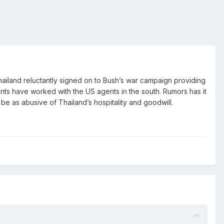
Thailand reluctantly signed on to Bush’s war campaign providing
gents have worked with the US agents in the south. Rumors has it
be as abusive of Thailand’s hospitality and goodwill.