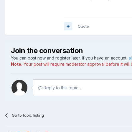
Quote
Join the conversation
You can post now and register later. If you have an account,
s
Note:
Your post will require moderator approval before it will b
Reply to this topic...
Go to topic listing