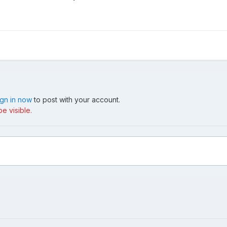
ign in now
to post with your account.
e visible.