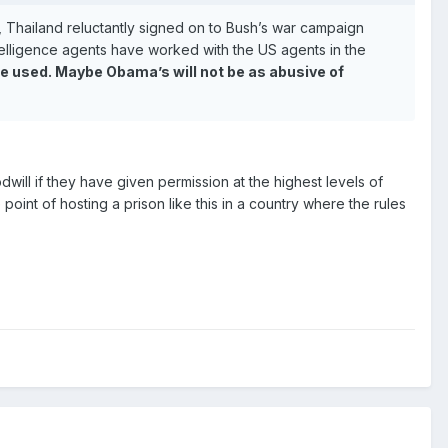
h, Thailand reluctantly signed on to Bush’s war campaign
intelligence agents have worked with the US agents in the
be used. Maybe Obama’s will not be as abusive of
goodwill if they have given permission at the highest levels of
e point of hosting a prison like this in a country where the rules