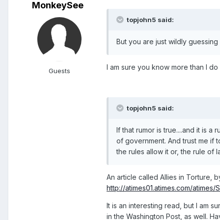
MonkeySee
topjohn5 said:
But you are just wildly guessing s
I am sure you know more than I do T
Guests
topjohn5 said:
If that rumor is true....and it is
of government. And trust me if tor
the rules allow it or, the rule of l
An article called Allies in Torture,
http://atimes01.atimes.com/atimes/
It is an interesting read, but I am s
in the Washington Post, as well. H