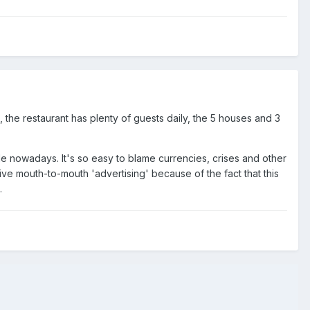
d, the restaurant has plenty of guests daily, the 5 houses and 3
de nowadays. It's so easy to blame currencies, crises and other
itive mouth-to-mouth 'advertising' because of the fact that this
.