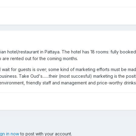
gian hotel/restaurant in Pattaya. The hotel has 18 rooms: fully booke
are rented out for the coming months.
d wait for guests is over; some kind of marketing efforts must be ma
 business. Take Oud's.......their (most succesful) marketing is the pos
environment, friendly staff and management and price-worthy drinks
ign in now
to post with your account.