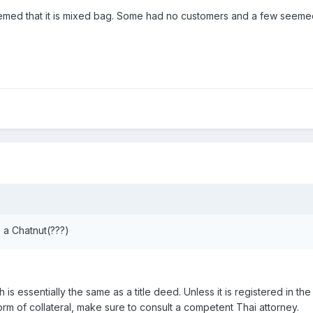
eemed that it is mixed bag. Some had no customers and a few seeme
 a Chatnut(???)
 is essentially the same as a title deed. Unless it is registered in the
orm of collateral, make sure to consult a competent Thai attorney.