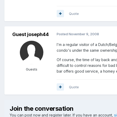
Quote
Guest joseph44
Posted
November 9, 2008
I'm a regular visitor of a Dutch/Bel
condo's under the same ownership 
Of course, the time of lay back an
difficult to control reasons for bad
Guests
bar offers good service, a homey 
Quote
Join the conversation
You can post now and register later. If you have an account,
s