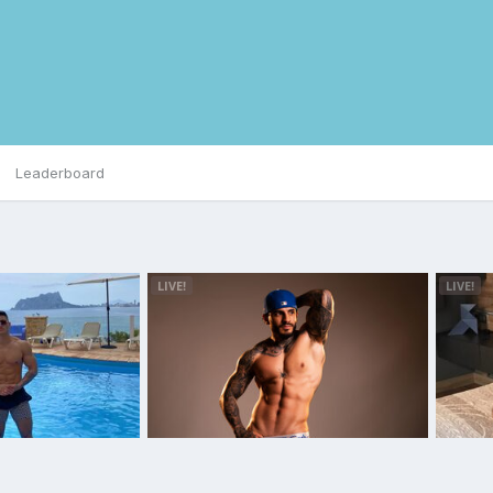
Leaderboard