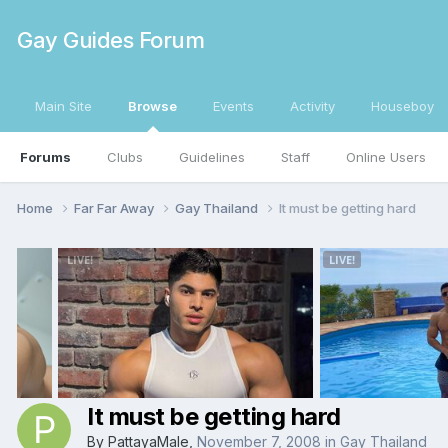
Gay Guides Forum
Main Site
Browse
Events
Activity
Houseboy
Forums
Clubs
Guidelines
Staff
Online Users
Home
Far Far Away
Gay Thailand
It must be getting hard
It must be getting hard
By
PattayaMale
,
November 7, 2008
in
Gay Thailand