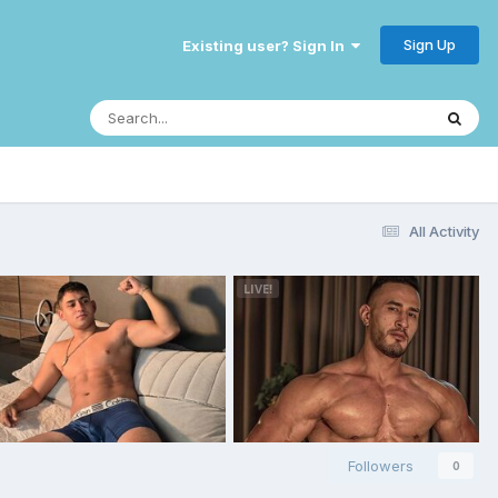
Sign Up
Existing user? Sign In
All Activity
Followers
0