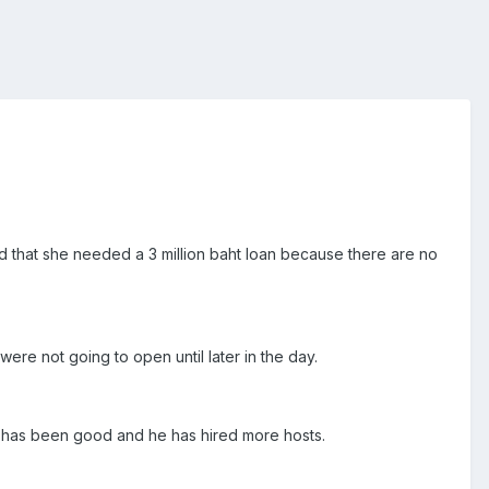
id that she needed a 3 million baht loan because there are no
were not going to open until later in the day.
t has been good and he has hired more hosts.