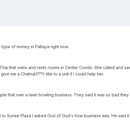
 type of money in Pattaya right now.
a Thai that owns and rents rooms in Center Condo. She called and sa
e me a Chatnut(???) title to a unit if I could help her.
couple that own a lawn bowling business. They said it was so bad they 
nt to Sunee Plaza I asked Oud of Oud's how business was. He said i