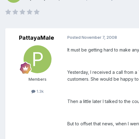
PattayaMale
Posted
November 7, 2008
It must be getting hard to make any
Yesterday, I received a call from 
customers. She would be happy to giv
Members
1.3k
Then a little later I talked to the 
But to offset that news, when I we