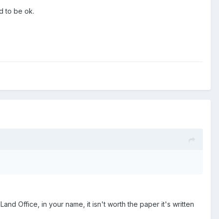
d to be ok.
 Land Office, in your name, it isn't worth the paper it's written