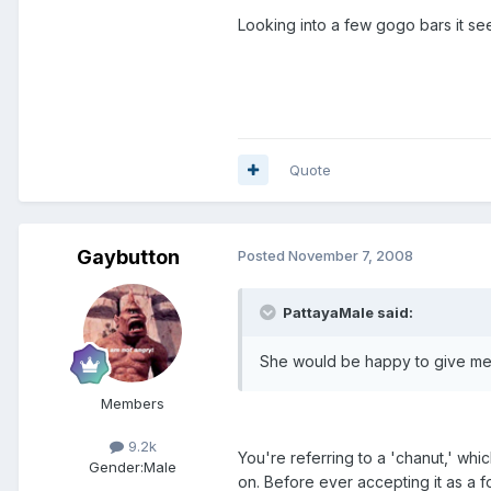
Looking into a few gogo bars it s
Quote
Gaybutton
Posted
November 7, 2008
PattayaMale said:
She would be happy to give me
Members
9.2k
You're referring to a 'chanut,' which
Gender:
Male
on. Before ever accepting it as a f