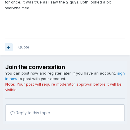
for once, it was true as I saw the 2 guys. Both looked a bit
overwhelmed.
Quote
Join the conversation
You can post now and register later. If you have an account,
sign
in now
to post with your account.
Note:
Your post will require moderator approval before it will be
visible.
Reply to this topic...