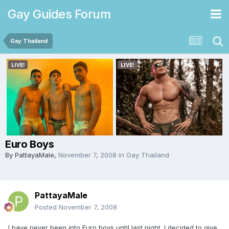
Gay Guides Forum
Gay Thailand
Euro Boys
By
PattayaMale
,
November 7, 2008
in
Gay Thailand
PattayaMale
Posted
November 7, 2008
I have never been into Euro boys until last night. I decided to give