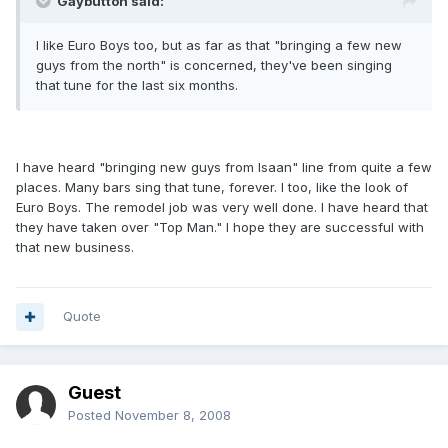
Gaybutton said:
I like Euro Boys too, but as far as that "bringing a few new
guys from the north" is concerned, they've been singing
that tune for the last six months.
I have heard "bringing new guys from Isaan" line from quite a few
places. Many bars sing that tune, forever. I too, like the look of
Euro Boys. The remodel job was very well done. I have heard that
they have taken over "Top Man." I hope they are successful with
that new business.
Quote
Guest
Posted
November 8, 2008