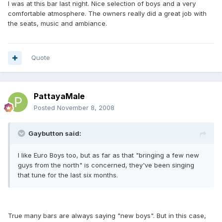
I was at this bar last night. Nice selection of boys and a very
comfortable atmosphere. The owners really did a great job with
the seats, music and ambiance.
Quote
PattayaMale
Posted
November 8, 2008
Gaybutton said:
I like Euro Boys too, but as far as that "bringing a few new
guys from the north" is concerned, they've been singing
that tune for the last six months.
True many bars are always saying "new boys". But in this case,