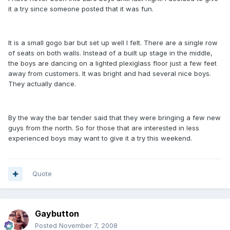
it a try since someone posted that it was fun.
It is a small gogo bar but set up well I felt. There are a single row
of seats on both walls. Instead of a built up stage in the middle,
the boys are dancing on a lighted plexiglass floor just a few feet
away from customers. It was bright and had several nice boys.
They actually dance.
By the way the bar tender said that they were bringing a few new
guys from the north. So for those that are interested in less
experienced boys may want to give it a try this weekend.
Quote
Gaybutton
Posted
November 7, 2008