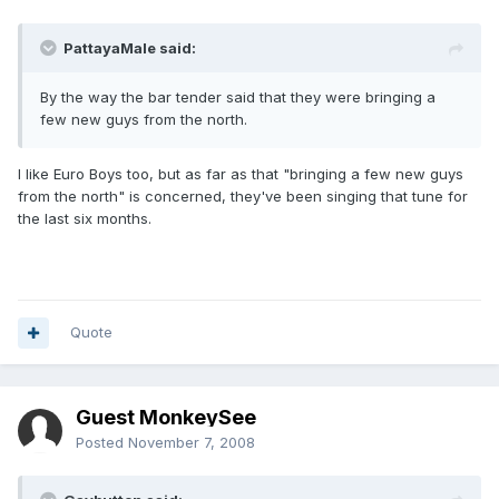
PattayaMale said:
By the way the bar tender said that they were bringing a
few new guys from the north.
I like Euro Boys too, but as far as that "bringing a few new guys
from the north" is concerned, they've been singing that tune for
the last six months.
Quote
Guest MonkeySee
Posted
November 7, 2008