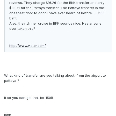
reviews. They charge $16.26 for the BKK transfer and only
$38.71 for the Pattaya transfer! The Pattaya transfer is the
cheapest door to door I have ever heard of before........1100
baht
Also, their dinner cruise in BKK sounds nice. Has anyone
ever taken this?
http://www.viator.com/
What kind of transfer are you talking about, from the airport to
pattaya ?
If so you can get that for 150B
john