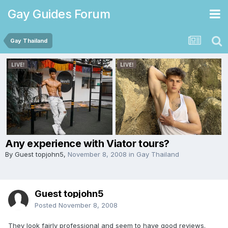
Gay Guides Forum
Gay Thailand
Any experience with Viator tours?
By Guest topjohn5,
November 8, 2008
in
Gay Thailand
Guest topjohn5
Posted
November 8, 2008
They look fairly professional and seem to have good reviews.