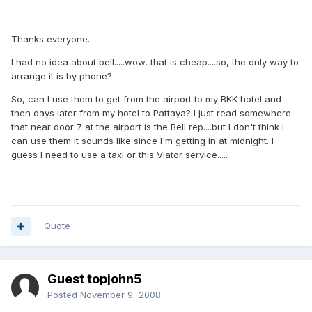
Thanks everyone.....
I had no idea about bell.....wow, that is cheap....so, the only way to
arrange it is by phone?
So, can I use them to get from the airport to my BKK hotel and
then days later from my hotel to Pattaya? I just read somewhere
that near door 7 at the airport is the Bell rep....but I don't think I
can use them it sounds like since I'm getting in at midnight. I
guess I need to use a taxi or this Viator service.....
Quote
Guest topjohn5
Posted
November 9, 2008