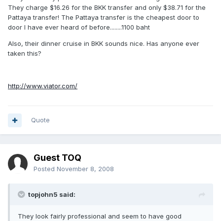
They charge $16.26 for the BKK transfer and only $38.71 for the
Pattaya transfer! The Pattaya transfer is the cheapest door to
door I have ever heard of before........1100 baht
Also, their dinner cruise in BKK sounds nice. Has anyone ever
taken this?
http://www.viator.com/
Quote
Guest TOQ
Posted
November 8, 2008
topjohn5 said:
They look fairly professional and seem to have good