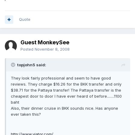
Quote
Guest MonkeySee
Posted
November 8, 2008
topjohn5 said:
They look fairly professional and seem to have good
reviews. They charge $16.26 for the BKK transfer and only
$38.71 for the Pattaya transfer! The Pattaya transfer is the
cheapest door to door I have ever heard of before........1100
baht
Also, their dinner cruise in BKK sounds nice. Has anyone
ever taken this?
http://www.viator.com/