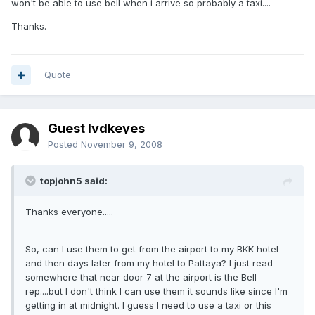
won't be able to use bell when i arrive so probably a taxi....
Thanks.
Quote
Guest lvdkeyes
Posted
November 9, 2008
topjohn5 said:
Thanks everyone.....
So, can I use them to get from the airport to my BKK hotel
and then days later from my hotel to Pattaya? I just read
somewhere that near door 7 at the airport is the Bell
rep....but I don't think I can use them it sounds like since I'm
getting in at midnight. I guess I need to use a taxi or this