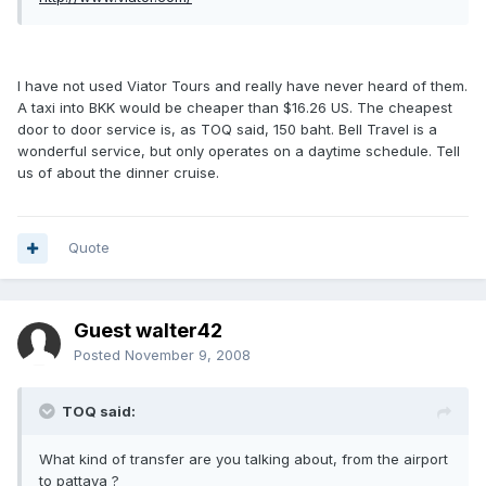
I have not used Viator Tours and really have never heard of them.
A taxi into BKK would be cheaper than $16.26 US. The cheapest
door to door service is, as TOQ said, 150 baht. Bell Travel is a
wonderful service, but only operates on a daytime schedule. Tell
us of about the dinner cruise.
Quote
Guest walter42
Posted
November 9, 2008
TOQ said:
What kind of transfer are you talking about, from the airport
to pattaya ?