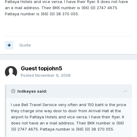
Pattaya Hotels and vice versa. I have their flyer. It does not have
an e mail address. Their BKK number is (66) (0) 2747 4675.
Pattaya number is (66) (0) 38 370 055.
Quote
Guest topjohn5
Posted
November 9, 2008
lvdkeyes said:
I use Bell Travel Service very often and 150 baht is the price
they charge one way door to door from Arrival Hall at the
airport to Pattaya Hotels and vice versa. I have their flyer. It
does not have an e mail address. Their BKK number is (66)
(0) 2747 4675. Pattaya number is (66) (0) 38 370 055.