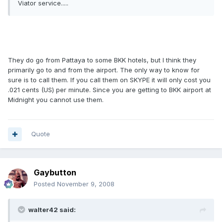
Viator service.....
They do go from Pattaya to some BKK hotels, but I think they
primarily go to and from the airport. The only way to know for
sure is to call them. If you call them on SKYPE it will only cost you
.021 cents (US) per minute. Since you are getting to BKK airport at
Midnight you cannot use them.
Quote
Gaybutton
Posted
November 9, 2008
walter42 said: