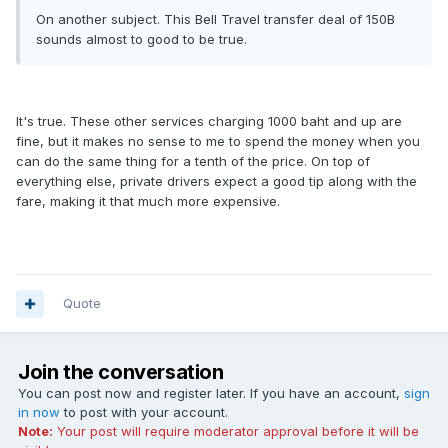
On another subject. This Bell Travel transfer deal of 150B
sounds almost to good to be true.
It's true. These other services charging 1000 baht and up are
fine, but it makes no sense to me to spend the money when you
can do the same thing for a tenth of the price. On top of
everything else, private drivers expect a good tip along with the
fare, making it that much more expensive.
Quote
Join the conversation
You can post now and register later. If you have an account,
sign
in now
to post with your account.
Note:
Your post will require moderator approval before it will be