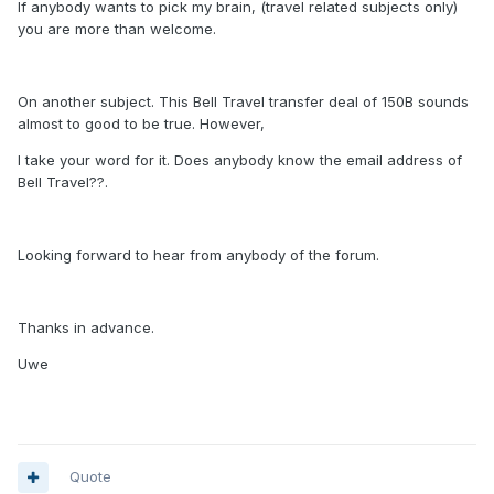
If anybody wants to pick my brain, (travel related subjects only)
you are more than welcome.
On another subject. This Bell Travel transfer deal of 150B sounds
almost to good to be true. However,
I take your word for it. Does anybody know the email address of
Bell Travel??.
Looking forward to hear from anybody of the forum.
Thanks in advance.
Uwe
Quote