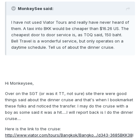
MonkeySee said:
I have not used Viator Tours and really have never heard of
them. A taxi into BKK would be cheaper than $16.26 US. The
cheapest door to door service is, as TOQ said, 150 baht.
Bell Travel is a wonderful service, but only operates on a
daytime schedule. Tell us of about the dinner cruise.
Hi Monkeysee,
Over on the SGT (or was it TT, not sure) site there were good
things said about the dinner cruise and that's when I bookmarket
these folks and noticed the transfer. I may do the cruise with a
boy as some said it was a hit.....I will report back is I do the dinner
cruise....
Here is the link to the cruise:
http://www.viator.com/tours/Bangkok/Bangko.../d343-3685BKK38
I