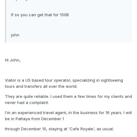
If so you can get that for 150B
john
Hi John,
Viator is a US based tour operator, specializing in sightseeing
tours and transfers all over the world.
They are quite reliable. I used them a few times for my clients and
never had a complaint.
I'm an experienced travel agent, in the business for 16 years. I will
be in Pattaya from December 1
through December 10, staying at 'Cafe Royale', as usual.