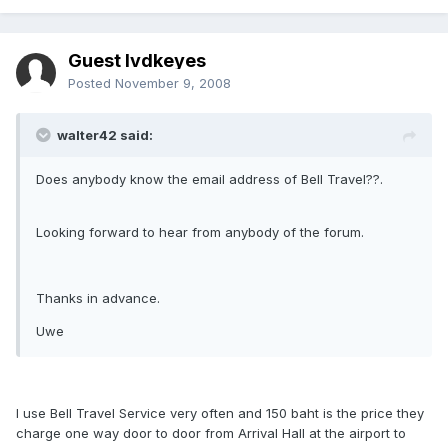
Guest lvdkeyes
Posted
November 9, 2008
walter42 said:
Does anybody know the email address of Bell Travel??.
Looking forward to hear from anybody of the forum.
Thanks in advance.
Uwe
I use Bell Travel Service very often and 150 baht is the price they
charge one way door to door from Arrival Hall at the airport to