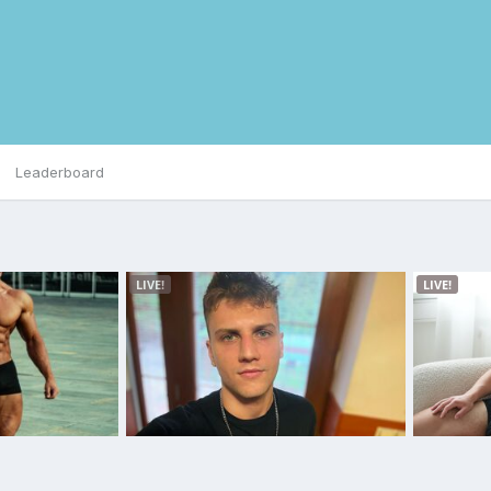
Leaderboard