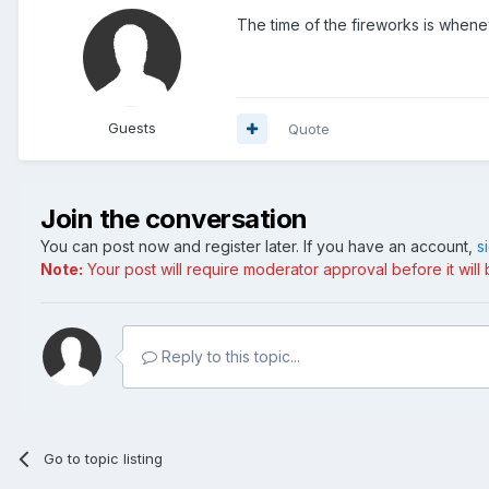
The time of the fireworks is whenev
Guests
Quote
Join the conversation
You can post now and register later. If you have an account,
s
Note:
Your post will require moderator approval before it will b
Reply to this topic...
Go to topic listing