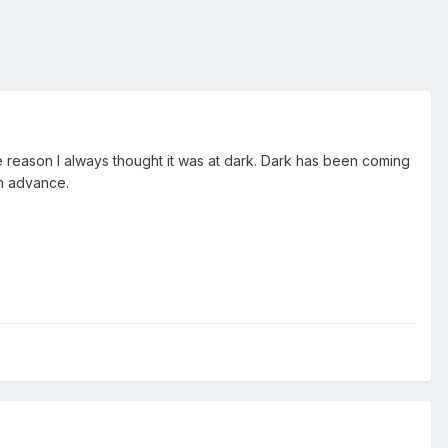
e reason I always thought it was at dark. Dark has been coming
in advance.