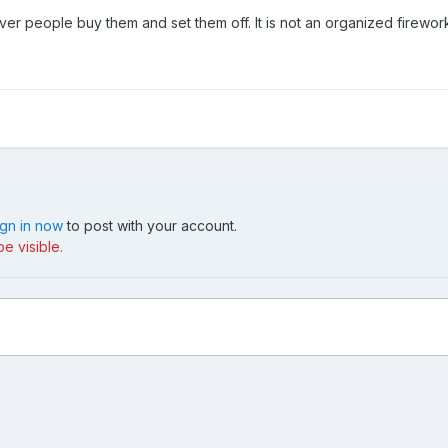
er people buy them and set them off. It is not an organized fireworks
ign in now
to post with your account.
e visible.