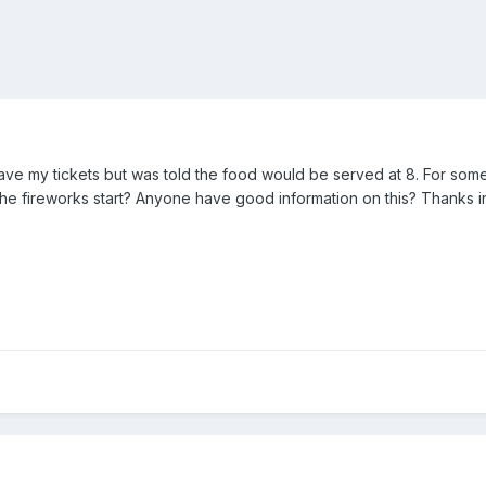
have my tickets but was told the food would be served at 8. For som
the fireworks start? Anyone have good information on this? Thanks 