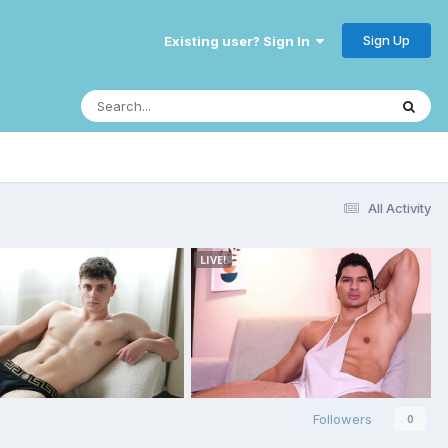
Sign Up
Existing user? Sign In
All Activity
Followers
0