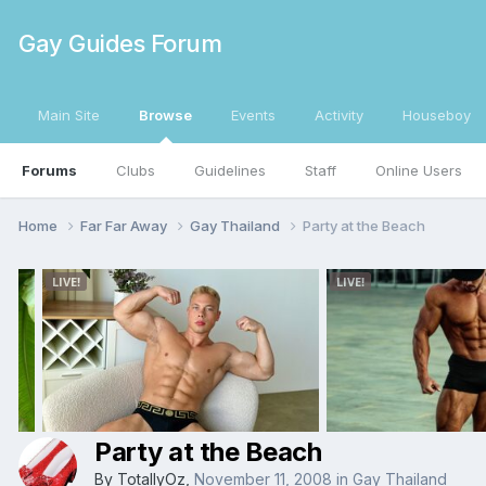
Gay Guides Forum
Main Site
Browse
Events
Activity
Houseboy
Forums
Clubs
Guidelines
Staff
Online Users
Home
Far Far Away
Gay Thailand
Party at the Beach
Party at the Beach
By
TotallyOz
,
November 11, 2008
in
Gay Thailand