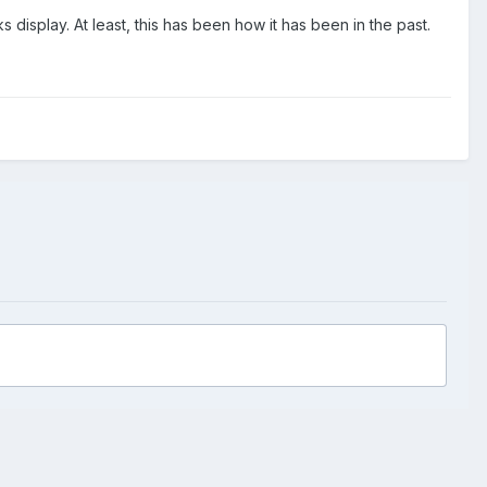
 display. At least, this has been how it has been in the past.