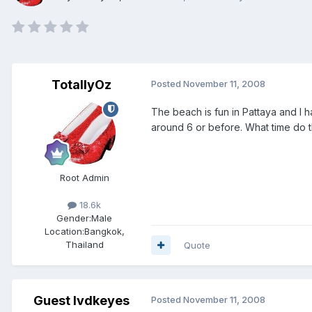
TotallyOz
Posted
November 11, 2008
The beach is fun in Pattaya and I 
around 6 or before. What time do 
Root Admin
18.6k
Gender:
Male
Location:
Bangkok,
Thailand
Quote
Guest lvdkeyes
Posted
November 11, 2008