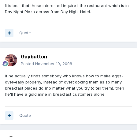
It is best that those interested inquire t the restaurant which is in
Day Night Plaza across from Day Night Hotel.
Quote
Gaybutton
Posted
November 19, 2008
If he actually finds somebody who knows how to make eggs-
over-easy properly, instead of overcooking them as so many
breakfast places do (no matter what you try to tell them), then
he'll have a gold mine in breakfast customers alone.
Quote