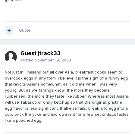
Quote
Guest jtrack33
Posted
November 19, 2008
Not just in Thailand but all over Asia, breakfast cooks seem to
overcook eggs in any form. I believe it is the sight of a runny egg
that revolts Asians somewhat, as it did me when I was very
young. But as we farangs know, the more they become
rubberised, the more they taste like rubber. Whereas most Asians
will use Tabasco or chilly ketchup so that the original, pristine
egg flavor is less significant. If all else fails, break and egg into a
cup, prick the yoke and microwave it for a few seconds...it tastes
like a poached egg.