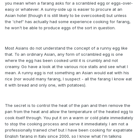
you mean when a farang asks for a scrambled egg or eggs-over-
easy or whatever. A sunny-side up is easier to procure at an
Asian hotel (though it is still likely to be overcooked) but unless
the 'chef' has actually had some experience cooking for farang,
he won't be able to produce eggs of the sort in question.
Most Asians do not understand the concept of a runny egg like
that. To an ordinary Asian, any form of scrambled egg is one
where the egg has been cooked until it is crumbly and not
creamy. Go have a look at the various rice stalls and see what I
mean. A runny egg is not something an Asian would eat with his
rice (nor would many farang, I suspect - all the farang I know eat
it with bread and only one, with potatoes).
The secret is to control the heat of the pan and then remove the
pan from the heat and allow the temperature of the heated egg to
cook itself through. You put it on a warm or cold plate immediately
to stop the cooking process and serve it immediately. I am not a
professionally trained chef but I have been cooking for expatriate
English farang in Italy since 2000, so I know what I'm talking