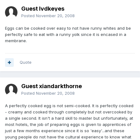
Guest lvdkeyes
Posted
November 20, 2008
Eggs can be cooked over easy to not have runny whites and be
perfectly safe to eat with a runny yolk since it is encased in a
membrane.
Quote
Guest xiandarkthorne
Posted
November 20, 2008
A perfectly cooked egg is not semi-cooked. It is perfectly cooked
- creamy and cooked through completely but not overcooked by
a single second. It isn't a hard skill to master but unfortunately, at
most hotels, the job of preparing eggs is given to apprentices of
just a few months experience since it is so 'easy'...and these
young people do not have the cultural experience to know what