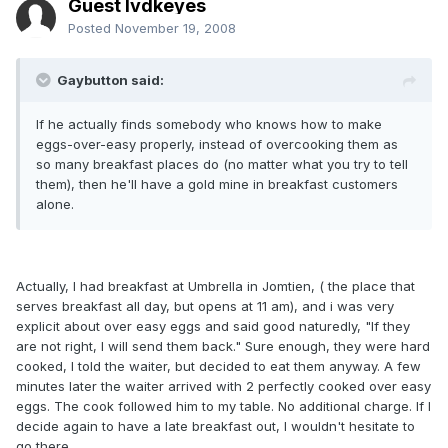
Guest lvdkeyes
Posted
November 19, 2008
Gaybutton said:
If he actually finds somebody who knows how to make
eggs-over-easy properly, instead of overcooking them as
so many breakfast places do (no matter what you try to tell
them), then he'll have a gold mine in breakfast customers
alone.
Actually, I had breakfast at Umbrella in Jomtien, ( the place that
serves breakfast all day, but opens at 11 am), and i was very
explicit about over easy eggs and said good naturedly, "If they
are not right, I will send them back." Sure enough, they were hard
cooked, I told the waiter, but decided to eat them anyway. A few
minutes later the waiter arrived with 2 perfectly cooked over easy
eggs. The cook followed him to my table. No additional charge. If I
decide again to have a late breakfast out, I wouldn't hesitate to
go there.