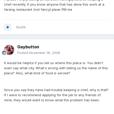
chef recently. If you know anyone that has done this work at a
farang restaurant (not fancy) pleas PM me
Quote
Gaybutton
Posted
November 18, 2008
It would be helpful if you tell us where this place is. You didn't
even say what city. What's wrong with telling us the name of this
place? Also, what kind of food is served?
Since you say they have had trouble keeping a chef, why is that?
If I were to recommend applying for the job to any friends of
mine, they would want to know what the problem has been.