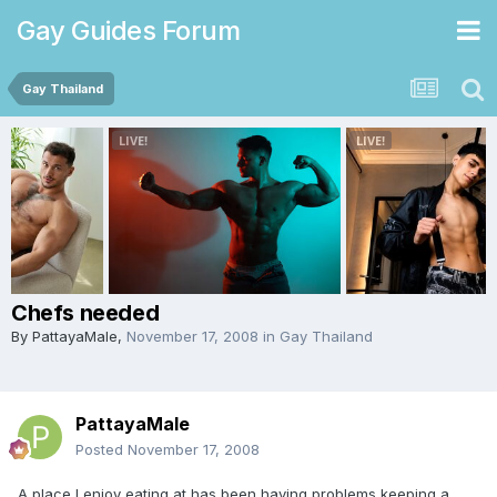
Gay Guides Forum
Gay Thailand
Chefs needed
By
PattayaMale
,
November 17, 2008
in
Gay Thailand
PattayaMale
Posted
November 17, 2008
A place I enjoy eating at has been having problems keeping a