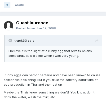
Quote
Guest laurence
Posted
November 19, 2008
jtrack33 said:
I believe it is the sight of a runny egg that revolts Asians
somewhat, as it did me when I was very young.
Runny eggs can harbor bacteria and have been known to cause
salmonella poisioning. But if you trust the sanitary conditions of
egg production in Thailand then eat up
Maybe the Thais know something we don't? You know, don't
drink the water, wash the fruit, etc