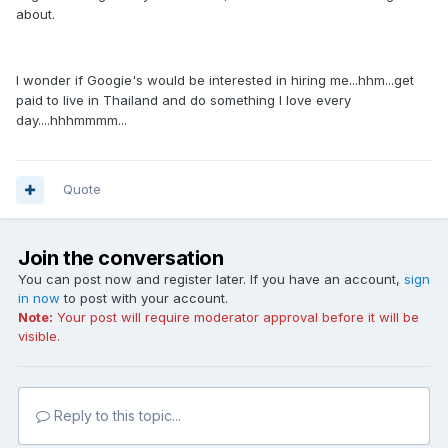
about.
I wonder if Googie's would be interested in hiring me...hhm...get
paid to live in Thailand and do something I love every
day....hhhmmmm...
Quote
Join the conversation
You can post now and register later. If you have an account,
sign
in now
to post with your account.
Note:
Your post will require moderator approval before it will be
visible.
Reply to this topic...