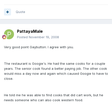
Quote
PattayaMale
Posted
November 19, 2008
Very good point Gaybutton. I agree with you.
The restaurant is Googie's. He had the same cooks for a couple
years. The senior cook found a better paying job. The other cook
would miss a day now and again which caused Googie to have to
close.
He told me he was able to find cooks that did cart work, but he
needs someone who can also cook western food.