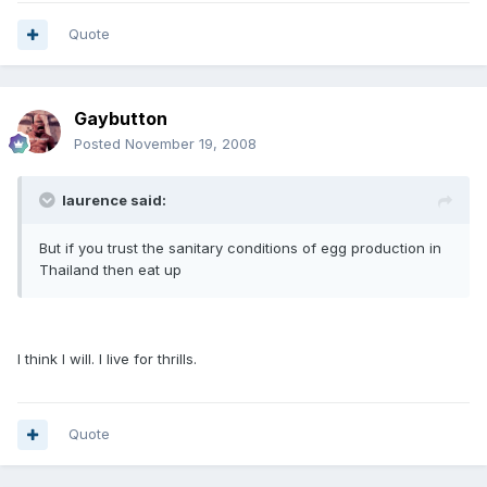
Quote
Gaybutton
Posted
November 19, 2008
laurence said:
But if you trust the sanitary conditions of egg production in
Thailand then eat up
I think I will. I live for thrills.
Quote