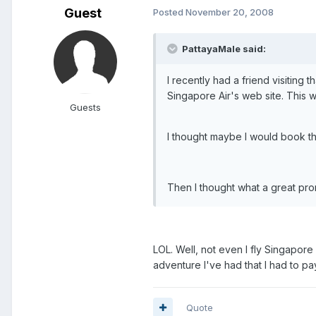
Guest
Posted
November 20, 2008
PattayaMale said:
I recently had a friend visiting 
Singapore Air's web site. This was
Guests
I thought maybe I would book this f
Then I thought what a great pro
LOL. Well, not even I fly Singapore 
adventure I've had that I had to pay
Quote