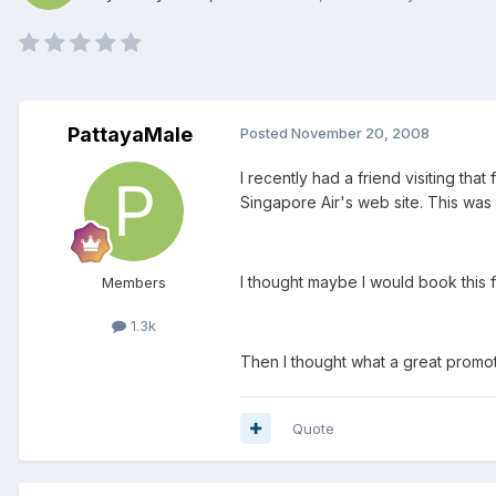
PattayaMale
Posted
November 20, 2008
I recently had a friend visiting tha
Singapore Air's web site. This was hi
I thought maybe I would book this flig
Members
1.3k
Then I thought what a great promot
Quote