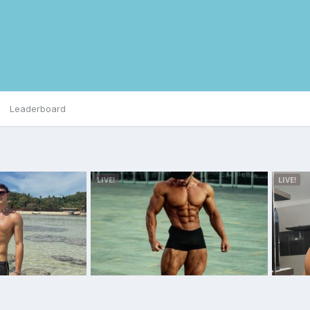
Leaderboard