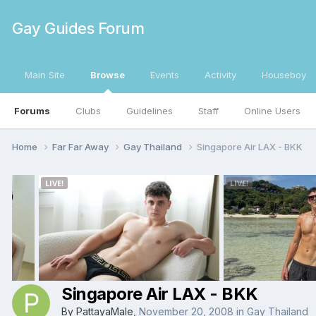
Gay Guides Forum
Main Site
Browse
Events
Activity
Houseboy
Forums
Clubs
Guidelines
Staff
Online Users
Home
Far Far Away
Gay Thailand
Singapore Air LAX - BKK
Singapore Air LAX - BKK
By
PattayaMale
,
November 20, 2008
in
Gay Thailand