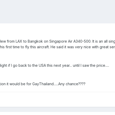
t flew from LAX to Bangkok on Singapore Air A340-500. It is an all sing
s first time to fly this aircraft. He said it was very nice with great se
ht if I go back to the USA this next year... until I saw the price.....
ion it would be for GayThailand......Any chance????