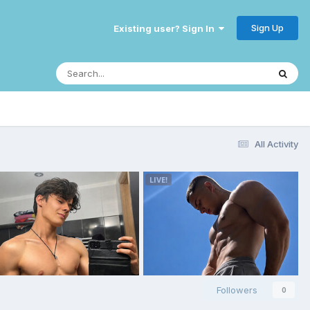
Sign Up
Existing user? Sign In
All Activity
Followers
0