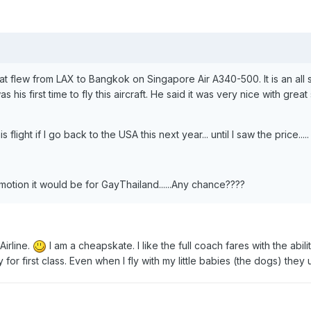
that flew from LAX to Bangkok on Singapore Air A340-500. It is an all s
 his first time to fly this aircraft. He said it was very nice with great
light if I go back to the USA this next year... until I saw the price.....
motion it would be for GayThailand......Any chance????
Airline.
I am a cheapskate. I like the full coach fares with the abilit
 for first class. Even when I fly with my little babies (the dogs) they