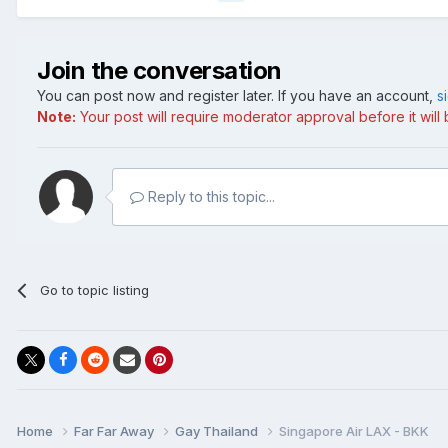
Join the conversation
You can post now and register later. If you have an account,
s
Note:
Your post will require moderator approval before it will b
Reply to this topic...
Go to topic listing
Home
Far Far Away
Gay Thailand
Singapore Air LAX - BKK