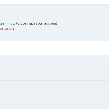
ign in now
to post with your account.
e visible.