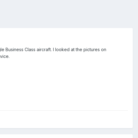
le Business Class aircraft. I looked at the pictures on
rvice.