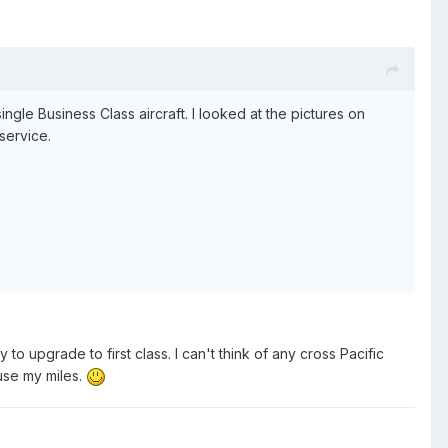
ingle Business Class aircraft. I looked at the pictures on
 service.
y to upgrade to first class. I can't think of any cross Pacific
 use my miles.