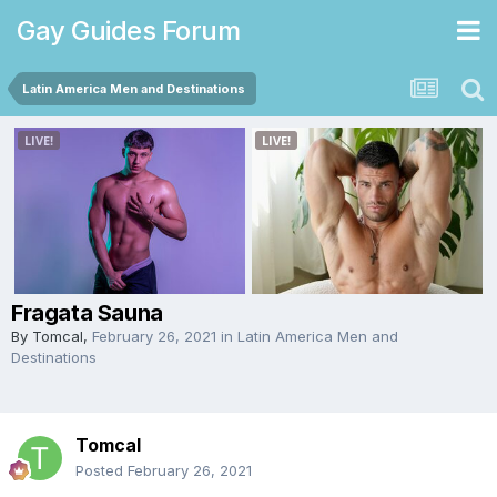
Gay Guides Forum
Latin America Men and Destinations
Fragata Sauna
By
Tomcal
,
February 26, 2021
in
Latin America Men and
Destinations
Tomcal
Posted
February 26, 2021