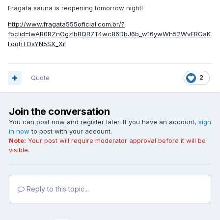
Fragata sauna is reopening tomorrow night!
http://www.fragata555oficial.com.br/?
fbclid=IwAR0RZnOgzIbBQB7T4wc86DbJ6b_w16ywWh52WvERGaK
FoqhTOsYN5SX_XiI
Quote
2
Join the conversation
You can post now and register later. If you have an account,
sign
in now
to post with your account.
Note:
Your post will require moderator approval before it will be
visible.
Reply to this topic...