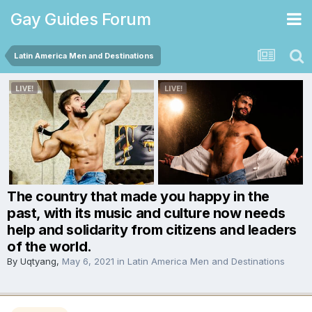
Gay Guides Forum
Latin America Men and Destinations
The country that made you happy in the
past, with its music and culture now needs
help and solidarity from citizens and leaders
of the world.
By
Uqtyang
,
May 6, 2021
in
Latin America Men and Destinations