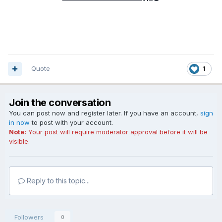
Quote
1
Join the conversation
You can post now and register later. If you have an account,
sign
in now
to post with your account.
Note:
Your post will require moderator approval before it will be
visible.
Reply to this topic...
Followers
0