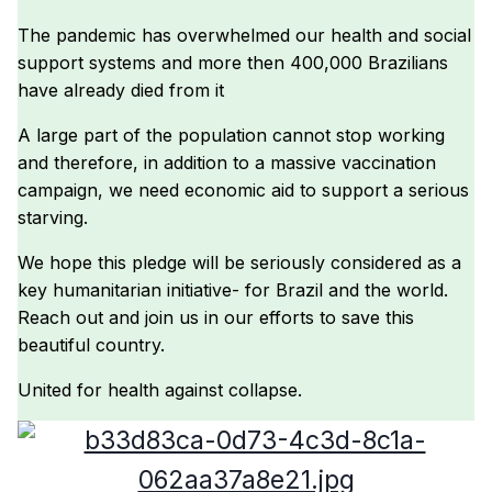
The pandemic has overwhelmed our health and social
support systems and more then 400,000 Brazilians
have already died from it
A large part of the population cannot stop working
and therefore, in addition to a massive vaccination
campaign, we need economic aid to support a serious
starving.
We hope this pledge will be seriously considered as a
key humanitarian initiative- for Brazil and the world.
Reach out and join us in our efforts to save this
beautiful country.
United for health against collapse.