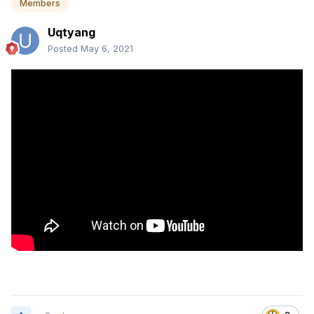
Members
Uqtyang
Posted
May 6, 2021