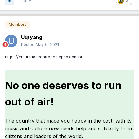
Quote
2
Members
Uqtyang
Posted
May 6, 2021
https://en.unidoscontraocolapso.com.br
No one deserves to run
out of air!
The country that made you happy in the past, with its
music and culture now needs help and solidarity from
citizens and leaders of the world.