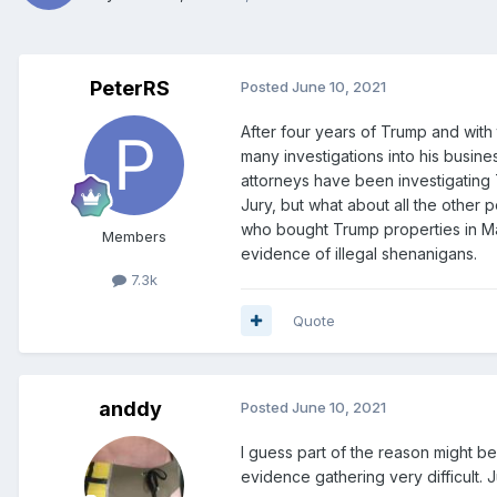
PeterRS
Posted
June 10, 2021
After four years of Trump and with 
many investigations into his busin
attorneys have been investigating
Jury, but what about all the other
who bought Trump properties in Manh
Members
evidence of illegal shenanigans.
7.3k
Quote
anddy
Posted
June 10, 2021
I guess part of the reason might b
evidence gathering very difficult. J