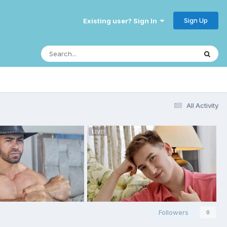
Sign Up
Existing user? Sign In
All Activity
Followers
0