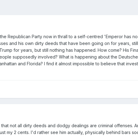
the Republican Party now in thrall to a self-centred 'Emperor has no 
esses and his own dirty deeds that have been going on for years, s
 Trump for years, but still nothing has happened. How come? His Fi
 people supposedly involved? What is happening about the Deutsche 
attan and Florida? I find it almost impossible to believe that inves
e that not all dirty deeds and dodgy dealings are criminal offenses.
ust my 2 cents. I'd rather see him actually, physically behind bars soo