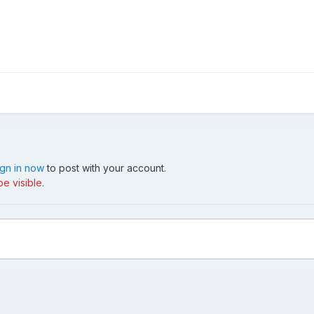
ign in now
to post with your account.
e visible.