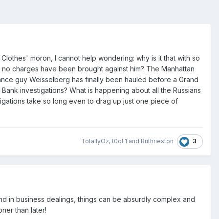
Clothes' moron, I cannot help wondering: why is it that with so
till no charges have been brought against him? The Manhattan
nance guy Weisselberg has finally been hauled before a Grand
Bank investigations? What is happening about all the Russians
tigations take so long even to drag up just one piece of
3
TotallyOz
,
t0oL1
and
Ruthrieston
 And in business dealings, things can be absurdly complex and
ner than later!