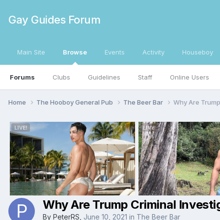
Gay Guides Forum
Main Site
Browse
Events
Activity
Houseboy
Forums
Clubs
Guidelines
Staff
Online Users
Home
The Hooboy General Pub
The Beer Bar
Why Are Trump 
Why Are Trump Criminal Investi
By
PeterRS
,
June 10, 2021
in
The Beer Bar