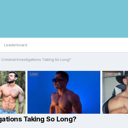
Leaderboard
Criminal Investigations Taking So Long?
gations Taking So Long?