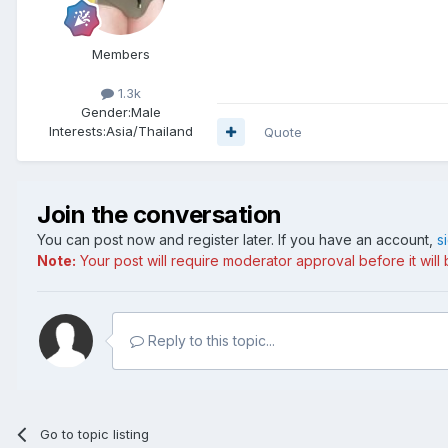
Members
1.3k
Gender:
Male
Interests:
Asia/Thailand
Quote
Join the conversation
You can post now and register later. If you have an account,
s
Note:
Your post will require moderator approval before it will b
Reply to this topic...
Go to topic listing