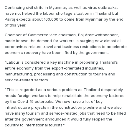
Continuing civil strife in Myanmar, as well as virus outbreaks,
have not helped the labour shortage situation in Thailand but
Pairoj expects about 100,000 to come from Myanmar by the end
of this year.
Chamber of Commerce vice chairman, Poj Aramwattananont,
made known the demand for workers is surging now almost all
coronavirus-related travel and business restrictions to accelerate
economic recovery have been lifted by the government.
“Labour is considered a key machine in propelling Thailand’s
entire economy from the export-orientated industries,
manufacturing, processing and construction to tourism and
service-related sectors.
“This is regarded as a serious problem as Thailand desperately
needs foreign workers to help rehabilitate the economy battered
by the Covid-19 outbreaks. We now have a lot of key
infrastructure projects in the construction pipeline and we also
have many tourism and service-related jobs that need to be filled
after the government announced it would fully reopen the
country to international tourists.”