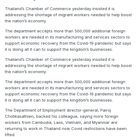
Thailand’s Chamber of Commerce yesterday insisted it is
addressing the shortage of migrant workers needed to help boost
the nation’s economy.
The department accepts more than 500,000 additional foreign
workers are needed in its manufacturing and services sectors to
support economic recovery from the Covid-19 pandemic but says
it is doing all it can to support the kingdom’s businesses.
Thailand’s Chamber of Commerce yesterday insisted it is
addressing the shortage of migrant workers needed to help boost
the nation’s economy.
The department accepts more than 500,000 additional foreign
workers are needed in its manufacturing and services sectors to
support economic recovery from the Covid-19 pandemic but says
it is doing all it can to support the kingdom’s businesses.
The Department of Employment director-general, Pairoj
Chotikasathien, backed his colleague, saying more foreign
workers from Cambodia, Laos, Vietnam, and Myanmar are
returning to work in Thailand now Covid restrictions have been
lifted.