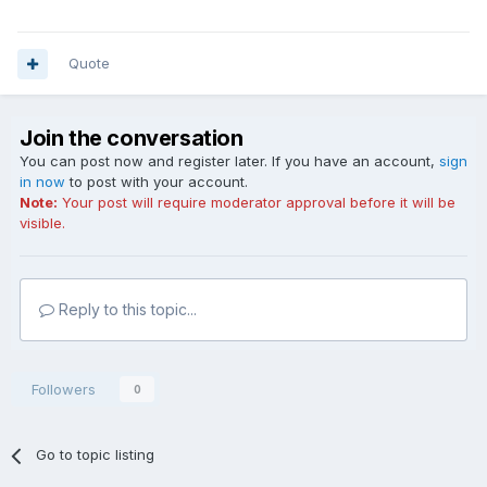
Quote
Join the conversation
You can post now and register later. If you have an account,
sign
in now
to post with your account.
Note:
Your post will require moderator approval before it will be
visible.
Reply to this topic...
Followers
0
Go to topic listing