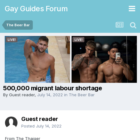
Gay Guides Forum
The Beer Bar
500,000 migrant labour shortage
By Guest reader,
July 14, 2022
in
The Beer Bar
Guest reader
Posted
July 14, 2022
From The Thaiger