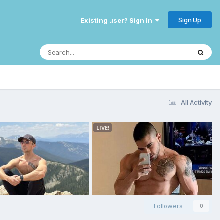
Sign Up
Existing user? Sign In
All Activity
Followers
0