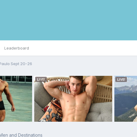
Leaderboard
Paulo Sept 20-26
 Men and Destinations