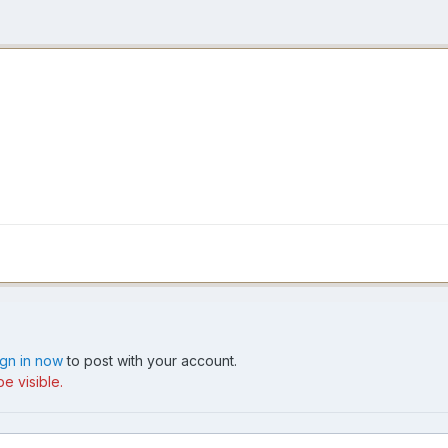
ign in now
to post with your account.
e visible.