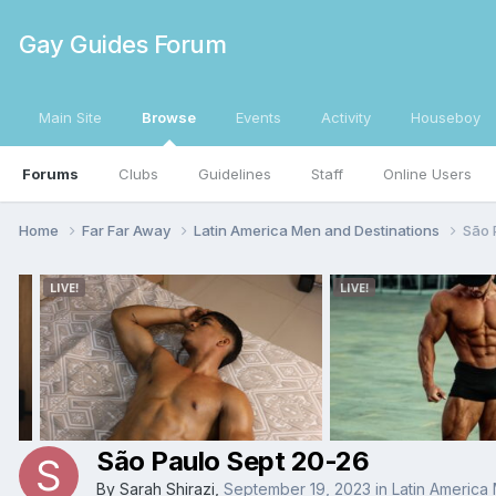
Gay Guides Forum
Main Site
Browse
Events
Activity
Houseboy
Forums
Clubs
Guidelines
Staff
Online Users
Home
Far Far Away
Latin America Men and Destinations
São 
São Paulo Sept 20-26
By
Sarah Shirazi
,
September 19, 2023
in
Latin America