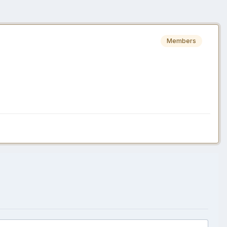
Members