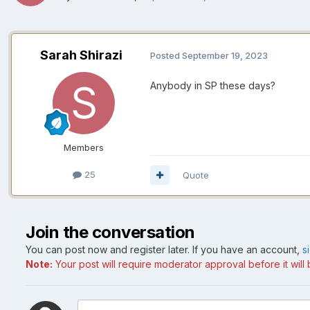
Sarah Shirazi
Posted
September 19, 2023
Anybody in SP these days?
Members
25
Quote
Join the conversation
You can post now and register later. If you have an account,
s
Note:
Your post will require moderator approval before it will b