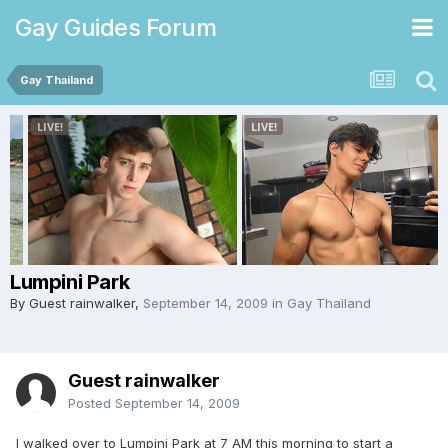
Gay Guides Forum
Gay Thailand
Lumpini Park
By Guest rainwalker,
September 14, 2009
in
Gay Thailand
Guest rainwalker
Posted
September 14, 2009
I walked over to Lumpini Park at 7 AM this morning to start a