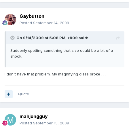
Gaybutton
Posted
September 14, 2009
On 9/14/2009 at 5:08 PM, z909 said:
Suddenly spotting something that size could be a bit of a
shock.
I don't have that problem. My magnifying glass broke . . .
Quote
mahjongguy
Posted
September 15, 2009