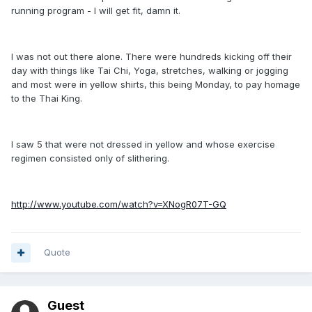
running program - I will get fit, damn it.
I was not out there alone. There were hundreds kicking off their
day with things like Tai Chi, Yoga, stretches, walking or jogging
and most were in yellow shirts, this being Monday, to pay homage
to the Thai King.
I saw 5 that were not dressed in yellow and whose exercise
regimen consisted only of slithering.
http://www.youtube.com/watch?v=XNogR07T-GQ
Quote
Guest