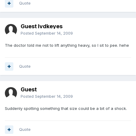
Quote
Guest lvdkeyes
Posted
September 14, 2009
The doctor told me not to lift anything heavy, so I sit to pee. hehe
Quote
Guest
Posted
September 14, 2009
Suddenly spotting something that size could be a bit of a shock.
Quote