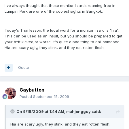
I've always thought that those monitor lizards roaming free in
Lumpini Park are one of the coolest sights in Bangkok.
Today's Thai lesson: the local word for a monitor lizard is "hia".
This can be used as an insult, but you should be prepared to get
your b*tt kicked,or worse. It's quite a bad thing to call someone.
Hia are scary ugly, they stink, and they eat rotten flesh.
Quote
Gaybutton
Posted
September 15, 2009
On 9/15/2009 at 1:44 AM, mahjongguy said:
Hia are scary ugly, they stink, and they eat rotten flesh.