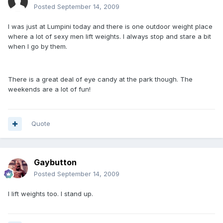
Posted
September 14, 2009
I was just at Lumpini today and there is one outdoor weight place
where a lot of sexy men lift weights. I always stop and stare a bit
when I go by them.
There is a great deal of eye candy at the park though. The
weekends are a lot of fun!
Quote
Gaybutton
Posted
September 14, 2009
I lift weights too. I stand up.