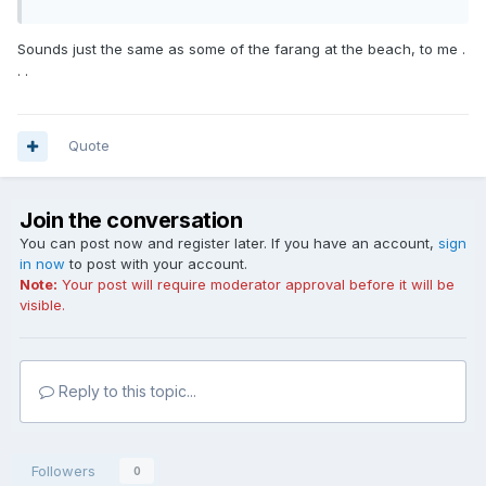
Sounds just the same as some of the farang at the beach, to me .
. .
Quote
Join the conversation
You can post now and register later. If you have an account,
sign
in now
to post with your account.
Note:
Your post will require moderator approval before it will be
visible.
Reply to this topic...
Followers
0