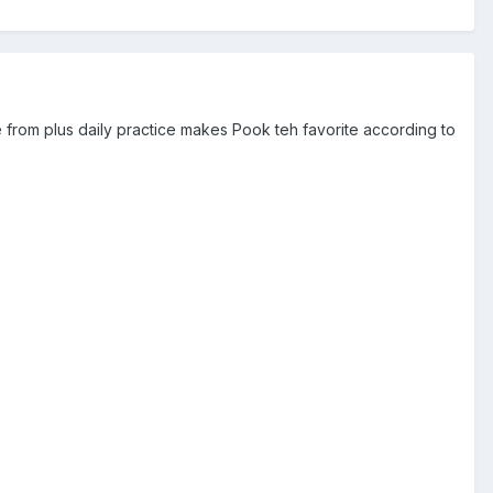
e from plus daily practice makes Pook teh favorite according to