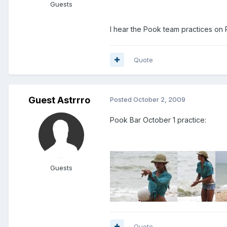
Guests
I hear the Pook team practices on 
Quote
Guest Astrrro
Posted
October 2, 2009
Pook Bar October 1 practice:
Guests
Quote