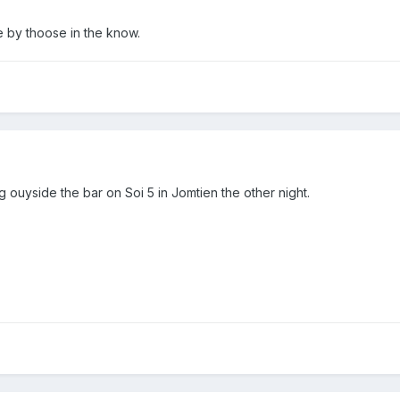
e by thoose in the know.
ng ouyside the bar on Soi 5 in Jomtien the other night.