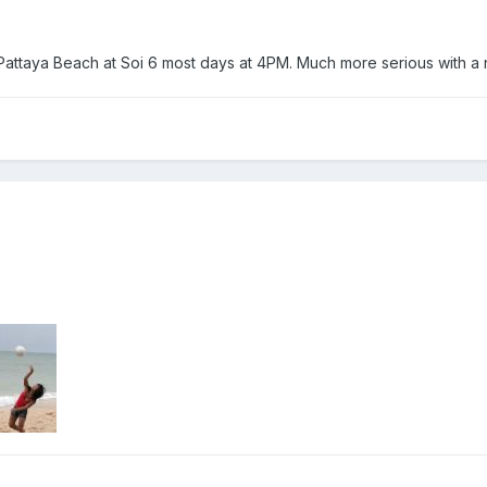
Pattaya Beach at Soi 6 most days at 4PM. Much more serious with a 