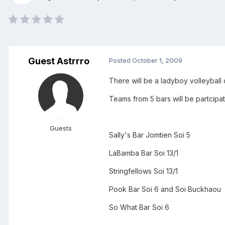
Guest Astrrro
Posted
October 1, 2009
There will be a ladyboy volleybal
Teams from 5 bars will be partcipat
Guests
Sally's Bar Jomtien Soi 5
LaBamba Bar Soi 13/1
Stringfellows Soi 13/1
Pook Bar Soi 6 and Soi Buckhaou
So What Bar Soi 6