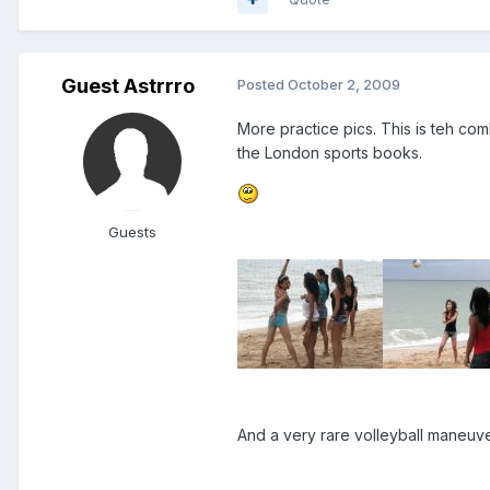
Guest Astrrro
Posted
October 2, 2009
More practice pics. This is teh co
the London sports books.
Guests
And a very rare volleyball maneuv