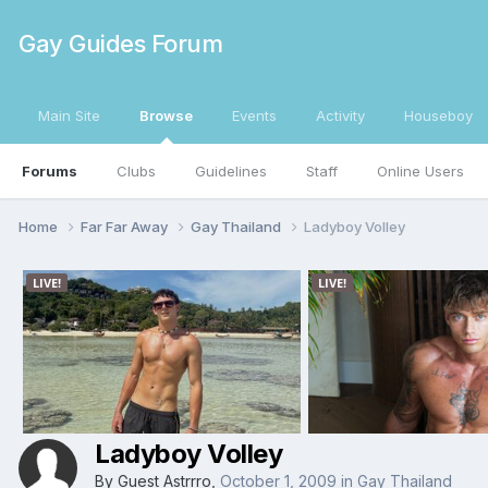
Gay Guides Forum
Main Site
Browse
Events
Activity
Houseboy
Forums
Clubs
Guidelines
Staff
Online Users
Home
Far Far Away
Gay Thailand
Ladyboy Volley
Ladyboy Volley
By Guest Astrrro,
October 1, 2009
in
Gay Thailand