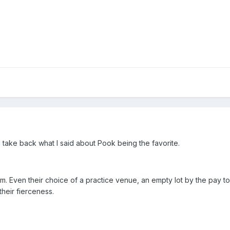
I take back what I said about Pook being the favorite.
am. Even their choice of a practice venue, an empty lot by the pay 
heir fierceness.