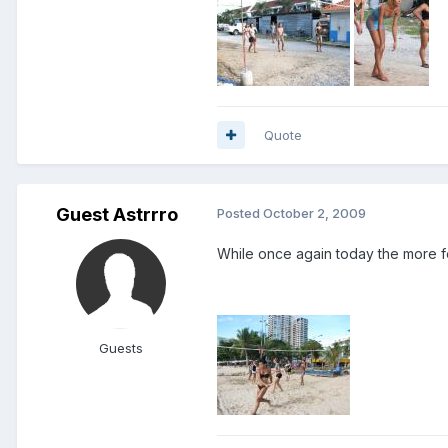
Quote
Guest Astrrro
Posted
October 2, 2009
While once again today the more 
Guests