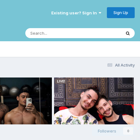
Sign Up
Existing user? Sign In
All Activity
Followers
0