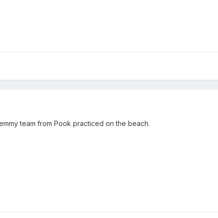
femmy team from Pook practiced on the beach.