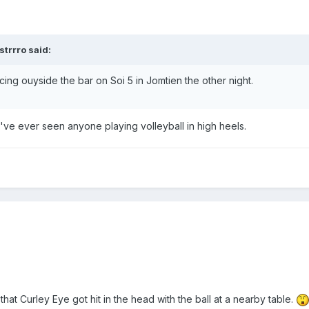
trrro said:
icing ouyside the bar on Soi 5 in Jomtien the other night.
me I've ever seen anyone playing volleyball in high heels.
hat Curley Eye got hit in the head with the ball at a nearby table.