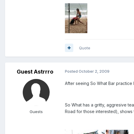
Quote
Guest Astrrro
Posted
October 2, 2009
After seeing So What Bar practice 
So What has a gritty, aggresive te
Road for those interested), shows t
Guests