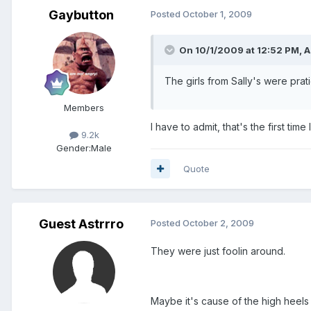
Gaybutton
Posted
October 1, 2009
On 10/1/2009 at 12:52 PM, As
The girls from Sally's were prat
Members
I have to admit, that's the first ti
9.2k
Gender:
Male
Quote
Guest Astrrro
Posted
October 2, 2009
They were just foolin around.
Maybe it's cause of the high heels t