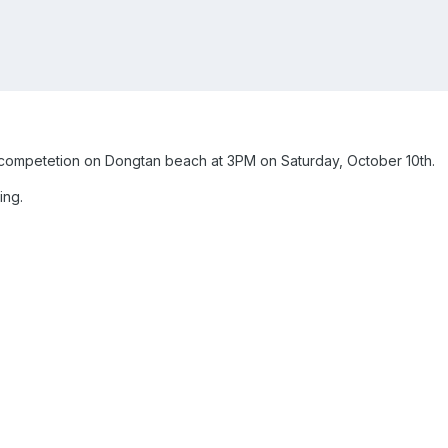
l competetion on Dongtan beach at 3PM on Saturday, October 10th.
ing.