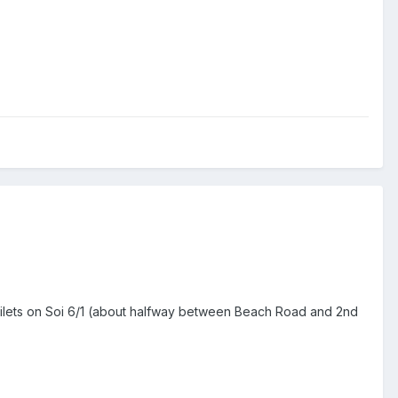
toilets on Soi 6/1 (about halfway between Beach Road and 2nd