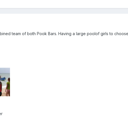
mbined team of both Pook Bars. Having a large poolof girls to choos
er