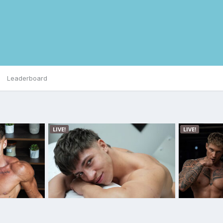
Leaderboard