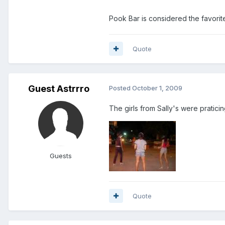
Pook Bar is considered the favorit
Quote
Guest Astrrro
Posted
October 1, 2009
The girls from Sally's were pratici
Guests
Quote