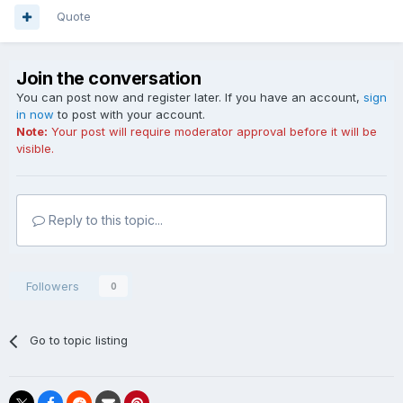
Quote
Join the conversation
You can post now and register later. If you have an account,
sign
in now
to post with your account.
Note:
Your post will require moderator approval before it will be
visible.
Reply to this topic...
Followers
0
Go to topic listing