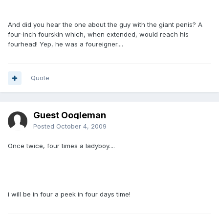
And did you hear the one about the guy with the giant penis? A
four-inch fourskin which, when extended, would reach his
fourhead! Yep, he was a foureigner....
Quote
Guest Oogleman
Posted
October 4, 2009
Once twice, four times a ladyboy....
i will be in four a peek in four days time!