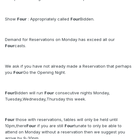
Show
Four
: Appropriately called
Four
Bidden.
Demand for Reservations on Monday has exceed all our
Four
casts.
We ask if you have not already made a Reservation that perhaps
you
Four
Go the Opening Night.
Four
Bidden will run
Four
consecutive nights Monday,
Tuesday,Wednesday,Thursday this week.
Four
those with reservations, tables will only be held until
10pm,there
Four
if you are still
Four
tunate to only be able to
attend on Monday without a reservation then we suggest you
arrive by 9-30pm.