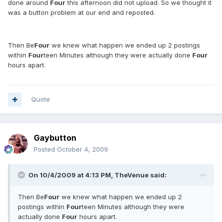
done around
Four
this afternoon did not upload. So we thought it
was a button problem at our end and reposted.
Then Be
Four
we knew what happen we ended up 2 postings
within
Four
teen Minutes although they were actually done
Four
hours apart.
Quote
Gaybutton
Posted
October 4, 2009
On 10/4/2009 at 4:13 PM, TheVenue said:
Then Be
Four
we knew what happen we ended up 2
postings within
Four
teen Minutes although they were
actually done
Four
hours apart.