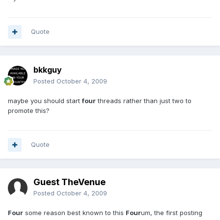
Quote
bkkguy
Posted
October 4, 2009
maybe you should start
four
threads rather than just two to
promote this?
Quote
Guest TheVenue
Posted
October 4, 2009
Four
some reason best known to this
Four
um, the first posting