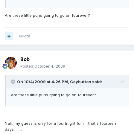
Are these little puns going to go on fourever?
Quote
Bob
Posted
October 4, 2009
On 10/4/2009 at 4:26 PM, Gaybutton said:
Are these little puns going to go on fourever?
Nah, my guess is only for a fourtnight (um.....that's fourteen
days...).....