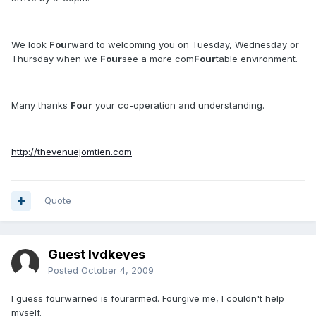
We look
Four
ward to welcoming you on Tuesday, Wednesday or
Thursday when we
Four
see a more com
Four
table environment.
Many thanks
Four
your co-operation and understanding.
http://thevenuejomtien.com
Quote
Guest lvdkeyes
Posted
October 4, 2009
I guess fourwarned is fourarmed. Fourgive me, I couldn't help
myself.