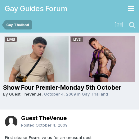
Gay Guides Forum
Gay Thailand
Show Four Premier-Monday 5th October
By Guest TheVenue,
October 4, 2009
in
Gay Thailand
Guest TheVenue
Posted
October 4, 2009
First please
Four
give us for an unusual post: