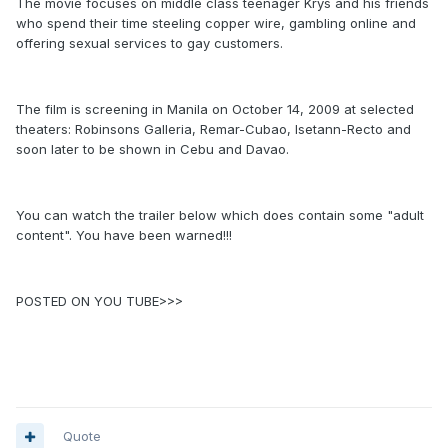
The movie focuses on middle class teenager Krys and his friends
who spend their time steeling copper wire, gambling online and
offering sexual services to gay customers.
The film is screening in Manila on October 14, 2009 at selected
theaters: Robinsons Galleria, Remar-Cubao, Isetann-Recto and
soon later to be shown in Cebu and Davao.
You can watch the trailer below which does contain some "adult
content". You have been warned!!!
POSTED ON YOU TUBE>>>
Quote