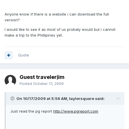
Anyone know if there is a website i can download the full
version?
I would like to see it as most of us probaly would but i cannot
make a trip to the Phillipines yet.
Quote
Guest travelerjim
Posted
October 17, 2009
On 10/17/2009 at 5:56 AM, taylorsquare said:
Just read the pg report
http://www.pgreport.com