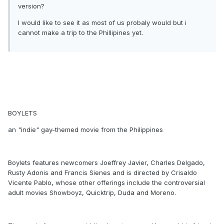
version?
I would like to see it as most of us probaly would but i
cannot make a trip to the Phillipines yet.
BOYLETS
an "indie" gay-themed movie from the Philippines
Boylets features newcomers Joeffrey Javier, Charles Delgado,
Rusty Adonis and Francis Sienes and is directed by Crisaldo
Vicente Pablo, whose other offerings include the controversial
adult movies Showboyz, Quicktrip, Duda and Moreno.