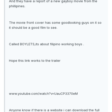
And they have a report of a new gayboy movie from the
phillipines.
The movie front cover has some goodlooking guys on it so
it should be a good film to see.
Called BOYLETS,its about filipino working boys .
Hope this link works to the trailer
www.youtube.com/watch?v=UauCP3370eM
Anyone know if there is a website i can download the full