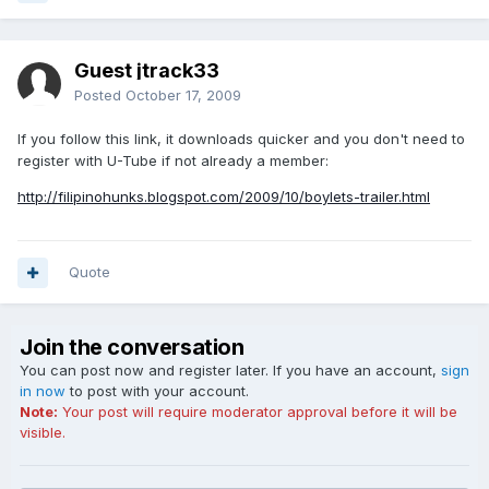
Guest jtrack33
Posted
October 17, 2009
If you follow this link, it downloads quicker and you don't need to
register with U-Tube if not already a member:
http://filipinohunks.blogspot.com/2009/10/boylets-trailer.html
Quote
Join the conversation
You can post now and register later. If you have an account,
sign
in now
to post with your account.
Note:
Your post will require moderator approval before it will be
visible.