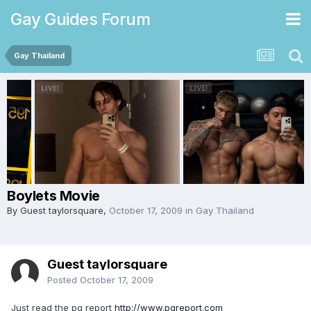
Gay Guides Forum
Gay Thailand
Boylets Movie
By Guest taylorsquare,
October 17, 2009
in
Gay Thailand
Guest taylorsquare
Posted
October 17, 2009
Just read the pg report
http://www.pgreport.com