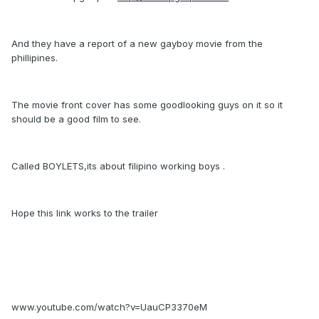
And they have a report of a new gayboy movie from the
phillipines.
The movie front cover has some goodlooking guys on it so it
should be a good film to see.
Called BOYLETS,its about filipino working boys .
Hope this link works to the trailer
www.youtube.com/watch?v=UauCP3370eM