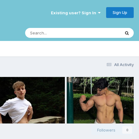
Sign Up
Existing user? Sign In
All Activity
Followers
0