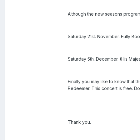
Although the new seasons programs a
Saturday 21st. November. Fully Bo
Saturday 5th. December. (His Majest
Finally you may like to know that 
Redeemer. This concert is free. Don
Thank you.