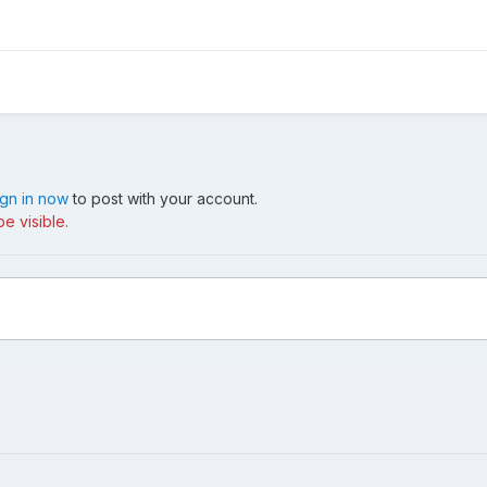
ign in now
to post with your account.
e visible.