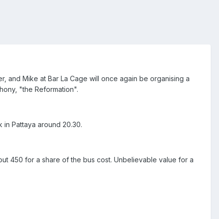
r, and Mike at Bar La Cage will once again be organising a
phony, "the Reformation".
k in Pattaya around 20.30.
bout 450 for a share of the bus cost. Unbelievable value for a