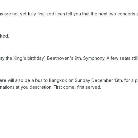
re not yet fully finalised I can tell you that the next two concerts 
oked.
y the King's birthday) Beethoven's 9th. Symphony. A few seats still 
there will also be a bus to Bangkok on Sunday December 13th. for a 
ations at you descretion. First come, first served.