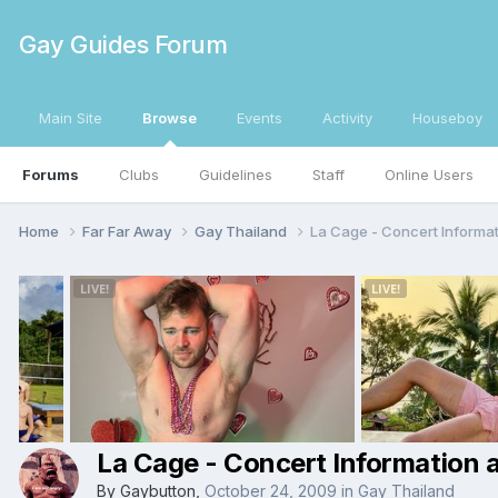
Gay Guides Forum
Main Site
Browse
Events
Activity
Houseboy
Forums
Clubs
Guidelines
Staff
Online Users
Home
Far Far Away
Gay Thailand
La Cage - Concert Informa
La Cage - Concert Information 
By
Gaybutton
,
October 24, 2009
in
Gay Thailand