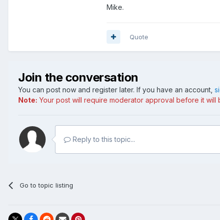
Mike.
Quote
Join the conversation
You can post now and register later. If you have an account,
s
Note:
Your post will require moderator approval before it will b
Reply to this topic...
Go to topic listing