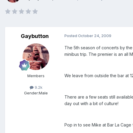
Gaybutton
Posted
October 24, 2009
The 5th season of concerts by the
minibus trip. The premier is an all
We leave from outside the bar at 1
Members
9.2k
Gender:
Male
There are a few seats still availab
day out with a bit of culture!
Pop in to see Mike at Bar La Cage f