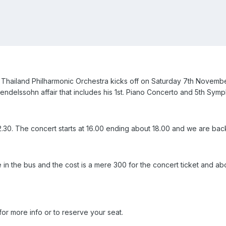
 Thailand Philharmonic Orchestra kicks off on Saturday 7th Novembe
 Mendelssohn affair that includes his 1st. Piano Concerto and 5th Sym
2.30. The concert starts at 16.00 ending about 18.00 and we are bac
le in the bus and the cost is a mere 300 for the concert ticket and a
or more info or to reserve your seat.