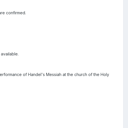
are confirmed.
available.
performance of Handel's Messiah at the church of the Holy