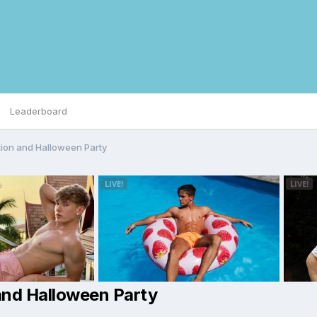
Leaderboard
tion and Halloween Party
and Halloween Party