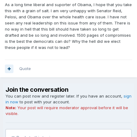
As a long time liberal and suporter of Obama, I hope that you take
this with a grain of salt. I am very unhappy with Senator Reid,
Pelosi, and Obama over the whole health care issue. I have not
seen any real leadership on this issue from any of them. There is
no way in hell that this bill should have taken so long to get
drafted and be so long and involved. 1500 pages of compromises
is the best the democrats can do? Why the hell did we elect
these people if it was not to lead?
Quote
Join the conversation
You can post now and register later. If you have an account,
sign
in now
to post with your account.
Note:
Your post will require moderator approval before it will be
visible.