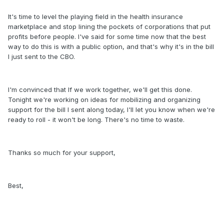
It's time to level the playing field in the health insurance
marketplace and stop lining the pockets of corporations that put
profits before people. I've said for some time now that the best
way to do this is with a public option, and that's why it's in the bill
I just sent to the CBO.
I'm convinced that If we work together, we'll get this done.
Tonight we're working on ideas for mobilizing and organizing
support for the bill I sent along today, I'll let you know when we're
ready to roll - it won't be long. There's no time to waste.
Thanks so much for your support,
Best,