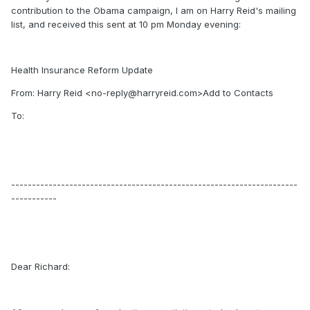
contribution to the Obama campaign, I am on Harry Reid's mailing
list, and received this sent at 10 pm Monday evening:
Health Insurance Reform Update
From: Harry Reid <no-reply@harryreid.com>Add to Contacts
To:
---------------------------------------------------------------------
-----------
Dear Richard: