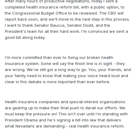
After many hours of productive negotiations, today I sent a
completed health insurance reform bill, with a public option, to
the Congressional Budget Office to be reviewed. The CBO will
report back soon, and we'll move to the next step in this process.
I want to thank Senator Baucus, Senator Dodd, and the
President's team for all their hard work. I'm convinced we sent a
good bill along today.
I'm more committed than ever to fixing our broken health
insurance system. Some will say the finish line is in sight - they
are wrong. We've still got a long way to go. You, your friends, and
your family need to know that making your voice heard loud and
clear in this debate is more important than ever before.
Health insurance companies and special interest organizations
are gearing up to make their final push to derail our efforts. We
must keep the pressure on! This isn't over until I'm standing with
President Obama and he's signing a bill into law that delivers
what Nevadans are demanding - real health insurance reform.