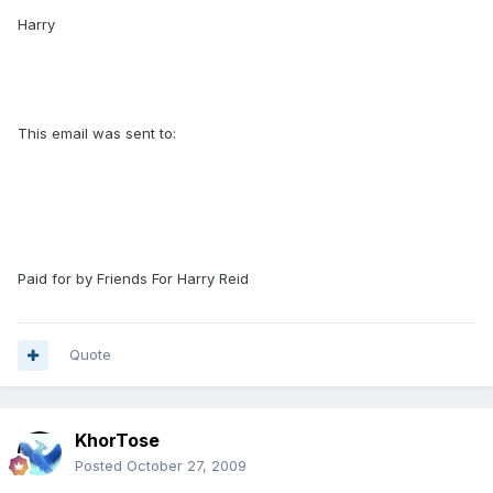
Harry
This email was sent to:
Paid for by Friends For Harry Reid
Quote
KhorTose
Posted
October 27, 2009