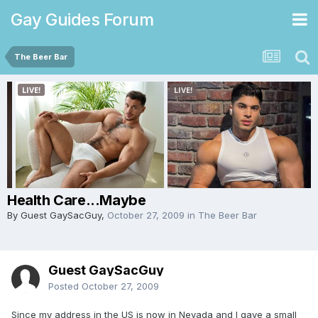
Gay Guides Forum
The Beer Bar
Health Care...Maybe
By Guest GaySacGuy,
October 27, 2009
in
The Beer Bar
Guest GaySacGuy
Posted
October 27, 2009
Since my address in the US is now in Nevada and I gave a small