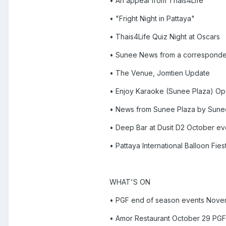
• An appeal from Thais4Life
• "Fright Night in Pattaya"
• Thais4Life Quiz Night at Oscars
• Sunee News from a corresponde
• The Venue, Jomtien Update
• Enjoy Karaoke (Sunee Plaza) Op
• News from Sunee Plaza by Sun
• Deep Bar at Dusit D2 October ev
• Pattaya International Balloon Fie
WHAT'S ON
• PGF end of season events Nove
• Amor Restaurant October 29 PGF