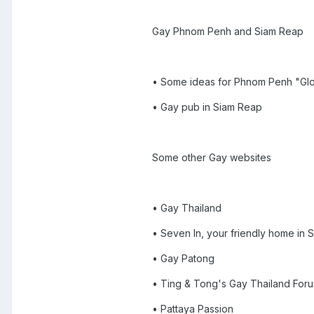
Gay Phnom Penh and Siam Reap
• Some ideas for Phnom Penh "Glor
• Gay pub in Siam Reap
Some other Gay websites
• Gay Thailand
• Seven In, your friendly home in
• Gay Patong
• Ting & Tong's Gay Thailand For
• Pattaya Passion