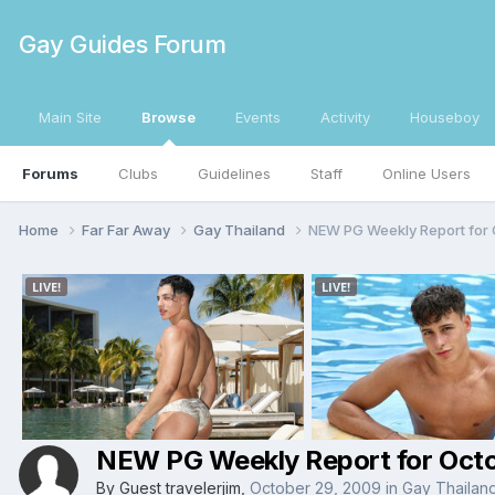
Gay Guides Forum
Main Site
Browse
Events
Activity
Houseboy
Forums
Clubs
Guidelines
Staff
Online Users
Home
Far Far Away
Gay Thailand
NEW PG Weekly Report for O
NEW PG Weekly Report for Octob
By Guest travelerjim,
October 29, 2009
in
Gay Thailan