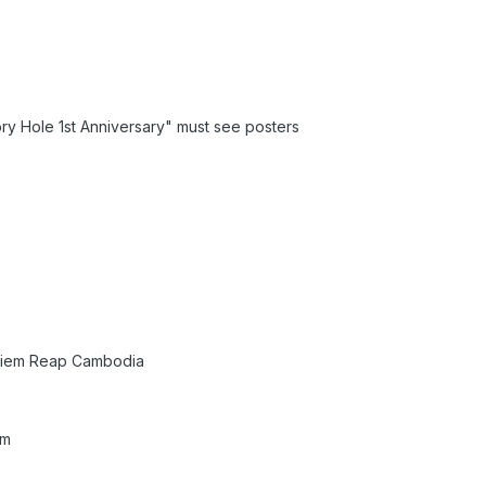
y Hole 1st Anniversary" must see posters
 Siem Reap Cambodia
um