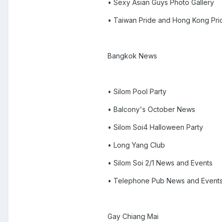
• Sexy Asian Guys Photo Gallery
• Taiwan Pride and Hong Kong Pri
Bangkok News
• Silom Pool Party
• Balcony's October News
• Silom Soi4 Halloween Party
• Long Yang Club
• Silom Soi 2/1 News and Events
• Telephone Pub News and Event
Gay Chiang Mai