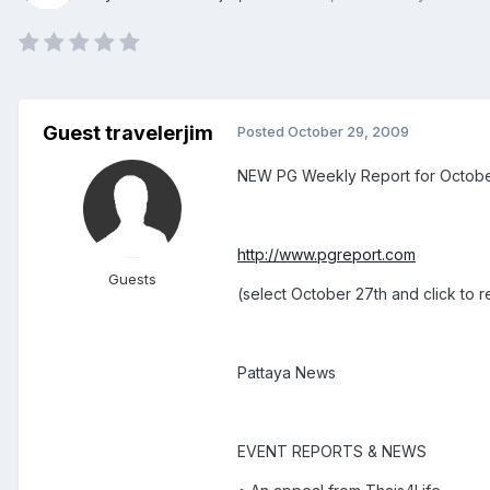
Guest travelerjim
Posted
October 29, 2009
NEW PG Weekly Report for October 
http://www.pgreport.com
Guests
(select October 27th and click to 
Pattaya News
EVENT REPORTS & NEWS