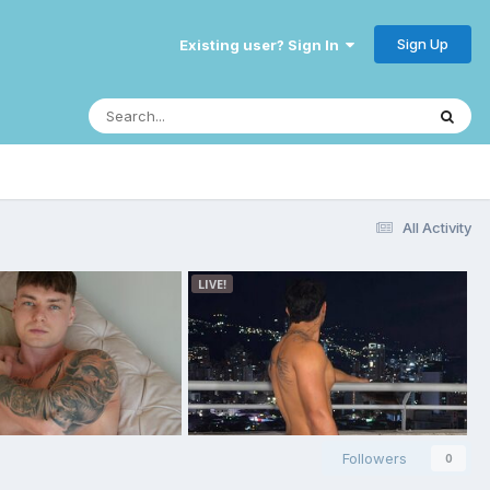
Sign Up
Existing user? Sign In
All Activity
Followers
0