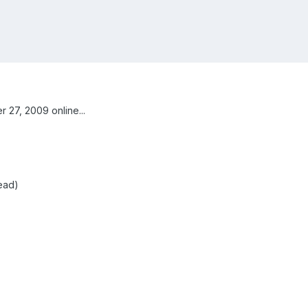
27, 2009 online...
read)