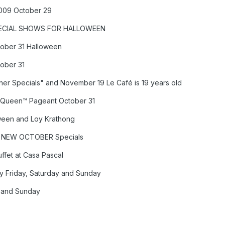
2009 October 29
SPECIAL SHOWS FOR HALLOWEEN
tober 31 Halloween
tober 31
er Specials" and November 19 Le Café is 19 years old
al Queen™ Pageant October 31
ween and Loy Krathong
 – NEW OCTOBER Specials
fet at Casa Pascal
 Friday, Saturday and Sunday
y and Sunday