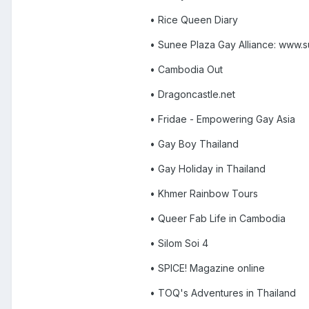
• Rice Queen Diary
• Sunee Plaza Gay Alliance: www.
• Cambodia Out
• Dragoncastle.net
• Fridae - Empowering Gay Asia
• Gay Boy Thailand
• Gay Holiday in Thailand
• Khmer Rainbow Tours
• Queer Fab Life in Cambodia
• Silom Soi 4
• SPICE! Magazine online
• TOQ's Adventures in Thailand