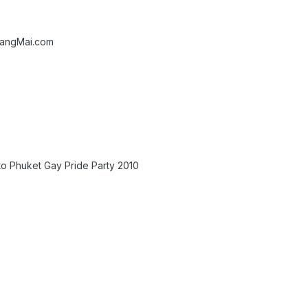
iangMai.com
to Phuket Gay Pride Party 2010