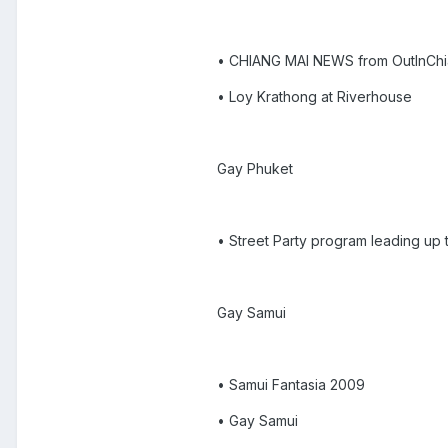
• CHIANG MAI NEWS from OutInCh
• Loy Krathong at Riverhouse
Gay Phuket
• Street Party program leading up 
Gay Samui
• Samui Fantasia 2009
• Gay Samui