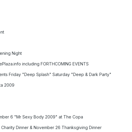
nt
ening Night
eePlaza.info including FORTHCOMING EVENTS
ents Friday "Deep Splash" Saturday "Deep & Dark Party"
sta 2009
mber 6 "Mr Sexy Body 2009" at The Copa
 Charity Dinner & November 26 Thanksgiving Dinner