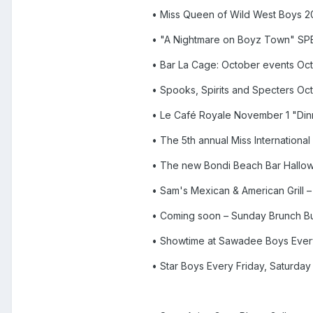
• Miss Queen of Wild West Boys 
• "A Nightmare on Boyz Town" 
• Bar La Cage: October events Oc
• Spooks, Spirits and Specters Oc
• Le Café Royale November 1 "Dinn
• The 5th annual Miss Internation
• The new Bondi Beach Bar Hallo
• Sam's Mexican & American Grill
• Coming soon – Sunday Brunch Buf
• Showtime at Sawadee Boys Every
• Star Boys Every Friday, Saturda