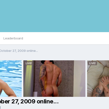
Leaderboard
ctober 27, 2009 online...
er 27, 2009 online...
d