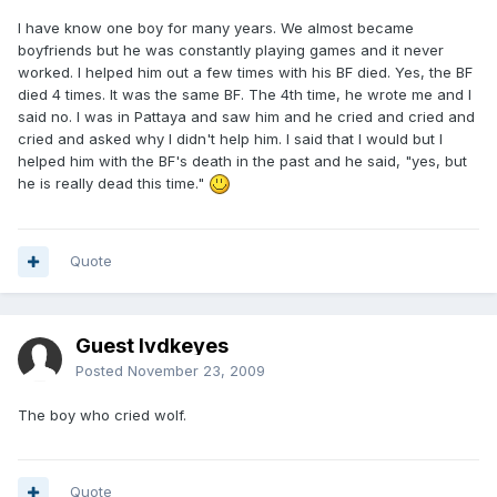
I have know one boy for many years. We almost became
boyfriends but he was constantly playing games and it never
worked. I helped him out a few times with his BF died. Yes, the BF
died 4 times. It was the same BF. The 4th time, he wrote me and I
said no. I was in Pattaya and saw him and he cried and cried and
cried and asked why I didn't help him. I said that I would but I
helped him with the BF's death in the past and he said, "yes, but
he is really dead this time."
Quote
Guest lvdkeyes
Posted
November 23, 2009
The boy who cried wolf.
Quote