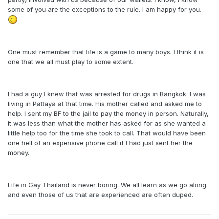
some of you are the exceptions to the rule. I am happy for you.
One must remember that life is a game to many boys. I think it is
one that we all must play to some extent.
I had a guy I knew that was arrested for drugs in Bangkok. I was
living in Pattaya at that time. His mother called and asked me to
help. I sent my BF to the jail to pay the money in person. Naturally,
it was less than what the mother has asked for as she wanted a
little help too for the time she took to call. That would have been
one hell of an expensive phone call if I had just sent her the
money.
Life in Gay Thailand is never boring. We all learn as we go along
and even those of us that are experienced are often duped.