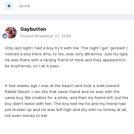
Quote
Gaybutton
Posted
November 27, 2009
Only last night I had a boy try it with me. The night I got 'gunked' I
noticed a boy there who, to me, was very attractive. Just my type.
He was there with a farang friend of mine and they appeared to
be boyfriends, so I let it pass.
A few weeks ago I was at the beach and took a walk toward
Rabbit Resort. I ran into that same friend and he was with the
same boy. We chatted for a while, and then my friend left, but the
boy didn't leave with him. The boy told me he and my friend had
just broken up and he was left high and dry with no money at all,
not even money to eat.