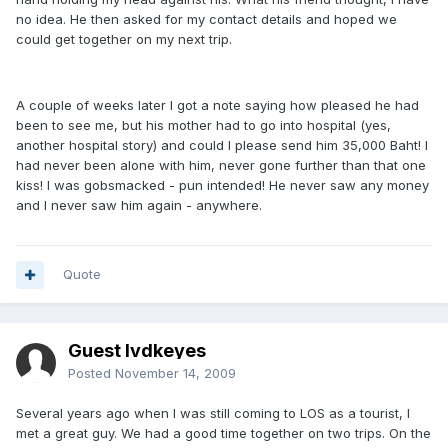
no idea. He then asked for my contact details and hoped we
could get together on my next trip.
A couple of weeks later I got a note saying how pleased he had
been to see me, but his mother had to go into hospital (yes,
another hospital story) and could I please send him 35,000 Baht! I
had never been alone with him, never gone further than that one
kiss! I was gobsmacked - pun intended! He never saw any money
and I never saw him again - anywhere.
Quote
Guest lvdkeyes
Posted
November 14, 2009
Several years ago when I was still coming to LOS as a tourist, I
met a great guy. We had a good time together on two trips. On the