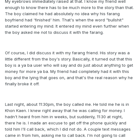
My eyebrows immediately raised at that. I know my friend well
enough to know there has to be much more to the story than that.
The boy claimed he had absolutely no idea why his farang
boyfriend had 'finished' him. That's when the word "bullshit"
started entering my mind. It entered my mind even further when
the boy asked me not to discuss it with the farang.
Of course, I did discuss it with my farang friend. His story was a
little different from the boy's story. Basically, it turned out that this
boy is a ya ba user who will say and do just about anything to get
money for more ya ba. My friend had completely had it with this
boy and the lying that goes on, and that's the real reason why he
finally broke it off.
Last night, about 11:30pm, the boy called me. He told me he is in
Khon Kaen. I knew right away that he was calling for money. I
hadn't heard from him in weeks, but suddenly, 11:30 at night,
there he is. I made an excuse to get off the phone quickly and
told him I'll call back, which I did not do. A couple text messages
came in from him, asking me to call back. I'm not going to call