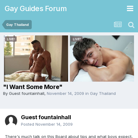
Gay Guides Forum
Gay Thailand
"I Want Some More"
By Guest fountainhall,
November 14, 2009
in
Gay Thailand
Guest fountainhall
Posted
November 14, 2009
There's much talk on this Board about tips and what boys expect,