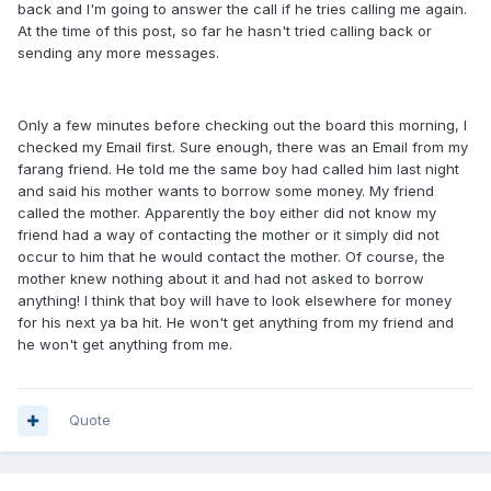
back and I'm going to answer the call if he tries calling me again.
At the time of this post, so far he hasn't tried calling back or
sending any more messages.
Only a few minutes before checking out the board this morning, I
checked my Email first. Sure enough, there was an Email from my
farang friend. He told me the same boy had called him last night
and said his mother wants to borrow some money. My friend
called the mother. Apparently the boy either did not know my
friend had a way of contacting the mother or it simply did not
occur to him that he would contact the mother. Of course, the
mother knew nothing about it and had not asked to borrow
anything! I think that boy will have to look elsewhere for money
for his next ya ba hit. He won't get anything from my friend and
he won't get anything from me.
Quote