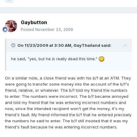
Gaybutton
Posted
November 23, 2009
On 11/23/2009 at 3:30 AM, GayThailand said:
he said, "yes, but he is really dead this time."
On a similar note, a close friend was with his b/f at an ATM. They
were going to transfer some money into the account of the b/f's
friend, relative, or whatever. The b/f told my friend the numbers
to enter. The numbers were incorrect. The b/f became annoyed
and told my friend that he was entering incorrect numbers and
now, since the intended recipient won't get the money, it's my
friend's fault. My friend informed the b/f that he entered precisely
the numbers he said to enter. The b/f still insisted that it was my
friend's fault because he was entering incorrect numbers.