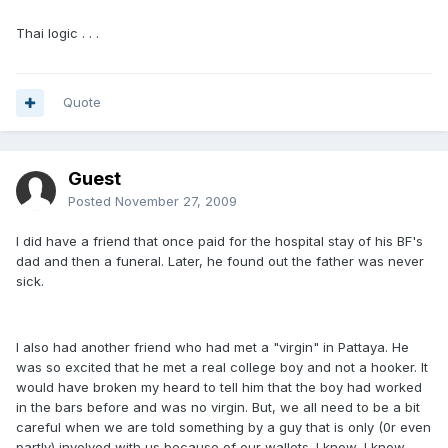
Thai logic . . .
Quote
Guest
Posted
November 27, 2009
I did have a friend that once paid for the hospital stay of his BF's
dad and then a funeral. Later, he found out the father was never
sick.
I also had another friend who had met a "virgin" in Pattaya. He
was so excited that he met a real college boy and not a hooker. It
would have broken my heard to tell him that the boy had worked
in the bars before and was no virgin. But, we all need to be a bit
careful when we are told something by a guy that is only (0r even
partly) involved with us because of our wallets. I know, I know