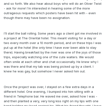
and so forth. We also hear about boys who will do an Oliver Twist
- ask for more! I'm interested in hearing some of the more
outrageous requests which posters have been hit with - even
though there may have been no assignation.
I'll start the ball rolling. Some years ago a client got me involved in
a project at The Oriental hotel. This meant visiting for a day or
two every month over a 10 month period, and on these trips I was
put up at the hotel (the only time I have ever been able to stay
there). Having breakfast by the river was one of the joys of those
trips, especially watching one of the cute waiters. We would
often smile at each other and chat occasionally. He knew why I
was there and that my tab was being picked up by a client. I
knew he was gay, but somehow I never asked him out.
Once the project was over, I stayed on a few extra days in a
different hotel. One evening, I bumped into him sitting with a
friend in Telephone bar. He waved me over, asked how I was -
and then planted a very, very long kiss right on my lips with one
hand holding my head against his. What his friend thought, I have