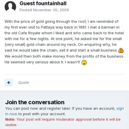
Guest fountainhall
Posted
November 30, 2009
With the price of gold going through the roof, I am reminded of
my first ever visit to Pattaya way back in 1981. I met a barman in
the old Cafe Royale whom I liked and who came back to the hotel
with me for a few nights. At one point, he asked me for the small
(very small) gold chain around my neck. On enquiring why, he
said he would take the chain, sell it and start a small business
We would then both make money from the profits of the business.
He seemed very serious about it. I wasn't!
Quote
Join the conversation
You can post now and register later. If you have an account,
sign
in now
to post with your account.
Note:
Your post will require moderator approval before it will be
visible.