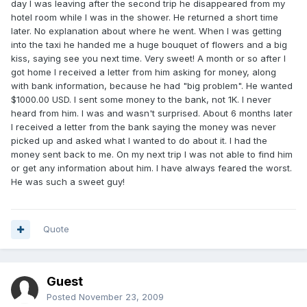
day I was leaving after the second trip he disappeared from my
hotel room while I was in the shower. He returned a short time
later. No explanation about where he went. When I was getting
into the taxi he handed me a huge bouquet of flowers and a big
kiss, saying see you next time. Very sweet! A month or so after I
got home I received a letter from him asking for money, along
with bank information, because he had "big problem". He wanted
$1000.00 USD. I sent some money to the bank, not 1K. I never
heard from him. I was and wasn't surprised. About 6 months later
I received a letter from the bank saying the money was never
picked up and asked what I wanted to do about it. I had the
money sent back to me. On my next trip I was not able to find him
or get any information about him. I have always feared the worst.
He was such a sweet guy!
Quote
Guest
Posted
November 23, 2009