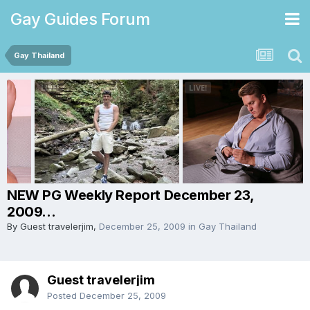
Gay Guides Forum
Gay Thailand
NEW PG Weekly Report December 23,
2009...
By Guest travelerjim,
December 25, 2009
in
Gay Thailand
Guest travelerjim
Posted
December 25, 2009