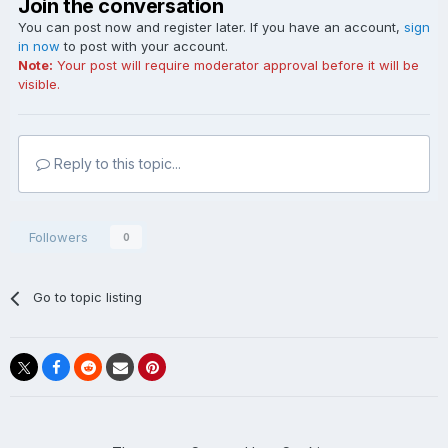
Join the conversation
You can post now and register later. If you have an account,
sign
in now
to post with your account.
Note:
Your post will require moderator approval before it will be
visible.
Reply to this topic...
Followers
0
Go to topic listing