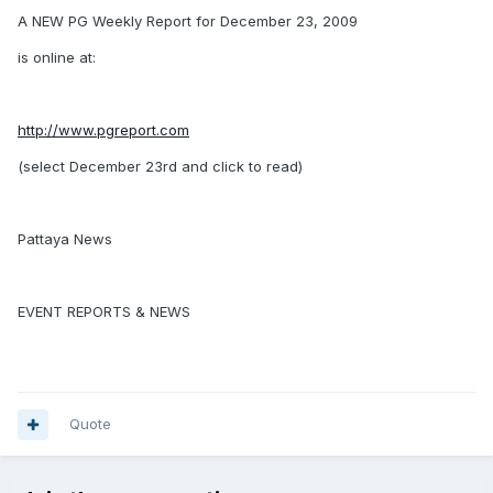
A NEW PG Weekly Report for December 23, 2009
is online at:
http://www.pgreport.com
(select December 23rd and click to read)
Pattaya News
EVENT REPORTS & NEWS
Quote