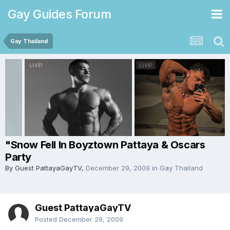
Gay Guides Forum
Gay Thailand
"Snow Fell In Boyztown Pattaya & Oscars
Party
By Guest PattayaGayTV,
December 29, 2009
in
Gay Thailand
Guest PattayaGayTV
Posted
December 29, 2009