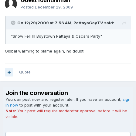
Guest fountainhall
Posted
December 29, 2009
On 12/29/2009 at 7:56 AM, PattayaGayTV said:
"Snow Fell In Boyztown Pattaya & Oscars Party"
Global warming to blame again, no doubt!
Quote
Join the conversation
You can post now and register later. If you have an account,
sign
in now
to post with your account.
Note:
Your post will require moderator approval before it will be
visible.