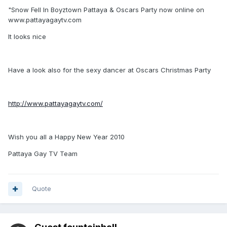
"Snow Fell In Boyztown Pattaya & Oscars Party now online on
www.pattayagaytv.com
It looks nice
Have a look also for the sexy dancer at Oscars Christmas Party
http://www.pattayagaytv.com/
Wish you all a Happy New Year 2010
Pattaya Gay TV Team
Quote