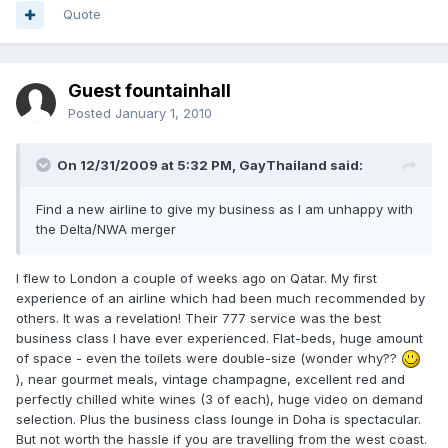
Quote
Guest fountainhall
Posted
January 1, 2010
On 12/31/2009 at 5:32 PM, GayThailand said:
Find a new airline to give my business as I am unhappy with
the Delta/NWA merger
I flew to London a couple of weeks ago on Qatar. My first
experience of an airline which had been much recommended by
others. It was a revelation! Their 777 service was the best
business class I have ever experienced. Flat-beds, huge amount
of space - even the toilets were double-size (wonder why??
), near gourmet meals, vintage champagne, excellent red and
perfectly chilled white wines (3 of each), huge video on demand
selection. Plus the business class lounge in Doha is spectacular.
But not worth the hassle if you are travelling from the west coast.