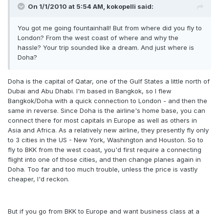
On 1/1/2010 at 5:54 AM, kokopelli said:
You got me going fountainhall! But from where did you fly to
London? From the west coast of where and why the
hassle? Your trip sounded like a dream. And just where is
Doha?
Doha is the capital of Qatar, one of the Gulf States a little north of
Dubai and Abu Dhabi. I'm based in Bangkok, so I flew
Bangkok/Doha with a quick connection to London - and then the
same in reverse. Since Doha is the airline's home base, you can
connect there for most capitals in Europe as well as others in
Asia and Africa. As a relatively new airline, they presently fly only
to 3 cities in the US - New York, Washington and Houston. So to
fly to BKK from the west coast, you'd first require a connecting
flight into one of those cities, and then change planes again in
Doha. Too far and too much trouble, unless the price is vastly
cheaper, I'd reckon.
But if you go from BKK to Europe and want business class at a