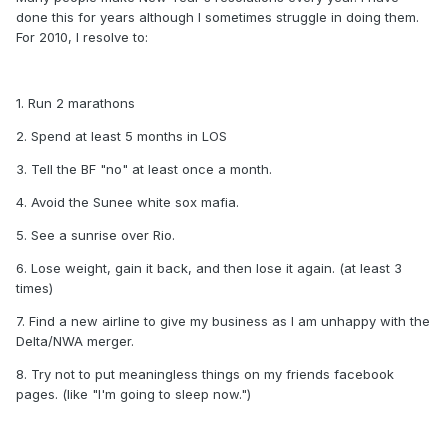
done this for years although I sometimes struggle in doing them.
For 2010, I resolve to:
1. Run 2 marathons
2. Spend at least 5 months in LOS
3. Tell the BF "no" at least once a month.
4. Avoid the Sunee white sox mafia.
5. See a sunrise over Rio.
6. Lose weight, gain it back, and then lose it again. (at least 3
times)
7. Find a new airline to give my business as I am unhappy with the
Delta/NWA merger.
8. Try not to put meaningless things on my friends facebook
pages. (like "I'm going to sleep now.")