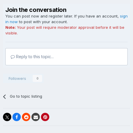
Join the conversation
You can post now and register later. If you have an account,
sign
in now
to post with your account.
Note:
Your post will require moderator approval before it will be
visible.
Reply to this topic...
Followers
0
Go to topic listing