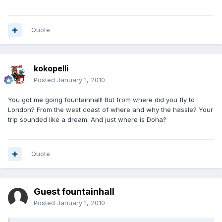
Quote
kokopelli
Posted
January 1, 2010
You got me going fountainhall! But from where did you fly to
London? From the west coast of where and why the hassle? Your
trip sounded like a dream. And just where is Doha?
Quote
Guest fountainhall
Posted
January 1, 2010