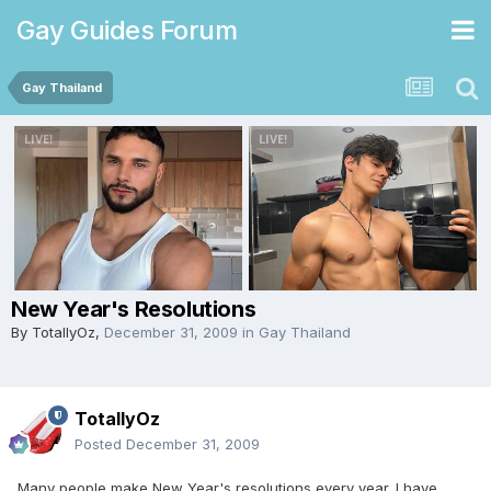
Gay Guides Forum
Gay Thailand
New Year's Resolutions
By
TotallyOz
,
December 31, 2009
in
Gay Thailand
TotallyOz
Posted
December 31, 2009
Many people make New Year's resolutions every year. I have