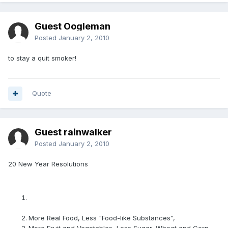
Guest Oogleman
Posted
January 2, 2010
to stay a quit smoker!
Quote
Guest rainwalker
Posted
January 2, 2010
20 New Year Resolutions
More Real Food, Less "Food-like Substances",