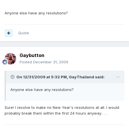
Anyone else have any resolutions?
Quote
Gaybutton
Posted
December 31, 2009
On 12/31/2009 at 5:32 PM, GayThailand said:
Anyone else have any resolutions?
Sure! I resolve to make no New Year's resolutions at all. I would
probably break them within the first 24 hours anyway . . .