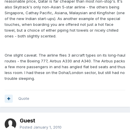
reasonable price, Qatar is far cheaper than most non-stop's. It's
also Skytrack's only non-Asian 5-star airline - the others being
Singapore, Cathay Pacific, Asiana, Malaysian and Kingfisher (one
of the new Indian start-ups). As another example of the special
touches, when boarding you are offered not just a hot face
towel, but a choice of either piping hot towels or nicely chilled
ones - both slightly scented.
One sllght caveat. The airline flies 3 aircraft types on its long-haul
routes - the Boeing 777, Airbus A330 and A340. The Airbus packs
a few more passengers in and has angled flat bed seats and thus
less room. I had these on the Doha/London sector, but still had no
trouble sleeping.
Quote
Guest
Posted
January 1, 2010