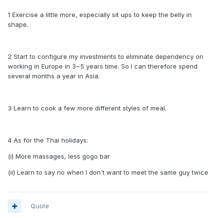
1 Exercise a little more, especially sit ups to keep the belly in
shape.
2 Start to configure my investments to eliminate dependency on
working in Europe in 3~5 years time. So I can therefore spend
several months a year in Asia.
3 Learn to cook a few more different styles of meal.
4 As for the Thai holidays:
(i) More massages, less gogo bar
(ii) Learn to say no when I don't want to meet the same guy twice
Quote