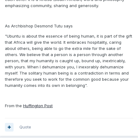
emphasizing community, sharing and generosity.
As Archbishop Desmond Tutu says
"Ubuntu is about the essence of being human, it is part of the gift
that Africa will give the world. It embraces hospitality, caring
about others, being able to go the extra mile for the sake of
others. We believe that a person is a person through another
person, that my humanity is caught up, bound up, inextricably,
with yours. When I dehumanize you, I inexorably dehumanize
myself. The solitary human being is a contradiction in terms and
therefore you seek to work for the common good because your
humanity comes into its own in belonging".
From the
Huffington Post
Quote