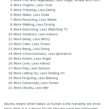
More Fruit and Vegetables, Less Sugar, Wheat and Corn
More Organic, Less Toxic
More Chewing, Less Eating
More Water, Less Soda
More Recycling, Less Waste
More Walking, Less Driving
More Exercising, Less Watching TV
More Outdoors, Less Indoors
More Sleep, Less Worry
More Calm, Less Chaos
More Being, Less Doing
More Consciousness, Less Ignorance
More Smiles, Less Anger
More Love, Less Hatred
More Play, Less Serious
More Letting Go, Less Holding On
More Forgiving, Less Blaming
More Generosity, Less Greed
More Ubuntu, Less Me!
Ubuntu means what makes us human is the humanity we show
each other. It is a Xhosa (South African) word and philosophy