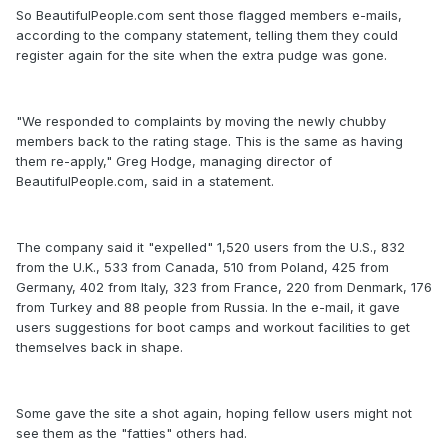
So BeautifulPeople.com sent those flagged members e-mails,
according to the company statement, telling them they could
register again for the site when the extra pudge was gone.
"We responded to complaints by moving the newly chubby
members back to the rating stage. This is the same as having
them re-apply," Greg Hodge, managing director of
BeautifulPeople.com, said in a statement.
The company said it "expelled" 1,520 users from the U.S., 832
from the U.K., 533 from Canada, 510 from Poland, 425 from
Germany, 402 from Italy, 323 from France, 220 from Denmark, 176
from Turkey and 88 people from Russia. In the e-mail, it gave
users suggestions for boot camps and workout facilities to get
themselves back in shape.
Some gave the site a shot again, hoping fellow users might not
see them as the "fatties" others had.