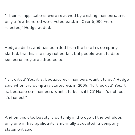
"Their re-applications were reviewed by existing members, and
only a few hundred were voted back in. Over 5,000 were
rejected," Hodge added.
Hodge admits, and has admitted from the time his company
started, that his site may not be fair, but people want to date
someone they are attracted to.
"Is it elitist? Yes, it is, because our members want it to be," Hodge
said when the company started out in 2005. "Is it lookist? Yes, it
is, because our members want it to be. Is it PC? No, it's not, but
it's honest."
And on this site, beauty is certainly in the eye of the beholder;
only one in five applicants is normally accepted, a company
statement said.