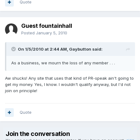
Quote
Guest fountainhall
Posted
January 5, 2010
On 1/5/2010 at 2:44 AM, Gaybutton said:
As a business, we mourn the loss of any member . . .
Aw shucks! Any site that uses that kind of PR-speak ain't going to
get my money. Yes, I know. I wouldn't qualify anyway, but I'd not
join on principle!
Quote
Join the conversation