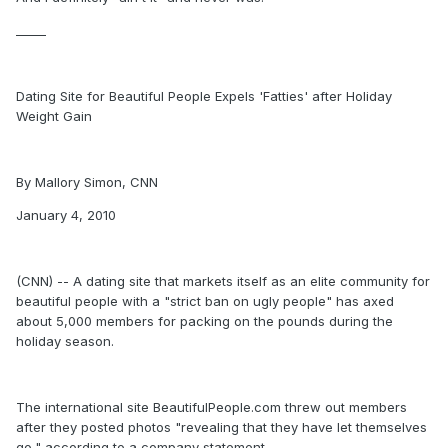
_____
Dating Site for Beautiful People Expels 'Fatties' after Holiday
Weight Gain
By Mallory Simon, CNN
January 4, 2010
(CNN) -- A dating site that markets itself as an elite community for
beautiful people with a "strict ban on ugly people" has axed
about 5,000 members for packing on the pounds during the
holiday season.
The international site BeautifulPeople.com threw out members
after they posted photos "revealing that they have let themselves
go," according to a company statement.