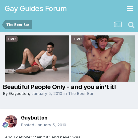
Gay Guides Forum
The Beer Bar
Beautiful People Only - and you ain't it!
By
Gaybutton
,
January 5, 2010
in
The Beer Bar
Gaybutton
Posted
January 5, 2010
And I definitely "ain't it" and never was: