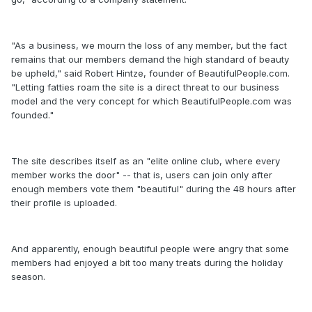
"As a business, we mourn the loss of any member, but the fact
remains that our members demand the high standard of beauty
be upheld," said Robert Hintze, founder of BeautifulPeople.com.
"Letting fatties roam the site is a direct threat to our business
model and the very concept for which BeautifulPeople.com was
founded."
The site describes itself as an "elite online club, where every
member works the door" -- that is, users can join only after
enough members vote them "beautiful" during the 48 hours after
their profile is uploaded.
And apparently, enough beautiful people were angry that some
members had enjoyed a bit too many treats during the holiday
season.