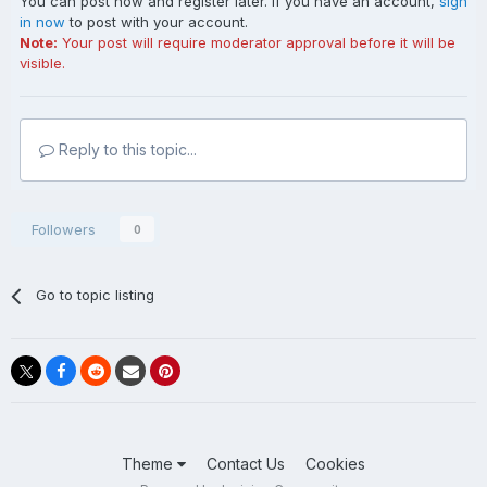
You can post now and register later. If you have an account,
sign
in now
to post with your account.
Note:
Your post will require moderator approval before it will be
visible.
Reply to this topic...
Followers
0
Go to topic listing
Theme
Contact Us
Cookies