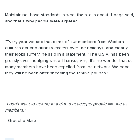
Maintaining those standards is what the site is about, Hodge said,
and that's why people were expelled.
"Every year we see that some of our members from Western
cultures eat and drink to excess over the holidays, and clearly
their looks suffer," he said in a statement. "The U.S.A. has been
grossly over-indulging since Thanksgiving. It's no wonder that so
many members have been expelled from the network. We hope
they will be back after shedding the festive pounds."
_____
"
I don't want to belong to a club that accepts people like me as
members.
"
- Groucho Marx