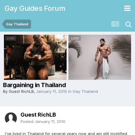
Gay Guides Forum
Gay Thailand
Bargaining in Thailand
By Guest RichLB,
January 11, 2010
in
Gay Thailand
Guest RichLB
Posted
January 11, 2010
I've lived in Thailand for several years now and am still mystified