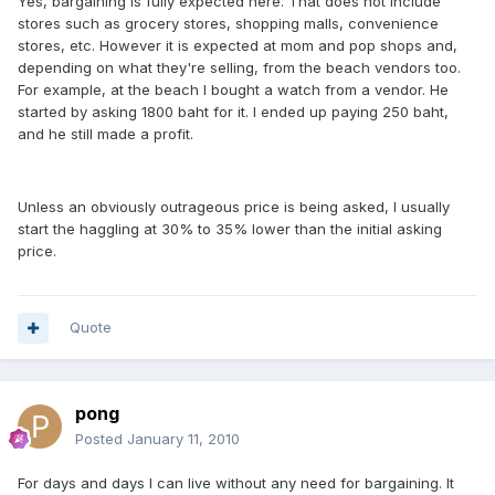
Yes, bargaining is fully expected here. That does not include
stores such as grocery stores, shopping malls, convenience
stores, etc. However it is expected at mom and pop shops and,
depending on what they're selling, from the beach vendors too.
For example, at the beach I bought a watch from a vendor. He
started by asking 1800 baht for it. I ended up paying 250 baht,
and he still made a profit.
Unless an obviously outrageous price is being asked, I usually
start the haggling at 30% to 35% lower than the initial asking
price.
Quote
pong
Posted
January 11, 2010
For days and days I can live without any need for bargaining. It