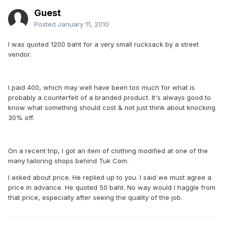
Guest
Posted
January 11, 2010
I was quoted 1200 baht for a very small rucksack by a street
vendor.
I paid 400, which may well have been too much for what is
probably a counterfeit of a branded product. It's always good to
know what something should cost & not just think about knocking
30% off.
On a recent trip, I got an item of clothing modified at one of the
many tailoring shops behind Tuk Com.
I asked about price. He replied up to you. I said we must agree a
price in advance. He quoted 50 baht. No way would I haggle from
that price, especially after seeing the quality of the job.