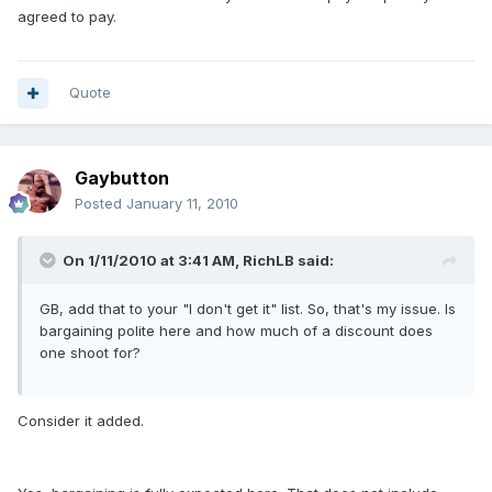
agreed to pay.
Quote
Gaybutton
Posted
January 11, 2010
On 1/11/2010 at 3:41 AM, RichLB said:
GB, add that to your "I don't get it" list. So, that's my issue. Is
bargaining polite here and how much of a discount does
one shoot for?
Consider it added.