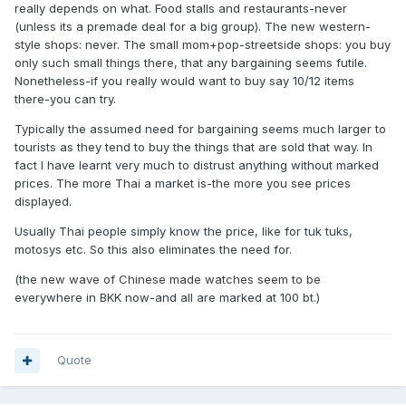
really depends on what. Food stalls and restaurants-never
(unless its a premade deal for a big group). The new western-
style shops: never. The small mom+pop-streetside shops: you buy
only such small things there, that any bargaining seems futile.
Nonetheless-if you really would want to buy say 10/12 items
there-you can try.
Typically the assumed need for bargaining seems much larger to
tourists as they tend to buy the things that are sold that way. In
fact I have learnt very much to distrust anything without marked
prices. The more Thai a market is-the more you see prices
displayed.
Usually Thai people simply know the price, like for tuk tuks,
motosys etc. So this also eliminates the need for.
(the new wave of Chinese made watches seem to be
everywhere in BKK now-and all are marked at 100 bt.)
Quote