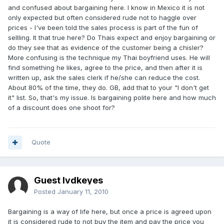
and confused about bargaining here. I know in Mexico it is not
only expected but often considered rude not to haggle over
prices - I've been told the sales process is part of the fun of
sellling. It that true here? Do Thais expect and enjoy bargaining or
do they see that as evidence of the customer being a chisler?
More confusing is the technique my Thai boyfriend uses. He will
find something he likes, agree to the price, and then after it is
written up, ask the sales clerk if he/she can reduce the cost.
About 80% of the time, they do. GB, add that to your "I don't get
it" list. So, that's my issue. Is bargaining polite here and how much
of a discount does one shoot for?
Quote
Guest lvdkeyes
Posted
January 11, 2010
Bargaining is a way of life here, but once a price is agreed upon
it is considered rude to not buy the item and pay the price you