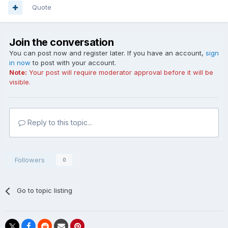
Quote
Join the conversation
You can post now and register later. If you have an account,
sign
in now
to post with your account.
Note:
Your post will require moderator approval before it will be
visible.
Reply to this topic...
Followers
0
Go to topic listing